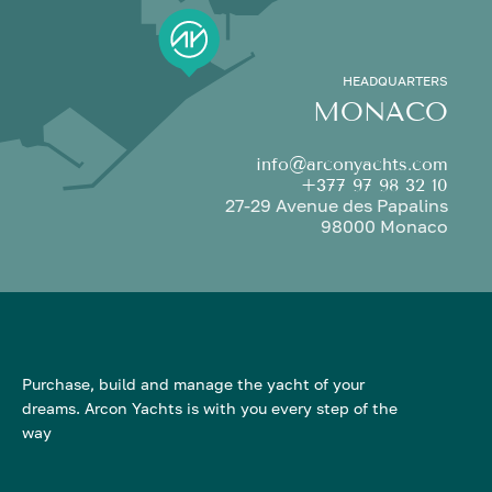
HEADQUARTERS
MONACO
info@arconyachts.com
+377 97 98 32 10
27-29 Avenue des Papalins
98000 Monaco
Purchase, build and manage the yacht of your
dreams. Arcon Yachts is with you every step of the
way