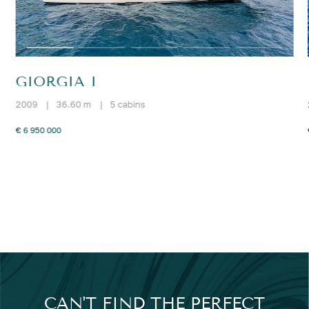
GIORGIA I
2009
|
36.60 m
|
5 cabins
€ 6 950 000
CAN'T FIND THE PERFECT