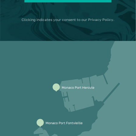
Clicking
indicates your consent to our
Privacy Policy
.