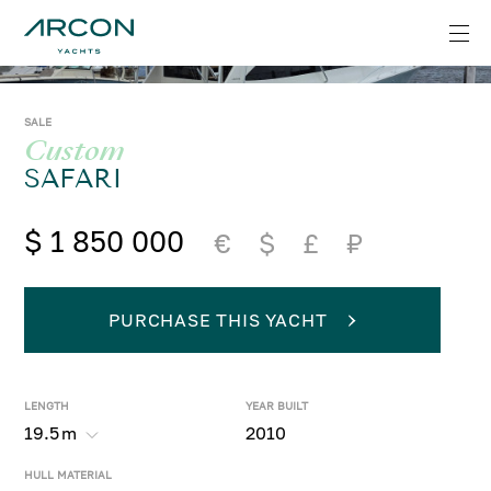
SALE
Custom
SAFARI
$ 1 850 000
€
$
£
₽
PURCHASE THIS YACHT
LENGTH
YEAR BUILT
19.5
m
2010
HULL MATERIAL