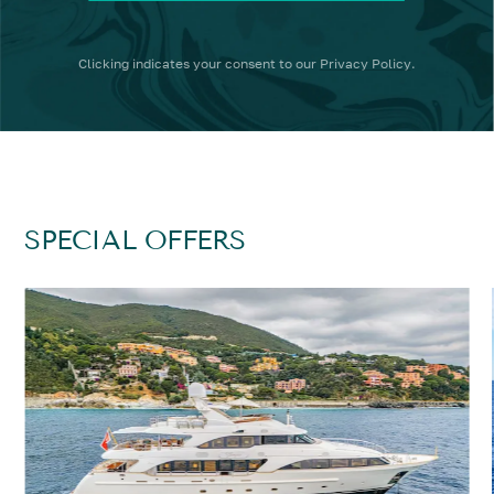
Clicking
indicates your consent to our
Privacy Policy
.
SPECIAL OFFERS