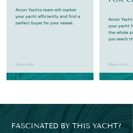
Arcon Yachts team will market
your yacht efficiently and find a
Arcon Yachts
perfect buyer for your vessel.
your yacht 
the whole p
you reach th
More info
More info
FASCINATED BY THIS YACHT?