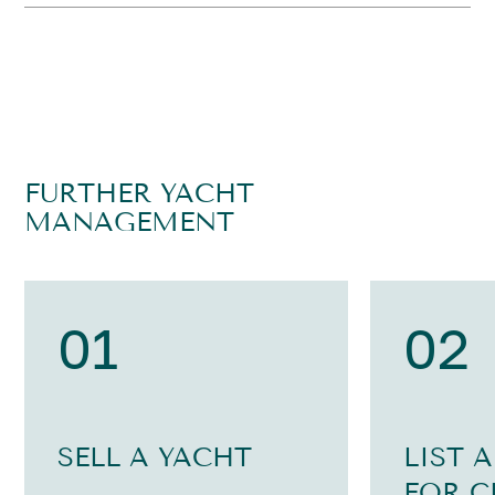
FURTHER YACHT
MANAGEMENT
01
02
SELL A YACHT
LIST 
FOR C