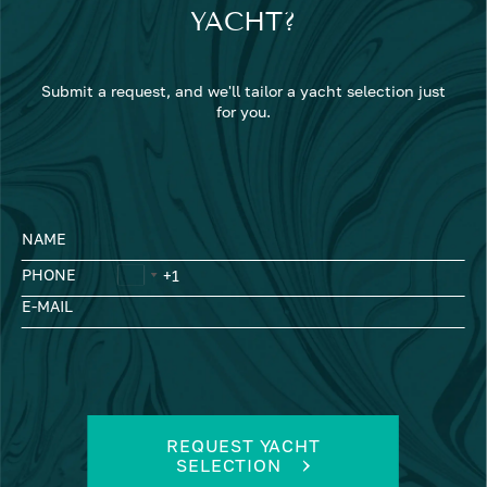
YACHT?
Submit a request, and we'll tailor a yacht selection just
for you.
NAME
PHONE
E-MAIL
REQUEST YACHT
SELECTION