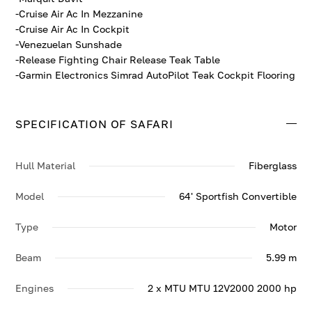
-Cruise Air Ac In Mezzanine
-Cruise Air Ac In Cockpit
-Venezuelan Sunshade
-Release Fighting Chair Release Teak Table
-Garmin Electronics Simrad AutoPilot Teak Cockpit Flooring
SPECIFICATION OF SAFARI
Hull Material
Fiberglass
Model
64' Sportfish Convertible
Type
Motor
Beam
5.99 m
Engines
2 x MTU MTU 12V2000 2000 hp