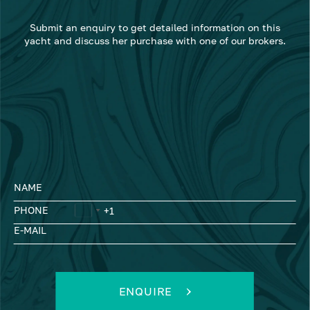
Submit an enquiry to get detailed information on this
yacht and discuss her purchase with one of our brokers.
NAME
PHONE
E-MAIL
ENQUIRE