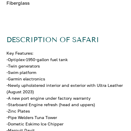
Fiberglass
DESCRIPTION OF SAFARI
Key Features:
-Optiplex-1950-gallon fuel tank
-Twin generators
-Swim platform
-Garmin electronics
-Newly upholstered interior and exterior with Ultra Leather
(August 2023)
-A new port engine under factory warranty
-Starboard Engine refresh (head and uppers)
-Zinc Plates
-Pipe Welders Tuna Tower
-Dometic Eskimo Ice Chipper
-Marquit Davit