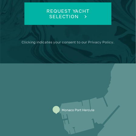
REQUEST YACHT
SELECTION
Clicking
indicates your consent to our
Privacy Policy
.