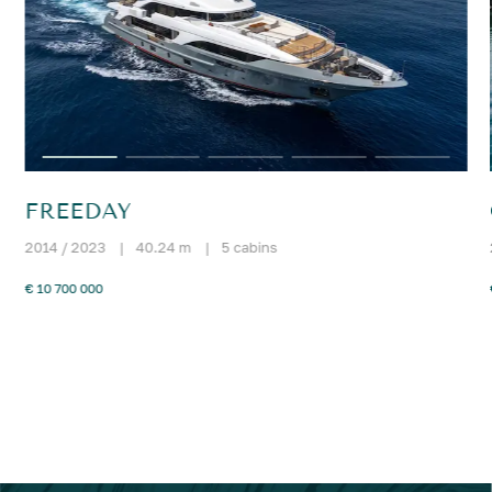
FREEDAY
2014 / 2023
|
40.24 m
|
5 cabins
€ 10 700 000