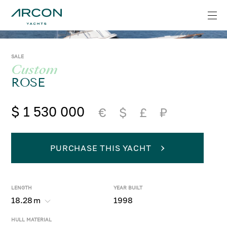
SALE
Custom
ROSE
$ 1 530 000
€
$
£
₽
PURCHASE THIS YACHT
LENGTH
YEAR BUILT
18.28
m
1998
HULL MATERIAL