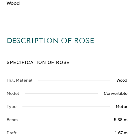
Wood
DESCRIPTION OF ROSE
SPECIFICATION OF ROSE
Hull Material
Wood
Model
Convertible
Type
Motor
Beam
5.38 m
Draft
1.67 m