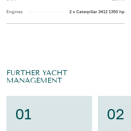
Engines
2 x Caterpillar 3412 1350 hp
FURTHER YACHT
MANAGEMENT
01
02