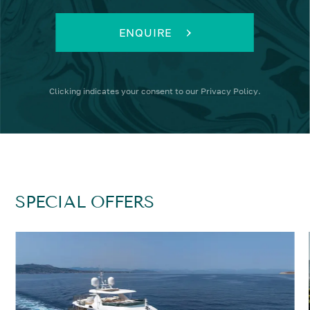
ENQUIRE
Clicking
indicates your consent to our
Privacy Policy
.
SPECIAL OFFERS