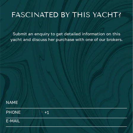
FASCINATED BY THIS YACHT?
Submit an enquiry to get detailed information on this
yacht and discuss her purchase with one of our brokers.
NAME
PHONE
E-MAIL