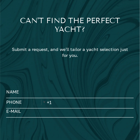
CAN'T FIND THE PERFECT
YACHT?
Submit a request, and we'll tailor a yacht selection just
for you.
NAME
PHONE
E-MAIL