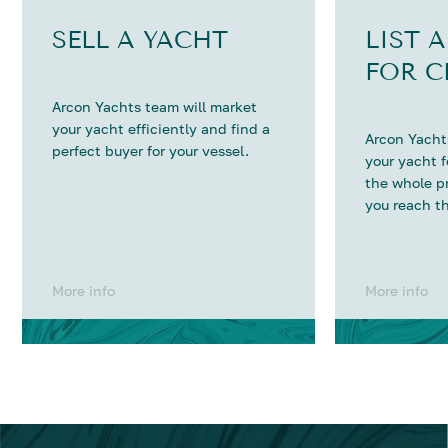
SELL A YACHT
LIST 
FOR C
Arcon Yachts team will market
your yacht efficiently and find a
Arcon Yachts
perfect buyer for your vessel.
your yacht 
the whole p
you reach th
More info
More info