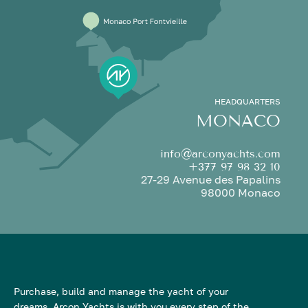
HEADQUARTERS
MONACO
info@arconyachts.com
+377 97 98 32 10
27-29 Avenue des Papalins
98000 Monaco
Purchase, build and manage the yacht of your
dreams. Arcon Yachts is with you every step of the