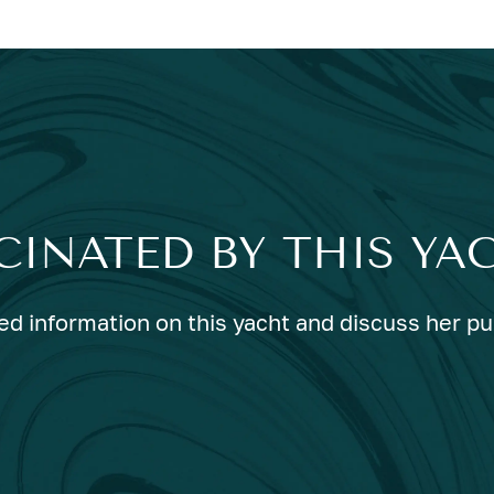
CINATED BY THIS YA
ed information on this yacht and discuss her p