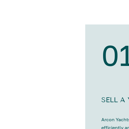
0
SELL A
Arcon Yachts
efficiently a