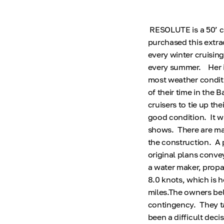
RESOLUTE is a 50’ cu
purchased this extra
every winter cruisin
every summer. Her i
most weather conditi
of their time in the
cruisers to tie up th
good condition. It wa
shows. There are man
the construction. A 
original plans conve
a water maker, propa
8.0 knots, which is 
miles.The owners bel
contingency. They tak
been a difficult deci