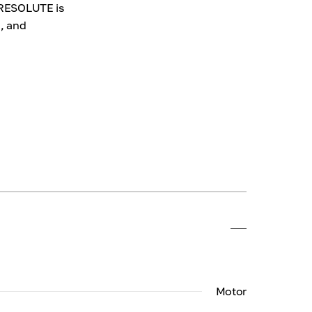
d RESOLUTE is
d, and
Motor