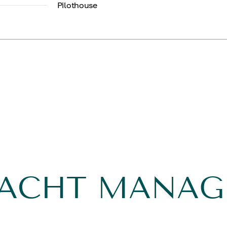
Pilothouse
YACHT MANA