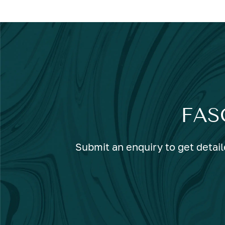
FAS
Submit an enquiry to get detail