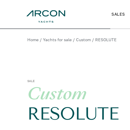
SALES
Home
/
Yachts for sale
/
Custom
/
RESOLUTE
SALE
Custom
RESOLUTE