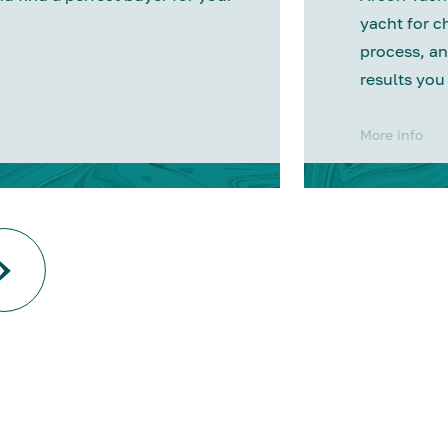
yacht for c
process, an
results you
More info