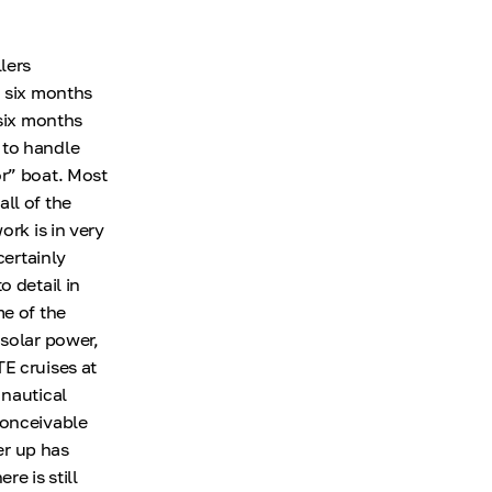
lers
d six months
 six months
 to handle
or” boat. Most
ll of the
ork is in very
certainly
 detail in
me of the
 solar power,
E cruises at
 nautical
conceivable
er up has
e is still