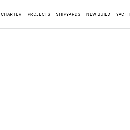
CHARTER
PROJECTS
SHIPYARDS
NEW BUILD
YACH