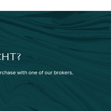
CHT?
urchase with one of our brokers.