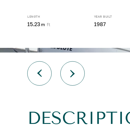
LENGTH
YEAR BUILT
15.23
1987
m
ft
DESCRIPTI