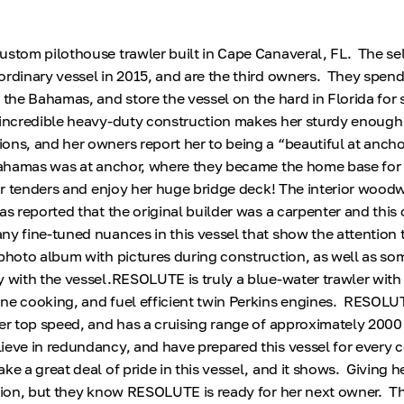
stom pilothouse trawler built in Cape Canaveral, FL. The sel
ordinary vessel in 2015, and are the third owners. They spen
g the Bahamas, and store the vessel on the hard in Florida for
ncredible heavy-duty construction makes her sturdy enough
ons, and her owners report her to being a “beautiful at anch
 Bahamas was at anchor, where they became the home base for a
eir tenders and enjoy her huge bridge deck! The interior woodw
s reported that the original builder was a carpenter and this 
y fine-tuned nuances in this vessel that show the attention to
photo album with pictures during construction, as well as so
y with the vessel.RESOLUTE is truly a blue-water trawler with
ne cooking, and fuel efficient twin Perkins engines. RESOLUT
her top speed, and has a cruising range of approximately 2000
ieve in redundancy, and have prepared this vessel for every 
e a great deal of pride in this vessel, and it shows. Giving h
sion, but they know RESOLUTE is ready for her next owner. Ther