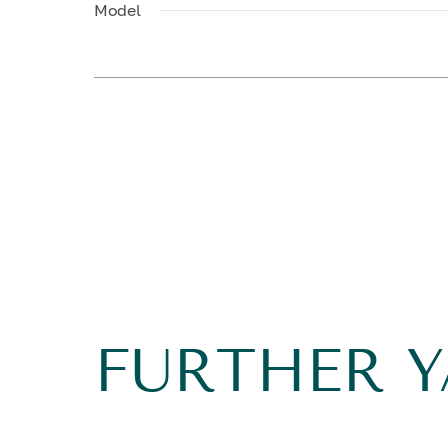
Model
FURTHER 