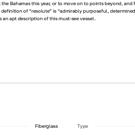
sit the Bahamas this year, or to move on to points beyond, an
 definition of “resolute” is “admirably purposeful, determine
 an apt description of this must-see vessel.
Fiberglass
Type