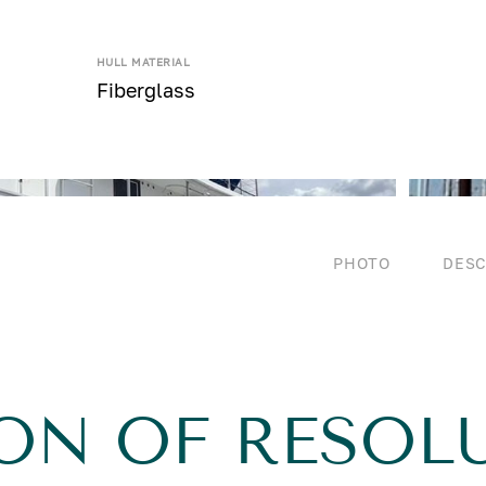
HULL MATERIAL
Fiberglass
PHOTO
DESC
ON OF RESOL