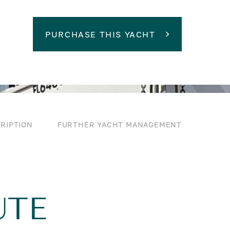
PURCHASE THIS YACHT
RIPTION
FURTHER YACHT MANAGEMENT
UTE