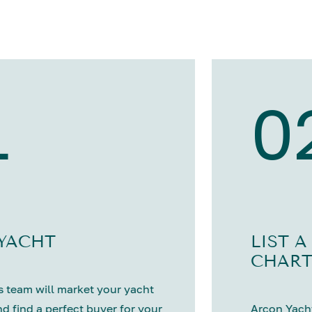
1
0
 YACHT
LIST A
CHART
 team will market your yacht
nd find a perfect buyer for your
Arcon Yacht