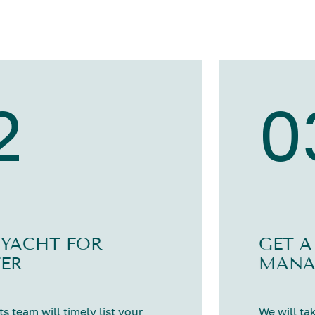
2
0
 YACHT FOR
GET A
ER
MANA
s team will timely list your
We will tak