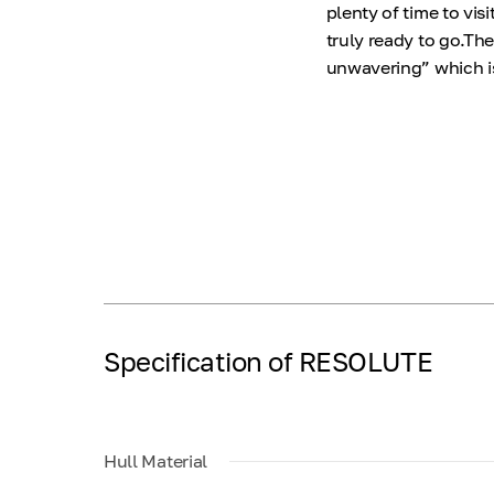
plenty of time to vi
truly ready to go.The
unwavering” which is
Specification of RESOLUTE
Hull Material