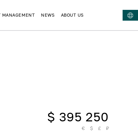
T MANAGEMENT
NEWS
ABOUT US
$ 395 250
€
$
£
₽