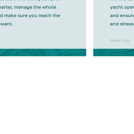
harter, manage the whole
yacht oper
d make sure you reach the
and ensure
 want.
and stress
More info