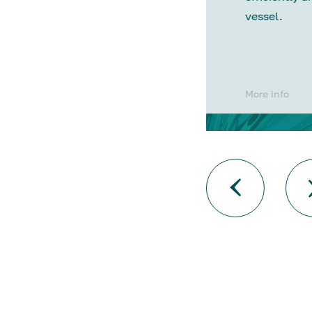
vessel.
More info