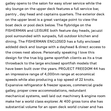
galley opens to the salon for easy silver service while the
sky lounge on the upper deck features a full service bar,
pantry , day head and captains quarters. The exterior deck
on the upper level is a great vantage point to view the
boat deck or pool deck below. The flybridge on the
FISHERMAN and LEISURE both feature day heads, jacuzzi
pool surrounded with sunpads, full outdoor kitchen and
dining. The FISHERMAN ENCLOSED has a fully enclosed
addedd deck and lounge with a dayhead & direct access to
the crows nest above. Personally speaking I love this
design for the true big game sportfish clients as its a true
throwback to the large enclosed sportfish models that
have been built over the years. PROJECT FREEDOM 44 has
an impressive range of 4,000nm range at economical
speeds while also producing a top speed of 22 knots.
Expansive refrigerator & freezer spaces, commercial grade
galley, proper crew accommodations, redundant
mechanical systems, well laid out machinery & engine room
make her a world class explorer. At 400 gross tons she has
substantial volume for an open deck world cruiser and has