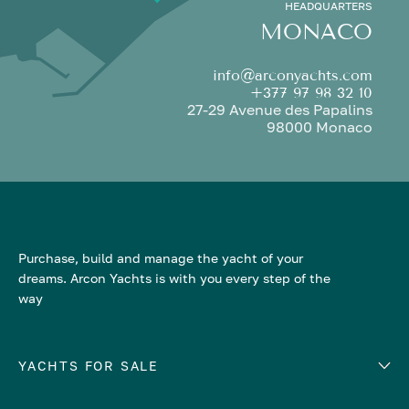
HEADQUARTERS
MONACO
info@arconyachts.com
+377 97 98 32 10
27-29 Avenue des Papalins
98000 Monaco
Purchase, build and manage the yacht of your
dreams. Arcon Yachts is with you every step of the
way
YACHTS FOR SALE