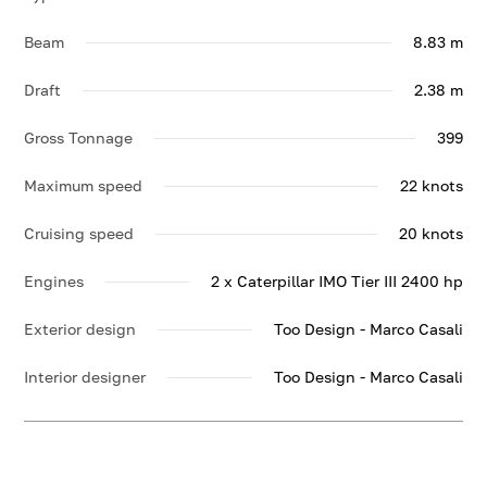
Beam
8.83 m
Draft
2.38 m
Gross Tonnage
399
Maximum speed
22 knots
Cruising speed
20 knots
Engines
2 x Caterpillar IMO Tier III 2400 hp
Exterior design
Too Design - Marco Casali
Interior designer
Too Design - Marco Casali