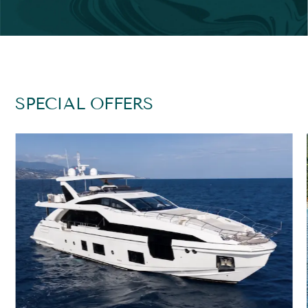
SPECIAL OFFERS