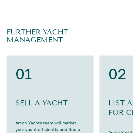
FURTHER YACHT
MANAGEMENT
01
02
SELL A YACHT
LIST 
FOR C
Arcon Yachts team will market
your yacht efficiently and find a
Arcon Yachts