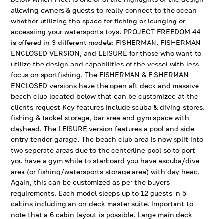
allowing owners & guests to really connect to the ocean
whether utilizing the space for fishing or lounging or
accessiing your watersports toys. PROJECT FREEDOM 44
is offered in 3 different models: FISHERMAN, FISHERMAN
ENCLOSED VERSION, and LEISURE for those who want to
utilize the design and capabilities of the vessel with less
focus on sportfishing. The FISHERMAN & FISHERMAN
ENCLOSED versions have the open aft deck and massive
beach club located below that can be customized at the
clients request Key features include scuba & diving stores,
fishing & tackel storage, bar area and gym space with
dayhead. The LEISURE version features a pool and side
entry tender garage. The beach club area is now split into
two seperate areas due to the centerline pool so to port
you have a gym while to starboard you have ascuba/dive
area (or fishing/watersports storage area) with day head.
Again, this can be customized as per the buyers
requirements. Each model sleeps up to 12 guests in 5
cabins including an on-deck master suite. Important to
note that a 6 cabin layout is possible. Large main deck