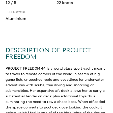
12 / 5
22 knots
HULL MATERIAL
Aluminium
DESCRIPTION OF PROJECT
FREEDOM
PROJECT FREEDOM 44 is a world class sport yacht meant
to travel to remote corners of the world in search of big
game fish, untouched reefs and coastlines for underwater
adventures with scuba, free diving and snorkling or
submersibles. Her expansive aft deck allows her to carry a
substantial tender on deck plus additional toys thus
eliminating the need to tow a chase boat. When offloaded
the space converts to pool deck overlooking the cockpit
below which I feel is one of of the highlights of the design