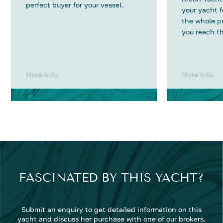
perfect buyer for your vessel.
your yacht 
the whole p
you reach th
More info
More info
FASCINATED BY THIS YACHT?
Submit an enquiry to get detailed information on this
yacht and discuss her purchase with one of our brokers.