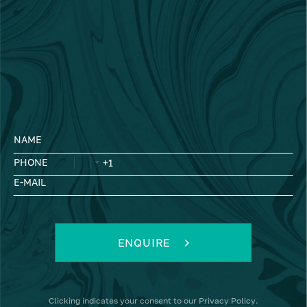
NAME
PHONE
E-MAIL
ENQUIRE
Clicking
indicates your consent to our
Privacy Policy
.