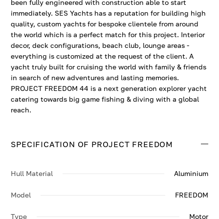
been fully engineered with construction able to start
immediately. SES Yachts has a reputation for building high
quality, custom yachts for bespoke clientele from around
the world which is a perfect match for this project. Interior
decor, deck configurations, beach club, lounge areas -
everything is customized at the request of the client. A
yacht truly built for cruising the world with family & friends
in search of new adventures and lasting memories.
PROJECT FREEDOM 44 is a next generation explorer yacht
catering towards big game fishing & diving with a global
reach.
SPECIFICATION OF PROJECT FREEDOM
Hull Material
Aluminium
Model
FREEDOM
Type
Motor