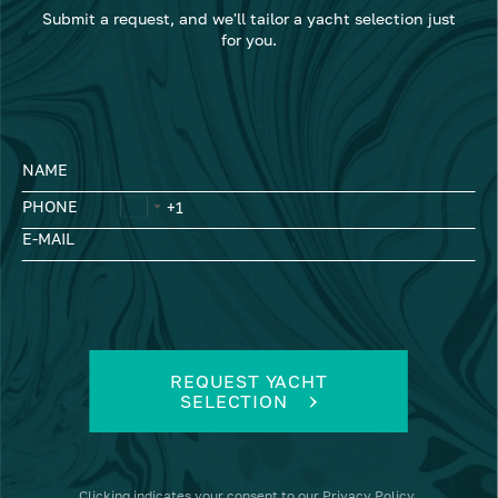
Submit a request, and we'll tailor a yacht selection just
for you.
NAME
PHONE
E-MAIL
REQUEST YACHT
SELECTION
Clicking
indicates your consent to our
Privacy Policy
.