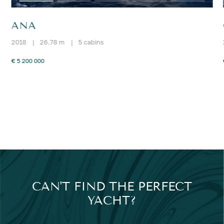
ANA
2018
|
26.78 m
|
5 cabins
€ 5 200 000
CAN'T FIND THE PERFECT
YACHT?