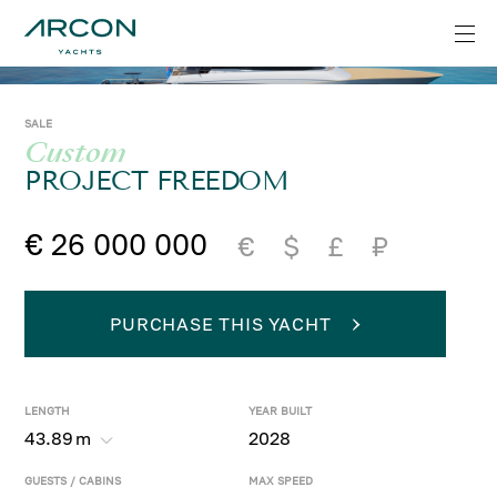
SALE
Custom
PROJECT FREEDOM
€ 26 000 000
€
$
£
₽
PURCHASE THIS YACHT
LENGTH
YEAR BUILT
43.89
m
2028
GUESTS / CABINS
MAX SPEED