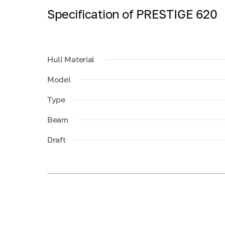
Specification of PRESTIGE 620
Hull Material
Model
Type
Beam
Draft