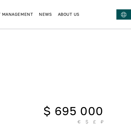
T MANAGEMENT
NEWS
ABOUT US
$ 695 000
€
$
£
₽