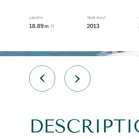
LENGTH
YEAR BUILT
18.89
2013
m
ft
DESCRIPTI