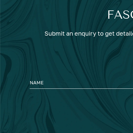
FAS
Submit an enquiry to get detail
NAME