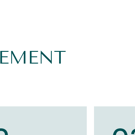
GEMENT