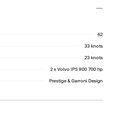
62
33 knots
23 knots
2 x Volvo IPS 900 700 hp
Prestige & Garroni Design