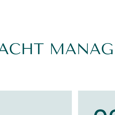
YACHT MANA