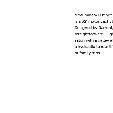
*Preliminary Listing
is a 62’ motor yacht 
Designed by Garroni,
straightforward. Hig
salon with a galley a
a hydraulic tender li
or family trips.