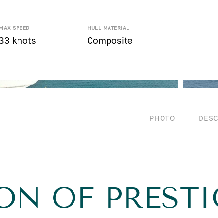
MAX SPEED
HULL MATERIAL
33 knots
Composite
PHOTO
DESC
ON OF PRESTI