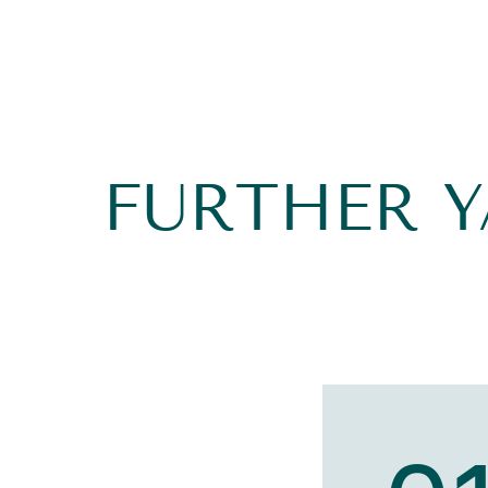
FURTHER 