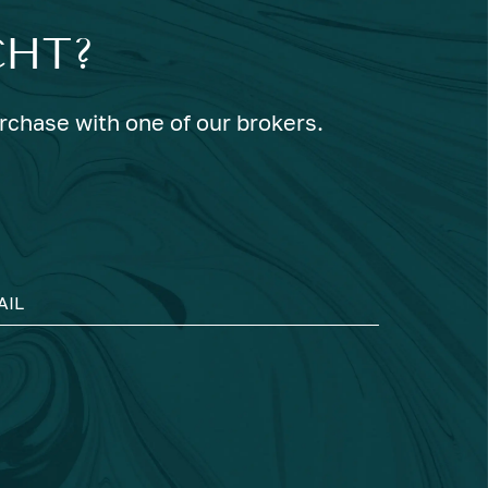
CHT?
urchase with one of our brokers.
AIL