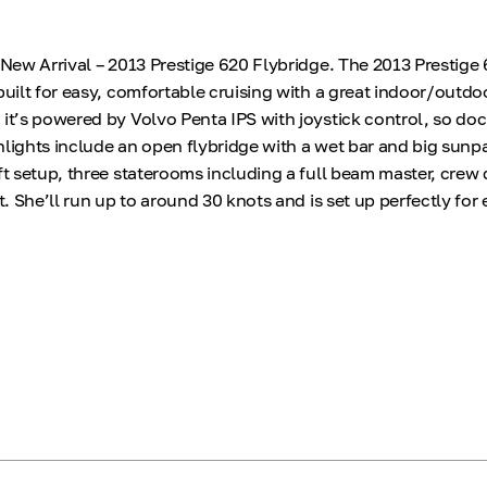
* New Arrival – 2013 Prestige 620 Flybridge. The 2013 Prestige
built for easy, comfortable cruising with a great indoor/outdo
 it’s powered by Volvo Penta IPS with joystick control, so doc
hlights include an open flybridge with a wet bar and big sunpa
ft setup, three staterooms including a full beam master, crew 
ft. She’ll run up to around 30 knots and is set up perfectly for