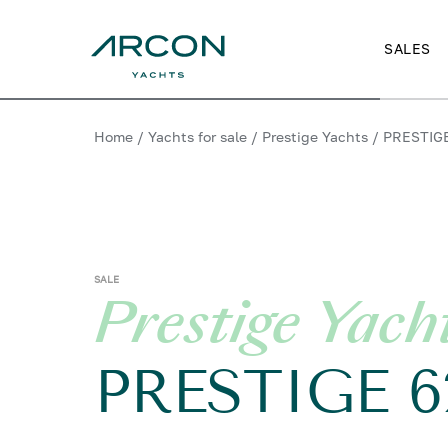
SALES
Home
/
Yachts for sale
/
Prestige Yachts
/
PRESTIG
SALE
Prestige Yach
PRESTIGE 6