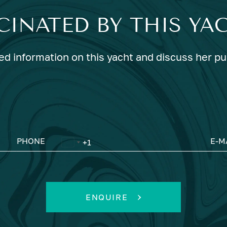
CINATED BY THIS YA
ed information on this yacht and discuss her p
PHONE
E-M
ENQUIRE