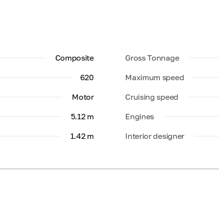
Composite
Gross Tonnage
620
Maximum speed
Motor
Cruising speed
5.12 m
Engines
1.42 m
Interior designer