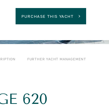
PURCHASE THIS YACHT
RIPTION
FURTHER YACHT MANAGEMENT
GE 620