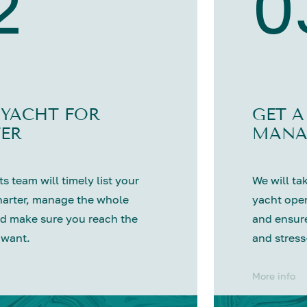
2
0
 YACHT FOR
GET A
ER
MANA
s team will timely list your
We will tak
harter, manage the whole
yacht oper
d make sure you reach the
and ensure
 want.
and stress
More info