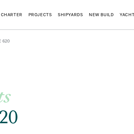
CHARTER
PROJECTS
SHIPYARDS
NEW BUILD
YACH
E 620
ts
20