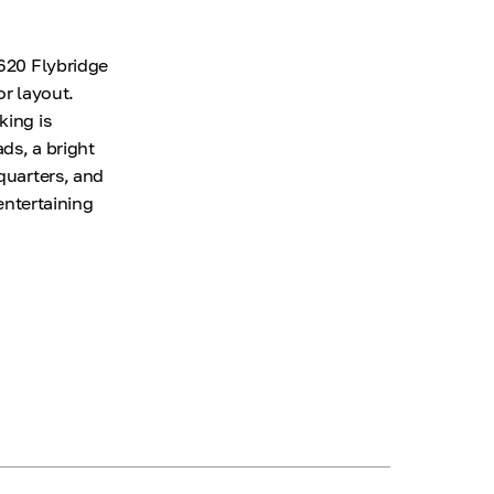
 620 Flybridge
or layout.
king is
ds, a bright
quarters, and
 entertaining