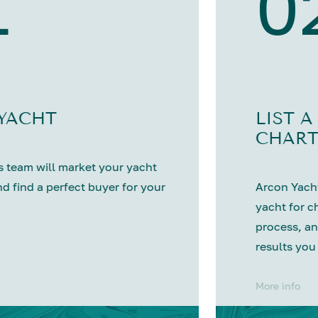
1
0
 YACHT
LIST A
CHART
 team will market your yacht
nd find a perfect buyer for your
Arcon Yacht
yacht for c
process, an
results you
More info