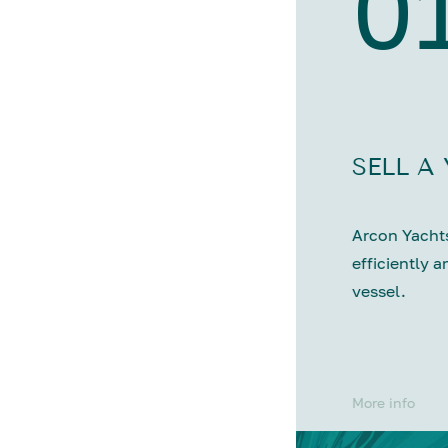
0
SELL A
Arcon Yachts
efficiently a
vessel.
More info