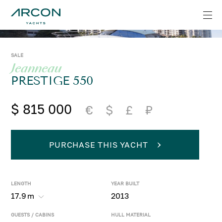
SALE
Jeanneau
PRESTIGE 550
$ 815 000
€
$
£
₽
PURCHASE THIS YACHT
LENGTH
YEAR BUILT
17.9
m
2013
GUESTS / CABINS
HULL MATERIAL