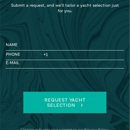
Submit a request, and we'll tailor a yacht selection just
for you.
NAME
PHONE
E-MAIL
REQUEST YACHT
SELECTION
Clicking
indicates your consent to our
Privacy Policy
.