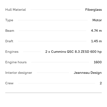
Hull Material
Fiberglass
Type
Motor
Beam
4.74 m
Draft
1.45 m
Engines
2 x Cummins QSC 8.3 ZESD 600 hp
Engine hours
1600
Interior designer
Jeanneau Design
Crew
2