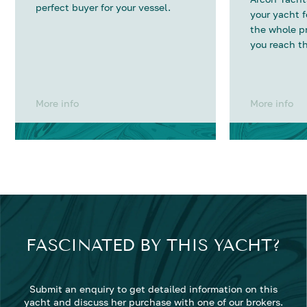
perfect buyer for your vessel.
your yacht 
the whole p
you reach th
More info
More info
FASCINATED BY THIS YACHT?
Submit an enquiry to get detailed information on this
yacht and discuss her purchase with one of our brokers.