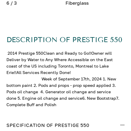
6 / 3
Fiberglass
DESCRIPTION OF PRESTIGE 550
2014 Prestige 550Clean and Ready to Go!!Owner will
Deliver by Water to Any Where Accessible on the East
coast of the US including Toronto, Montreal to Lake
Erie!!All Services Recently Done!
Week of September 17th, 2024 1. New
bottom paint 2. Pods and props - prop speed applied 3.
Pods oil change 4. Generator oil change and service
done 5. Engine oil change and service6. New Bootstrap7.
Complete Buff and Polish
SPECIFICATION OF PRESTIGE 550