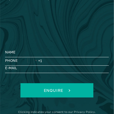
NAME
PHONE
E-MAIL
ENQUIRE
Clicking
indicates your consent to our
Privacy Policy
.