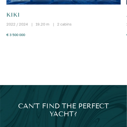
KIKI
2022 / 2024
|
19.20 m
|
2 cabins
€ 3 500 000
CAN'T FIND THE PERFECT
YACHT?