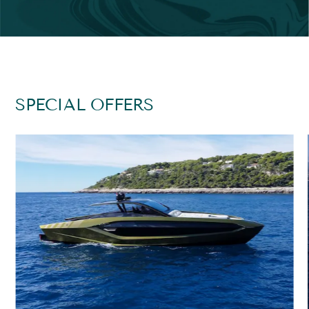
SPECIAL OFFERS