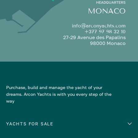
HEADQUARTERS
MONACO
info@arconyachts.com
+377 97 98 32 10
27-29 Avenue des Papalins
98000 Monaco
Purchase, build and manage the yacht of your
dreams. Arcon Yachts is with you every step of the
way
YACHTS FOR SALE