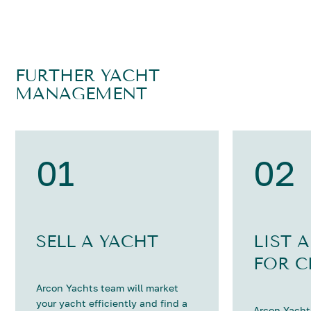
FURTHER YACHT
MANAGEMENT
01
02
SELL A YACHT
LIST 
FOR C
Arcon Yachts team will market
your yacht efficiently and find a
Arcon Yachts