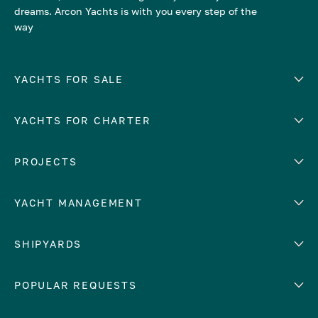
dreams. Arcon Yachts is with you every step of the
way
YACHTS FOR SALE
YACHTS FOR CHARTER
Number of cabins
Hull material
EUROPE
PROJECTS
Adriatic Sea
YACHT MANAGEMENT
Croatia
Cyprus
Yacht selling services
SHIPYARDS
France
Yacht charter management
Greece
services
Abeking & Rasmussen
POPULAR REQUESTS
Italy
Yacht management program
Admiral
Mediterranean Sea
Yacht technical management