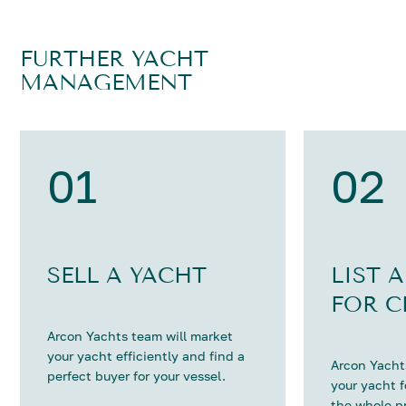
FURTHER YACHT
MANAGEMENT
01
02
SELL A YACHT
LIST 
FOR C
Arcon Yachts team will market
your yacht efficiently and find a
Arcon Yachts
perfect buyer for your vessel.
your yacht 
the whole p