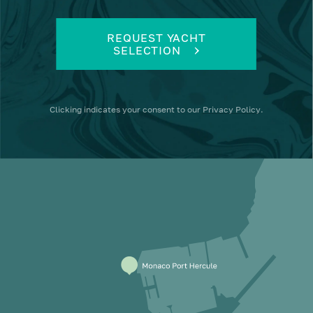
REQUEST YACHT
SELECTION
Clicking
indicates your consent to our
Privacy Policy
.