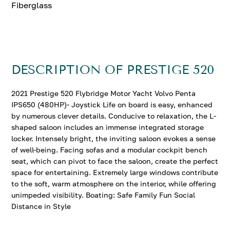
Fiberglass
DESCRIPTION OF PRESTIGE 520
2021 Prestige 520 Flybridge Motor Yacht Volvo Penta
IPS650 (480HP)- Joystick Life on board is easy, enhanced
by numerous clever details. Conducive to relaxation, the L-
shaped saloon includes an immense integrated storage
locker. Intensely bright, the inviting saloon evokes a sense
of well-being. Facing sofas and a modular cockpit bench
seat, which can pivot to face the saloon, create the perfect
space for entertaining. Extremely large windows contribute
to the soft, warm atmosphere on the interior, while offering
unimpeded visibility. Boating: Safe Family Fun Social
Distance in Style