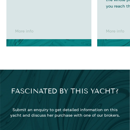
you reach th
More info
More info
FASCINATED BY THIS YACHT?
Submit an enquiry to get detailed information on this
yacht and discuss her purchase with one of our brokers.