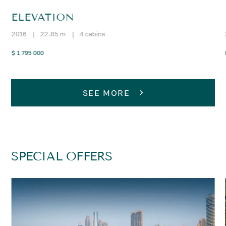
ELEVATION
2016
|
22.85 m
|
4 cabins
$ 1 795 000
SEE MORE
SPECIAL OFFERS