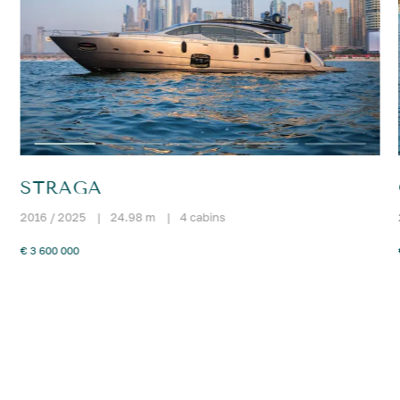
STRAGA
2016 / 2025
|
24.98 m
|
4 cabins
€ 3 600 000