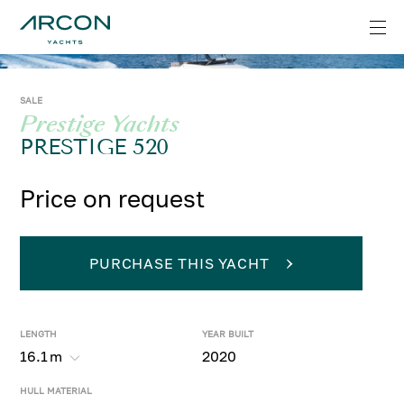
SALE
Prestige Yachts
PRESTIGE 520
Price on request
PURCHASE THIS YACHT
LENGTH
YEAR BUILT
16.1
m
2020
HULL MATERIAL