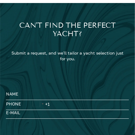
CAN'T FIND THE PERFECT
YACHT?
Submit a request, and we'll tailor a yacht selection just
for you.
NAME
PHONE
E-MAIL