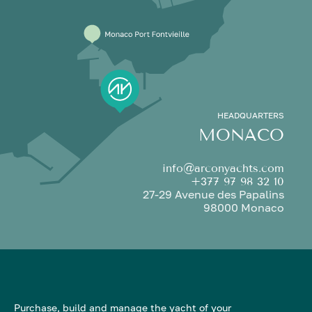
HEADQUARTERS
MONACO
info@arconyachts.com
+377 97 98 32 10
27-29 Avenue des Papalins
98000 Monaco
Purchase, build and manage the yacht of your