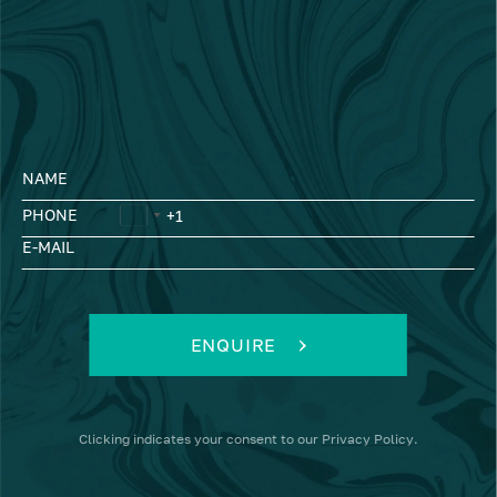
NAME
PHONE
E-MAIL
ENQUIRE
Clicking
indicates your consent to our
Privacy Policy
.