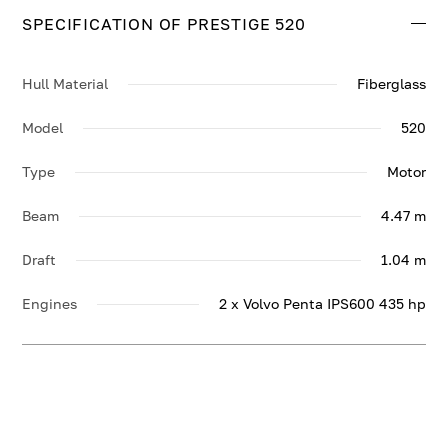
SPECIFICATION OF PRESTIGE 520
Hull Material
Fiberglass
Model
520
Type
Motor
Beam
4.47 m
Draft
1.04 m
Engines
2 x Volvo Penta IPS600 435 hp