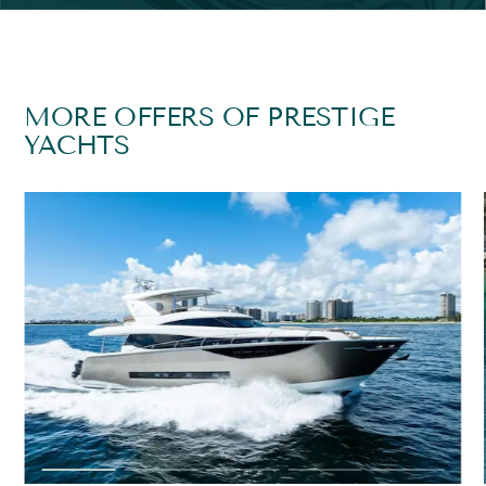
MORE OFFERS OF PRESTIGE
YACHTS