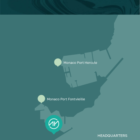
HEADQUARTERS