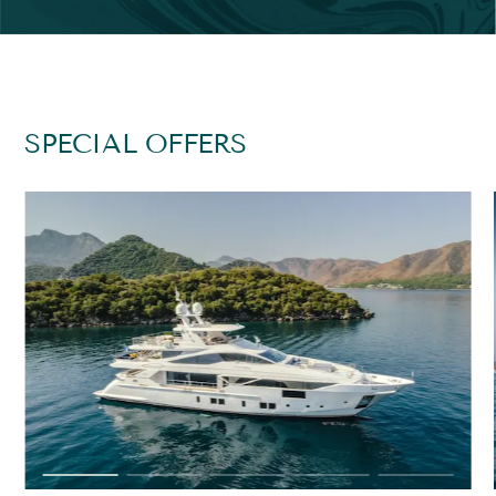
SPECIAL OFFERS