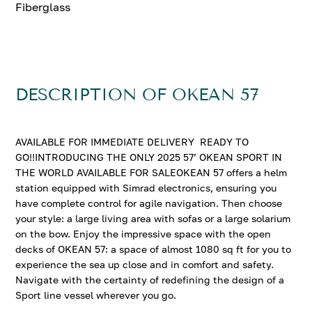
Fiberglass
DESCRIPTION OF OKEAN 57
AVAILABLE FOR IMMEDIATE DELIVERY READY TO
GO!!INTRODUCING THE ONLY 2025 57’ OKEAN SPORT IN
THE WORLD AVAILABLE FOR SALEOKEAN 57 offers a helm
station equipped with Simrad electronics, ensuring you
have complete control for agile navigation. Then choose
your style: a large living area with sofas or a large solarium
on the bow. Enjoy the impressive space with the open
decks of OKEAN 57: a space of almost 1080 sq ft for you to
experience the sea up close and in comfort and safety.
Navigate with the certainty of redefining the design of a
Sport line vessel wherever you go.