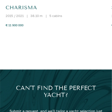
CHARISMA
2015 / 2021
|
38.10 m
|
5 cabins
€ 11 900 000
CAN'T FIND THE PERFECT
YACHT?
Submit a request, and we'll tailor a yacht selection just