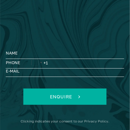
NAME
PHONE
E-MAIL
ENQUIRE
Clicking
indicates your consent to our
Privacy Policy
.