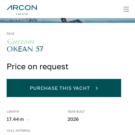
SALE
Custom
OKEAN 57
Price on request
PURCHASE THIS YACHT
LENGTH
YEAR BUILT
17.44
m
2026
HULL MATERIAL