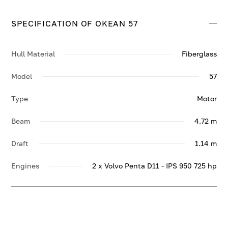
SPECIFICATION OF OKEAN 57
Hull Material
Fiberglass
Model
57
Type
Motor
Beam
4.72 m
Draft
1.14 m
Engines
2 x Volvo Penta D11 - IPS 950 725 hp