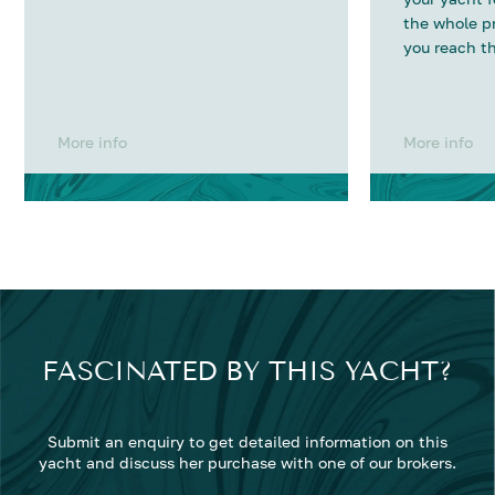
the whole p
you reach th
More info
More info
FASCINATED BY THIS YACHT?
Submit an enquiry to get detailed information on this
yacht and discuss her purchase with one of our brokers.