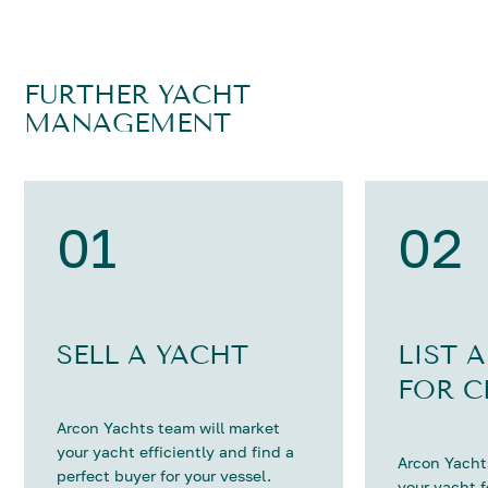
FURTHER YACHT
MANAGEMENT
01
02
SELL A YACHT
LIST 
FOR C
Arcon Yachts team will market
your yacht efficiently and find a
Arcon Yachts
perfect buyer for your vessel.
your yacht 