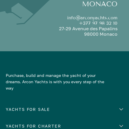
MONACO
info@arconyachts.com
+377 97 98 32 10
27-29 Avenue des Papalins
98000 Monaco
Purchase, build and manage the yacht of your
dreams. Arcon Yachts is with you every step of the
way
YACHTS FOR SALE
YACHTS FOR CHARTER
Number of cabins
Hull material