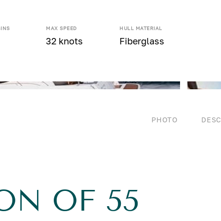
BINS
MAX SPEED
HULL MATERIAL
32 knots
Fiberglass
PHOTO
DESC
ON OF 55