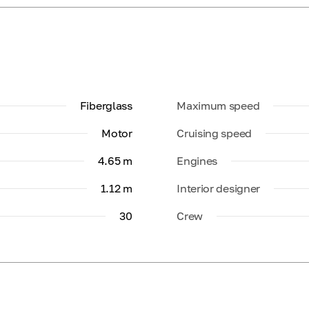
Fiberglass
Maximum speed
Motor
Cruising speed
4.65 m
Engines
1.12 m
Interior designer
30
Crew