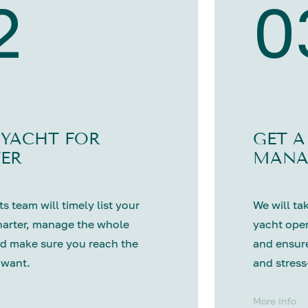
2
0
 YACHT FOR
GET A
ER
MANA
s team will timely list your
We will tak
harter, manage the whole
yacht oper
d make sure you reach the
and ensure
 want.
and stress
More info