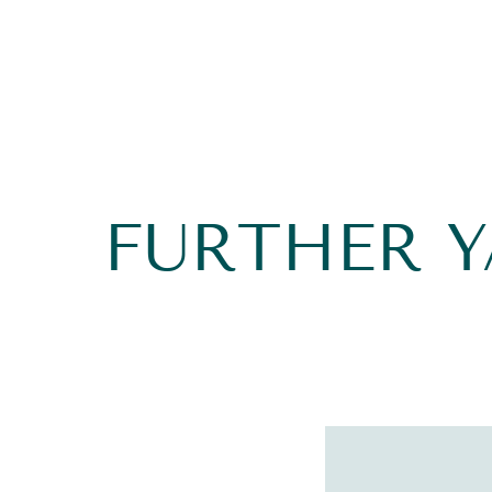
FURTHER 