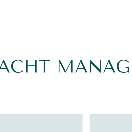
YACHT MANA