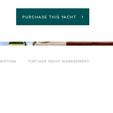
PURCHASE THIS YACHT
RIPTION
FURTHER YACHT MANAGEMENT