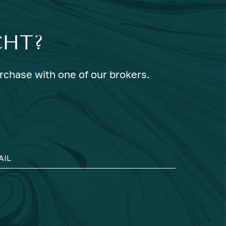
CHT?
urchase with one of our brokers.
AIL