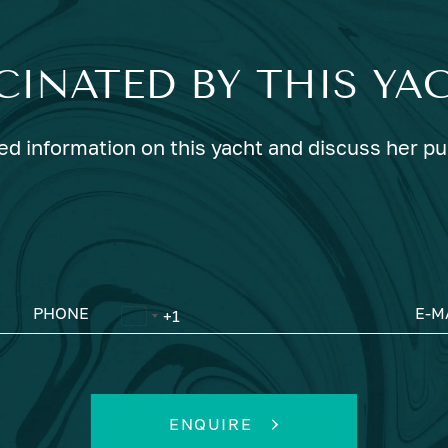
CINATED BY THIS YA
ed information on this yacht and discuss her p
PHONE
E-M
ENQUIRE