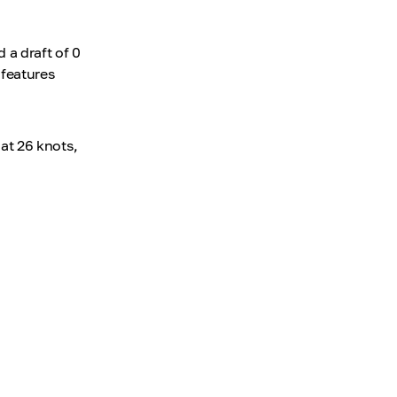
 a draft of 0
features
at 26 knots,