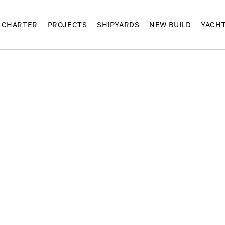
CHARTER
PROJECTS
SHIPYARDS
NEW BUILD
YACH