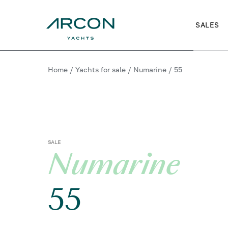
SALES
Home
/
Yachts for sale
/
Numarine
/
55
SALE
Numarine
55