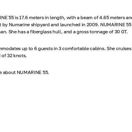
 55 is 17.6 meters in length, with a beam of 4.65 meters and
lt by Numarine shipyard and launched in 2009. NUMARINE 55 
an. She has a fiberglass hull, and a gross tonnage of 30 GT.
dates up to 6 guests in 3 comfortable cabins. She cruises 
 of 32 knots.
re about NUMARINE 55.