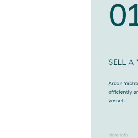
0
SELL A
Arcon Yachts
efficiently a
vessel.
More info