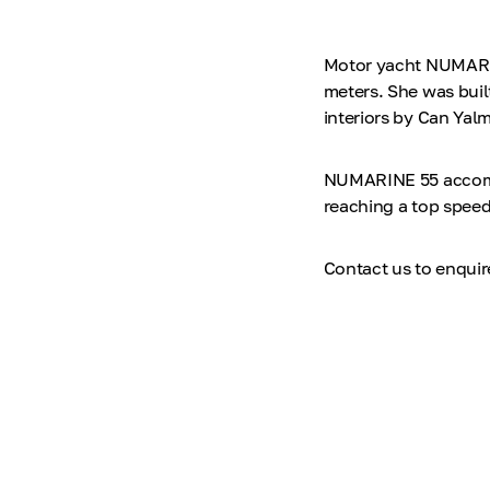
Motor yacht NUMARINE
meters. She was bui
interiors by Can Yalm
NUMARINE 55 accommo
reaching a top speed
Contact us to enqui