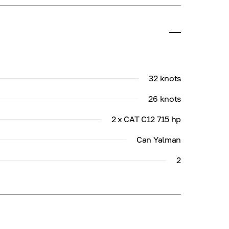
32 knots
26 knots
2 x CAT C12 715 hp
Can Yalman
2