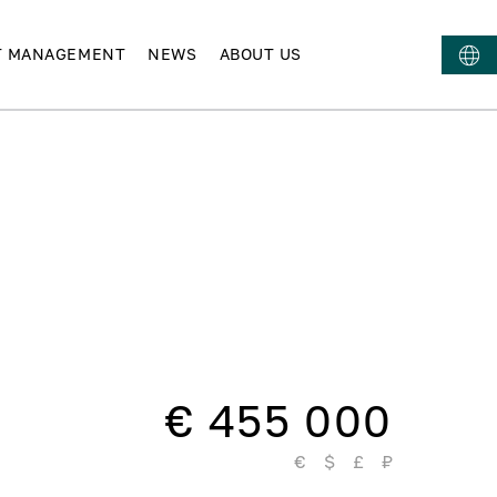
T MANAGEMENT
NEWS
ABOUT US
€ 455 000
€
$
£
₽