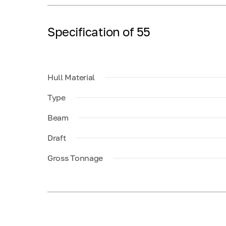
Specification of 55
Hull Material
Type
Beam
Draft
Gross Tonnage