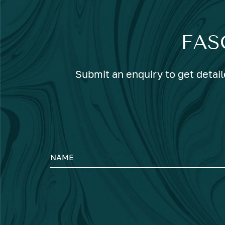
FAS
Submit an enquiry to get detail
NAME