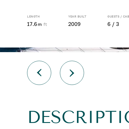
LENGTH
YEAR BUILT
GUESTS / CA
17.6
2009
6 / 3
m
ft
DESCRIPTI