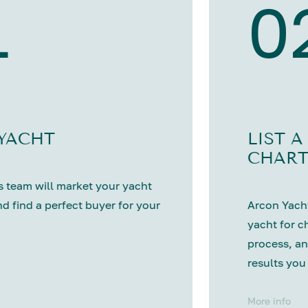
1
0
 YACHT
LIST A
CHART
 team will market your yacht
nd find a perfect buyer for your
Arcon Yacht
yacht for c
process, an
results you
More info