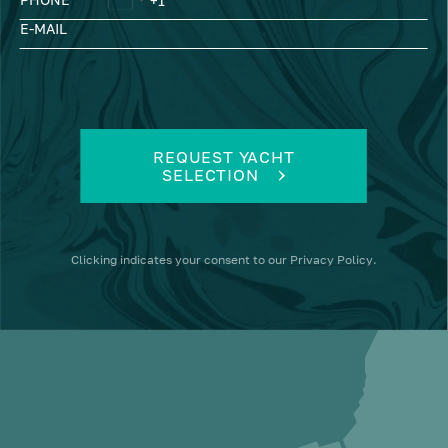
E-MAIL
REQUEST YACHT
SELECTION
Clicking
indicates your consent to our
Privacy Policy
.