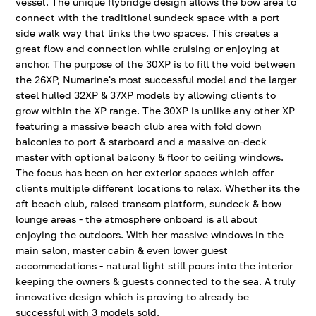
vessel. The unique flybridge design allows the bow area to
connect with the traditional sundeck space with a port
side walk way that links the two spaces. This creates a
great flow and connection while cruising or enjoying at
anchor. The purpose of the 30XP is to fill the void between
the 26XP, Numarine's most successful model and the larger
steel hulled 32XP & 37XP models by allowing clients to
grow within the XP range. The 30XP is unlike any other XP
featuring a massive beach club area with fold down
balconies to port & starboard and a massive on-deck
master with optional balcony & floor to ceiling windows.
The focus has been on her exterior spaces which offer
clients multiple different locations to relax. Whether its the
aft beach club, raised transom platform, sundeck & bow
lounge areas - the atmosphere onboard is all about
enjoying the outdoors. With her massive windows in the
main salon, master cabin & even lower guest
accommodations - natural light still pours into the interior
keeping the owners & guests connected to the sea. A truly
innovative design which is proving to already be
successful with 3 models sold.