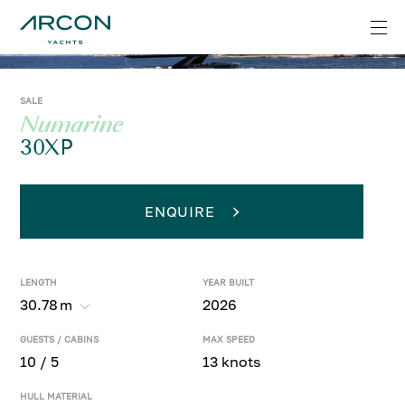
SALE
Numarine
30XP
ENQUIRE
LENGTH
YEAR BUILT
30.78
m
2026
GUESTS / CABINS
MAX SPEED
10 / 5
13 knots
HULL MATERIAL