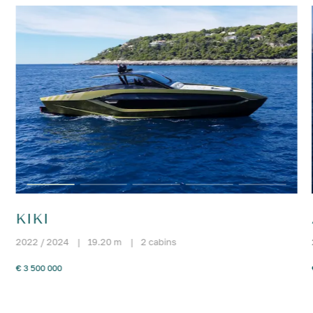
KIKI
2022 / 2024
|
19.20 m
|
2 cabins
€ 3 500 000