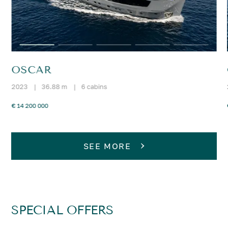
OSCAR
2023
|
36.88 m
|
6 cabins
€ 14 200 000
SEE MORE
SPECIAL OFFERS