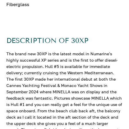
Fiberglass
DESCRIPTION OF 30XP
The brand new 30XP is the latest model in Numarine's
highly successful XP series and is the first to offer diesel-
electric propulsion. Hull #5 is available for immediate
delivery; currently cruising the Western Mediterranean.
The first 30XP made her international debut at both the
Cannes Yachting Festival & Monaco Yacht Shows in
September 2024 where MINELLA was on display and the
feedback was fantastic. Pictures showcase MINELLA which
is Hull #1 and you can really get a feel for the unique use of
space onboard. From the beach club back aft, the balcony
deck as I call it located in the aft section of the deck and
the upper deck she gives you a feel of a much larger