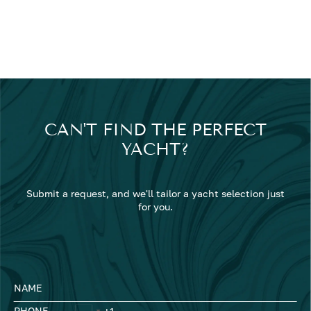
CAN'T FIND THE PERFECT
YACHT?
Submit a request, and we'll tailor a yacht selection just
for you.
NAME
PHONE