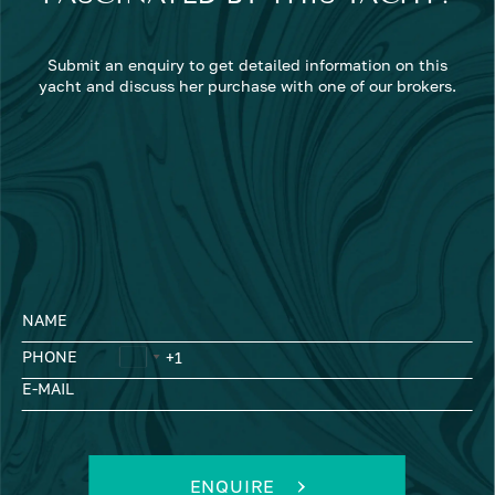
Submit an enquiry to get detailed information on this
yacht and discuss her purchase with one of our brokers.
NAME
PHONE
E-MAIL
ENQUIRE