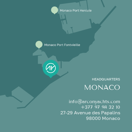
HEADQUARTERS
MONACO
info@arconyachts.com
+377 97 98 32 10
27-29 Avenue des Papalins
98000 Monaco