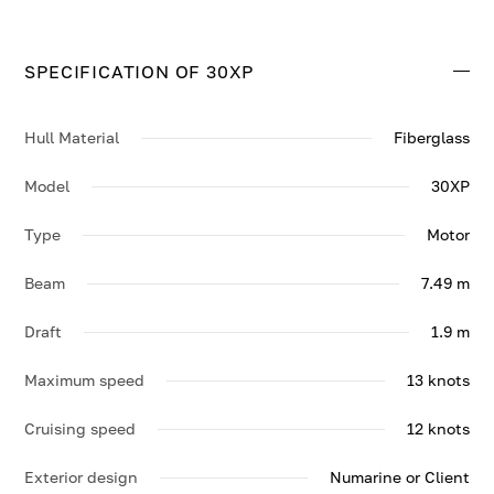
SPECIFICATION OF 30XP
Hull Material
Fiberglass
Model
30XP
Type
Motor
Beam
7.49 m
Draft
1.9 m
Maximum speed
13 knots
Cruising speed
12 knots
Exterior design
Numarine or Client