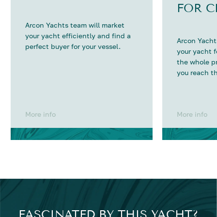
FOR C
Arcon Yachts team will market
your yacht efficiently and find a
Arcon Yachts
perfect buyer for your vessel.
your yacht 
the whole p
you reach th
More info
More info
FASCINATED BY THIS YACHT?