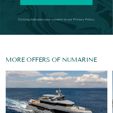
Clicking
indicates your consent to our
Privacy Policy
.
MORE OFFERS OF NUMARINE