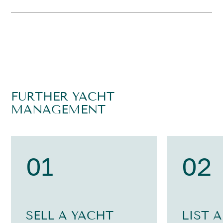
FURTHER YACHT
MANAGEMENT
01
02
SELL A YACHT
LIST 