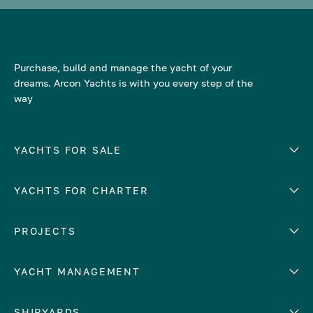
Purchase, build and manage the yacht of your
dreams. Arcon Yachts is with you every step of the
way
YACHTS FOR SALE
YACHTS FOR CHARTER
Number of cabins
Hull material
EUROPE
PROJECTS
Adriatic Sea
YACHT MANAGEMENT
Croatia
Cyprus
Yacht selling services
SHIPYARDS