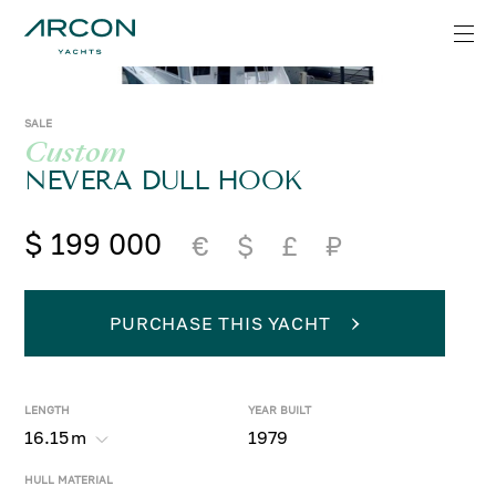
SALE
Custom
NEVERA DULL HOOK
$ 199 000
€
$
£
₽
PURCHASE THIS YACHT
LENGTH
YEAR BUILT
16.15
m
1979
HULL MATERIAL