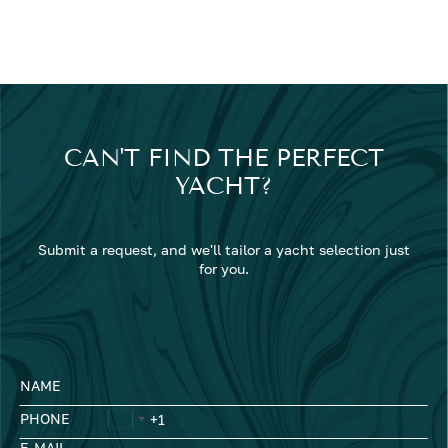
CAN'T FIND THE PERFECT
YACHT?
Submit a request, and we'll tailor a yacht selection just
for you.
NAME
PHONE
E-MAIL