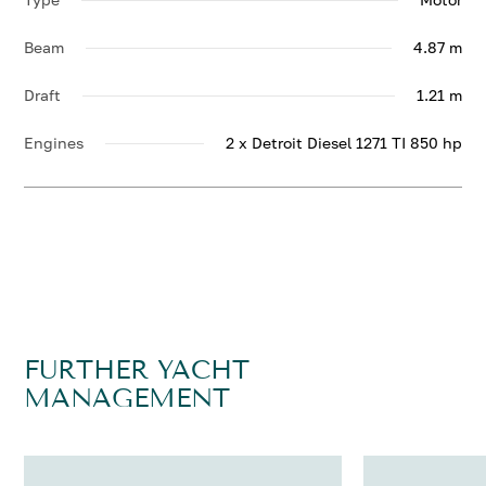
Beam
4.87 m
Draft
1.21 m
Engines
2 x Detroit Diesel 1271 TI 850 hp
FURTHER YACHT
MANAGEMENT