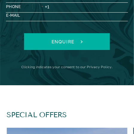
PHONE
E-MAIL
ENQUIRE
Clicking
indicates your consent to our
Privacy Policy
.
SPECIAL OFFERS