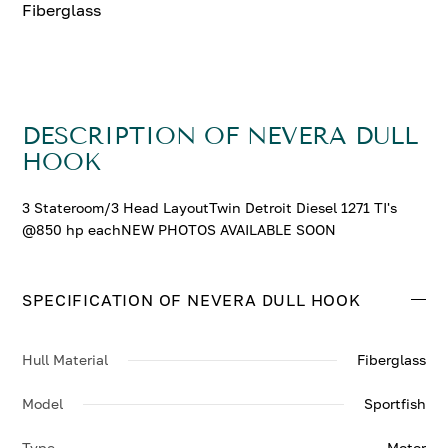
Fiberglass
DESCRIPTION OF NEVERA DULL
HOOK
3 Stateroom/3 Head LayoutTwin Detroit Diesel 1271 TI's
@850 hp eachNEW PHOTOS AVAILABLE SOON
SPECIFICATION OF NEVERA DULL HOOK
Hull Material
Fiberglass
Model
Sportfish
Type
Motor