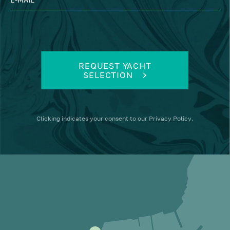
REQUEST YACHT
SELECTION
Clicking
indicates your consent to our
Privacy Policy
.