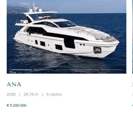
ANA
2018
|
26.78 m
|
5 cabins
€ 5 200 000