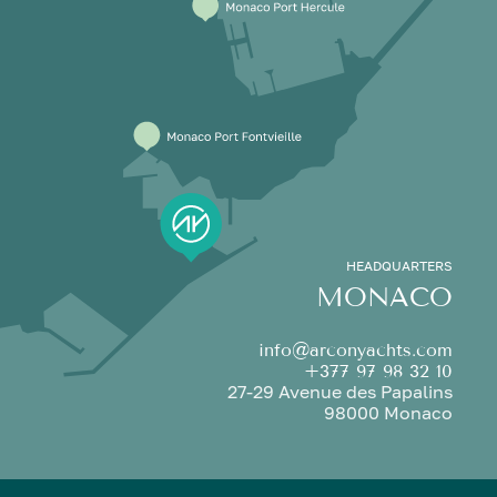
HEADQUARTERS
MONACO
info@arconyachts.com
+377 97 98 32 10
27-29 Avenue des Papalins
98000 Monaco