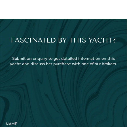
FASCINATED BY THIS YACHT?
Submit an enquiry to get detailed information on this
yacht and discuss her purchase with one of our brokers.
NAME