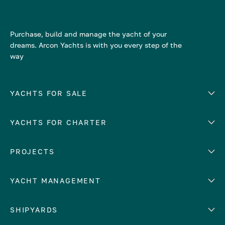
Purchase, build and manage the yacht of your
dreams. Arcon Yachts is with you every step of the
way
YACHTS FOR SALE
YACHTS FOR CHARTER
Number of cabins
Hull material
EUROPE
PROJECTS
Adriatic Sea
YACHT MANAGEMENT
Croatia
Cyprus
Yacht selling services
SHIPYARDS
France
Yacht charter management