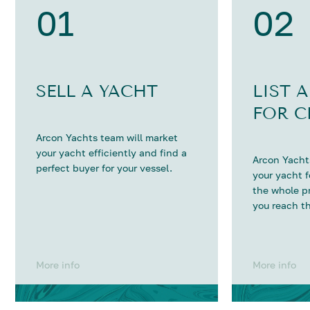
01
02
SELL A YACHT
LIST 
FOR C
Arcon Yachts team will market
your yacht efficiently and find a
Arcon Yachts
perfect buyer for your vessel.
your yacht 
the whole p
you reach th
More info
More info