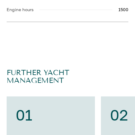
Engine hours
1500
FURTHER YACHT
MANAGEMENT
01
02