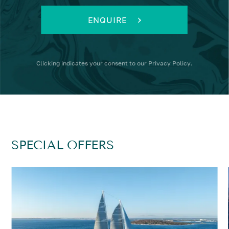
ENQUIRE
Clicking
indicates your consent to our
Privacy Policy
.
SPECIAL OFFERS