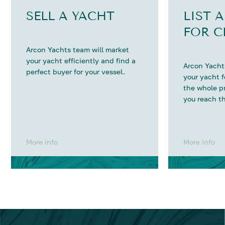
SELL A YACHT
LIST 
FOR C
Arcon Yachts team will market
your yacht efficiently and find a
Arcon Yachts
perfect buyer for your vessel.
your yacht 
the whole p
you reach th
More info
More info