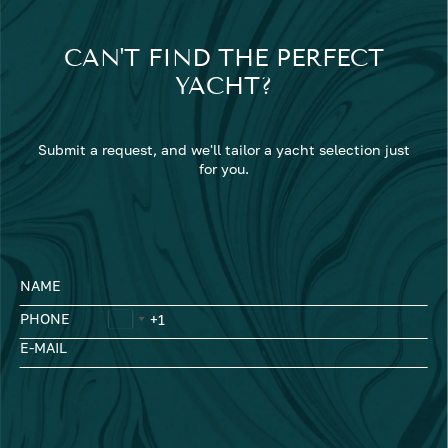
CAN'T FIND THE PERFECT
YACHT?
Submit a request, and we'll tailor a yacht selection just
for you.
NAME
PHONE
E-MAIL