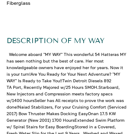
Fiberglass
DESCRIPTION OF MY WAY
Welcome aboard "MY WAY" This wonderful 54 Hatteras MY
has seen nothing but the best of care. Her most
knowledgeable owners have enjoyed her for years. Now it
is your turn!Are You Ready for Your Next Adventure? "MY
WAY" Is Ready to Take You!!Twin Detroit Diesels 892
TA Port, Recently Majored w/25 Hours SMOH.Starboard,
New Injectors and Compression meets factory specs
w/1400 hoursSeller has All receipts to prove the work was
done!Naiad Stabilizers, For your Cruising Comfort (Serviced
2017) Bow Thruster Makes Docking EasyOnan 17.5 KW
Generator (New 2001) 1700 HoursExtended Swim Platform
w/ Spiral Stairs for Easy BoardingStored in a Covered,
Fresh Water Slip for the Last 9 Years.. Washed and Waxed