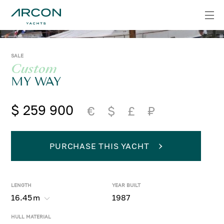
SALE
Custom
MY WAY
$ 259 900
€
$
£
₽
PURCHASE THIS YACHT
LENGTH
YEAR BUILT
16.45
m
1987
HULL MATERIAL