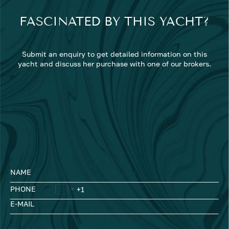
FASCINATED BY THIS YACHT?
Submit an enquiry to get detailed information on this
yacht and discuss her purchase with one of our brokers.
NAME
PHONE
E-MAIL