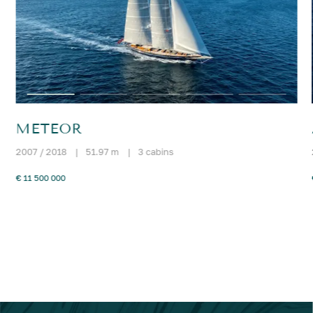
METEOR
2007 / 2018
|
51.97 m
|
3 cabins
€ 11 500 000