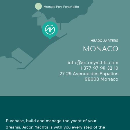
HEADQUARTERS
MONACO
info@arconyachts.com
+377 97 98 32 10
27-29 Avenue des Papalins
98000 Monaco
Purchase, build and manage the yacht of your
dreams. Arcon Yachts is with you every step of the