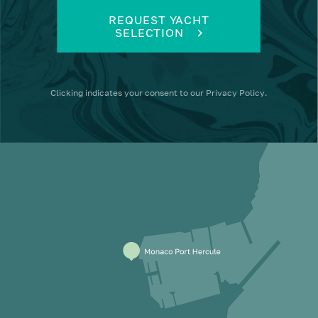
REQUEST YACHT
SELECTION
Clicking
indicates your consent to our
Privacy Policy
.