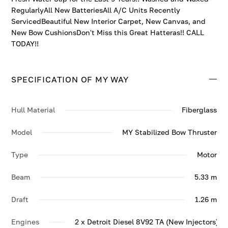
RegularlyAll New BatteriesAll A/C Units Recently
ServicedBeautiful New Interior Carpet, New Canvas, and
New Bow CushionsDon't Miss this Great Hatteras!! CALL
TODAY!!
SPECIFICATION OF MY WAY
Hull Material
Fiberglass
Model
MY Stabilized Bow Thruster
Type
Motor
Beam
5.33 m
Draft
1.26 m
Engines
2 x Detroit Diesel 8V92 TA (New Injectors) 6