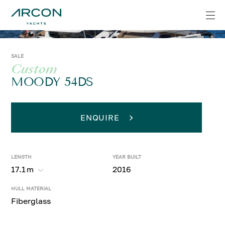
SALE
Custom
MOODY 54DS
ENQUIRE
LENGTH
YEAR BUILT
17.1
m
2016
HULL MATERIAL
Fiberglass