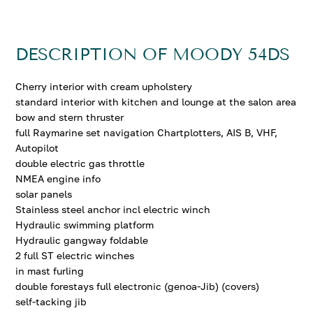
DESCRIPTION OF MOODY 54DS
Cherry interior with cream upholstery
standard interior with kitchen and lounge at the salon area
bow and stern thruster
full Raymarine set navigation Chartplotters, AIS B, VHF,
Autopilot
double electric gas throttle
NMEA engine info
solar panels
Stainless steel anchor incl electric winch
Hydraulic swimming platform
Hydraulic gangway foldable
2 full ST electric winches
in mast furling
double forestays full electronic (genoa-Jib) (covers)
self-tacking jib