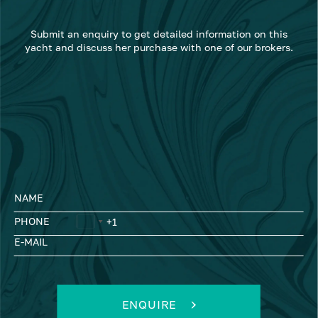
Submit an enquiry to get detailed information on this
yacht and discuss her purchase with one of our brokers.
NAME
PHONE
E-MAIL
ENQUIRE