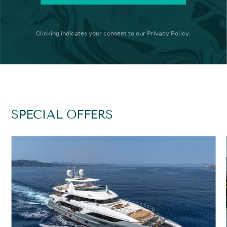
Clicking
indicates your consent to our
Privacy Policy
.
SPECIAL OFFERS