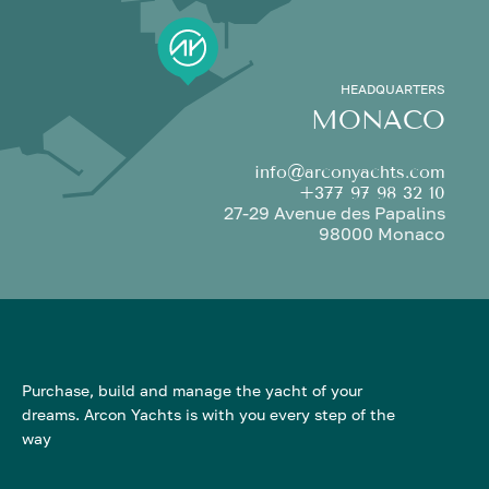
HEADQUARTERS
MONACO
info@arconyachts.com
+377 97 98 32 10
27-29 Avenue des Papalins
98000 Monaco
Purchase, build and manage the yacht of your
dreams. Arcon Yachts is with you every step of the
way