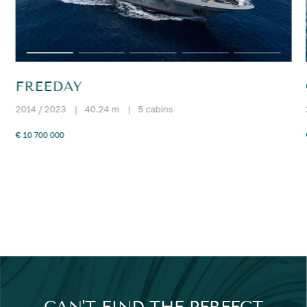
FREEDAY
2014 / 2023
|
40.24 m
|
5 cabins
€ 10 700 000
CAN'T FIND THE PERFECT