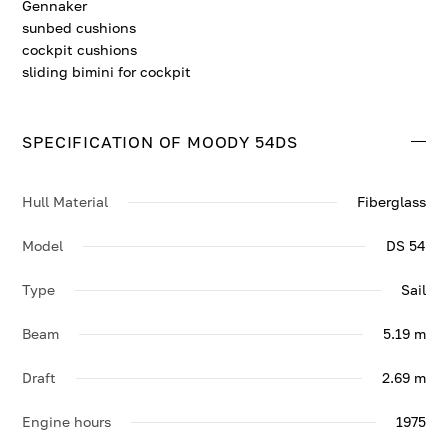
Gennaker
sunbed cushions
cockpit cushions
sliding bimini for cockpit
SPECIFICATION OF MOODY 54DS
Hull Material
Fiberglass
Model
DS 54
Type
Sail
Beam
5.19 m
Draft
2.69 m
Engine hours
1975