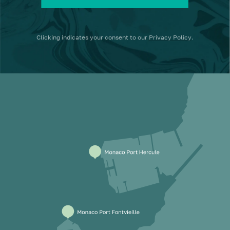
Clicking
indicates your consent to our
Privacy Policy
.