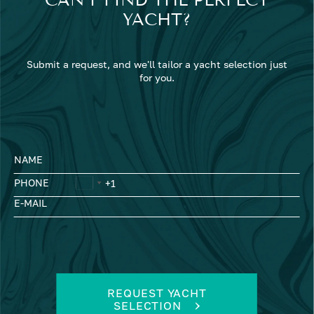
YACHT?
Submit a request, and we'll tailor a yacht selection just
for you.
NAME
PHONE
E-MAIL
REQUEST YACHT
SELECTION