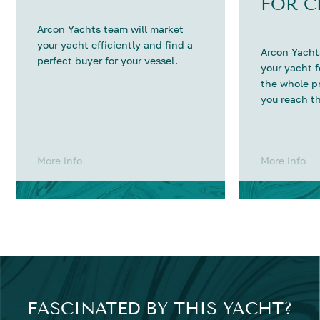
FOR C
Arcon Yachts team will market
your yacht efficiently and find a
Arcon Yachts
perfect buyer for your vessel.
your yacht 
the whole p
you reach th
More info
More info
FASCINATED BY THIS YACHT?