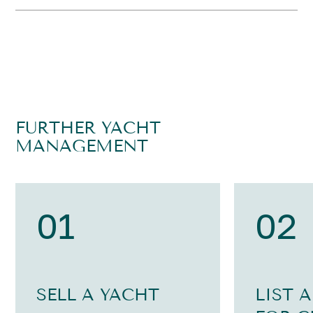
FURTHER YACHT
MANAGEMENT
01
02
SELL A YACHT
LIST 