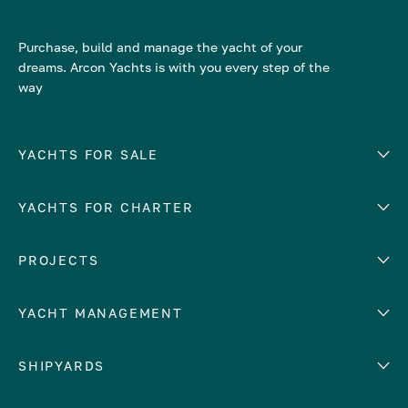
Purchase, build and manage the yacht of your
dreams. Arcon Yachts is with you every step of the
way
YACHTS FOR SALE
YACHTS FOR CHARTER
Number of cabins
Hull material
EUROPE
PROJECTS
Adriatic Sea
YACHT MANAGEMENT
Croatia
Cyprus
Yacht selling services
SHIPYARDS
France
Yacht charter management
Greece
services