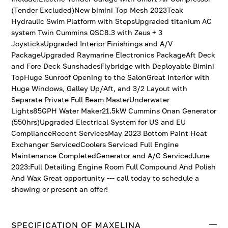
(Tender Excluded)New bimini Top Mesh 2023Teak
Hydraulic Swim Platform with StepsUpgraded titanium AC
system Twin Cummins QSC8.3 with Zeus + 3
JoysticksUpgraded Interior Finishings and A/V
PackageUpgraded Raymarine Electronics PackageAft Deck
and Fore Deck SunshadesFlybridge with Deployable Bimini
TopHuge Sunroof Opening to the SalonGreat Interior with
Huge Windows, Galley Up/Aft, and 3/2 Layout with
Separate Private Full Beam MasterUnderwater
Lights85GPH Water Maker21.5kW Cummins Onan Generator
(550hrs)Upgraded Electrical System for US and EU
ComplianceRecent ServicesMay 2023 Bottom Paint Heat
Exchanger ServicedCoolers Serviced Full Engine
Maintenance CompletedGenerator and A/C ServicedJune
2023:Full Detailing Engine Room Full Compound And Polish
And Wax Great opportunity --- call today to schedule a
showing or present an offer!
SPECIFICATION OF MAXELINA