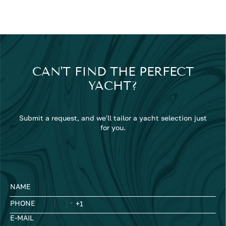
CAN'T FIND THE PERFECT
YACHT?
Submit a request, and we'll tailor a yacht selection just
for you.
NAME
PHONE
E-MAIL