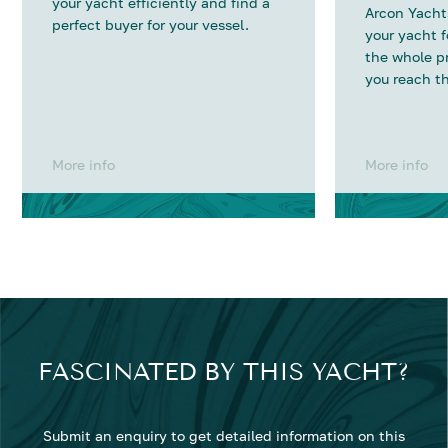
your yacht efficiently and find a
Arcon Yachts
perfect buyer for your vessel.
your yacht 
the whole p
you reach th
More info
More info
FASCINATED BY THIS YACHT?
Submit an enquiry to get detailed information on this