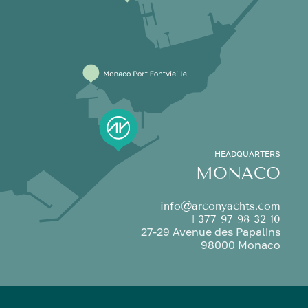
HEADQUARTERS
MONACO
info@arconyachts.com
+377 97 98 32 10
27-29 Avenue des Papalins
98000 Monaco