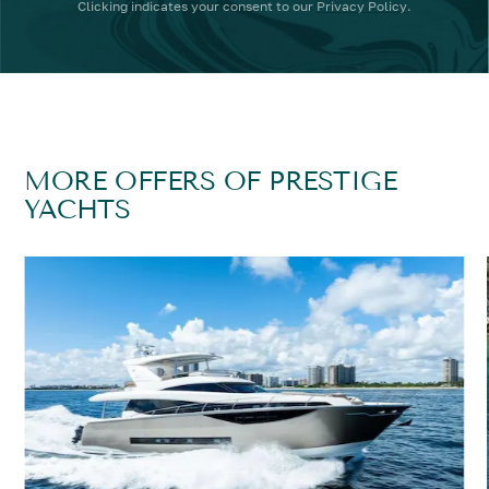
Clicking
indicates your consent to our
Privacy Policy
.
MORE OFFERS OF PRESTIGE
YACHTS