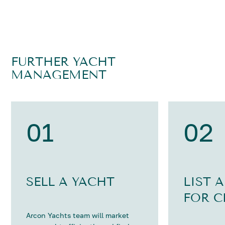
FURTHER YACHT
MANAGEMENT
01
02
SELL A YACHT
LIST 
FOR C
Arcon Yachts team will market