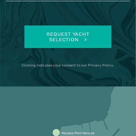
REQUEST YACHT
SELECTION
Clicking
indicates your consent to our
Privacy Policy
.