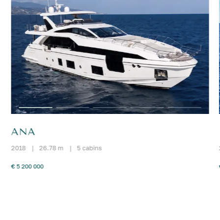
ANA
2018
|
26.78 m
|
5 cabins
€ 5 200 000