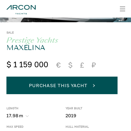
SALE
Prestige Yachts
MAXELINA
$ 1 159 000
€
$
£
₽
PURCHASE THIS YACHT
LENGTH
YEAR BUILT
17.98
m
2019
MAX SPEED
HULL MATERIAL