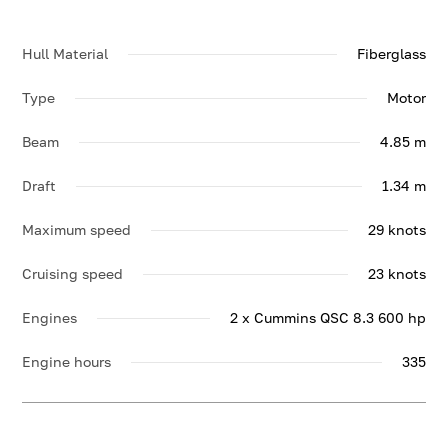
Hull Material
Fiberglass
Type
Motor
Beam
4.85 m
Draft
1.34 m
Maximum speed
29 knots
Cruising speed
23 knots
Engines
2 x Cummins QSC 8.3 600 hp
Engine hours
335