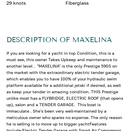
29 knots
Fiberglass
DESCRIPTION OF MAXELINA
If you are looking for a yacht in top Condition, this is a
must see, this owner Takes Upkeep and maintenance to
another level . "MAXELINA" is the only Prestige 590S on
the market with the extraordinary electric tender garage,
which enables you to have 100% of your hydraulic swim
platform available for a additional jetski if desired, as well
as keep your tender in amazing condition. THIS Prestige
unlike most has a FLYBRIDGE, ELECTRIC ROOF (that opens
up), salon and a TENDER GARAGE. This boat is
immaculate . She's been very well-maintained by a
meticulous owner who spares no expense. The only reason
he is selling is to move up to bigger yachtFeatures
Include:Electric Tender Garage with Smart Air Compressor