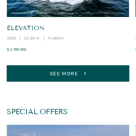
ELEVATION
2016
|
22.85 m
|
4 cabins
$ 1 795 000
SEE MORE
SPECIAL OFFERS