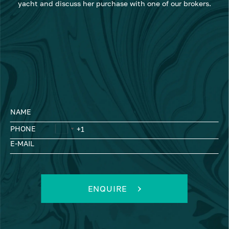
yacht and discuss her purchase with one of our brokers.
NAME
PHONE
E-MAIL
ENQUIRE