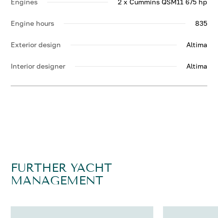
Engines
2 x Cummins QSM11 675 hp
Engine hours
835
Exterior design
Altima
Interior designer
Altima
FURTHER YACHT
MANAGEMENT