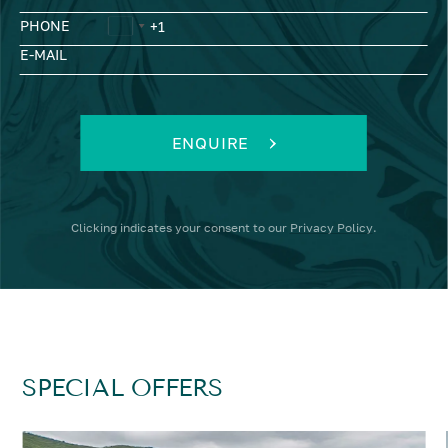
PHONE
E-MAIL
ENQUIRE
Clicking
indicates your consent to our
Privacy Policy
.
SPECIAL OFFERS