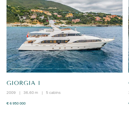
GIORGIA I
2009
|
36.60 m
|
5 cabins
€ 6 950 000