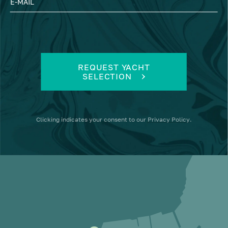
E-MAIL
REQUEST YACHT
SELECTION
Clicking
indicates your consent to our
Privacy Policy
.