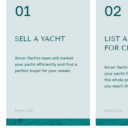
01
02
SELL A YACHT
LIST 
FOR C
Arcon Yachts team will market
your yacht efficiently and find a
Arcon Yachts
perfect buyer for your vessel.
your yacht 
the whole p
you reach th
More info
More info