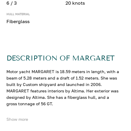
6 / 3
20 knots
HULL MATERIAL
Fiberglass
DESCRIPTION OF MARGARET
Motor yacht MARGARET is 18.59 meters in length, with a
beam of 5.28 meters and a draft of 1.52 meters. She was
built by Custom shipyard and launched in 2006.
MARGARET features interiors by Altima. Her exterior was
designed by Altima. She has a fiberglass hull, and a
gross tonnage of 56 GT.
Show more
MARGARET accommodates up to 6 guests in 3
comfortable cabins. She cruises at 18 knots, reaching a