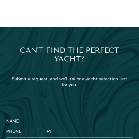
CAN'T FIND THE PERFECT
YACHT?
Submit a request, and we'll tailor a yacht selection just
for you.
NAME
PHONE