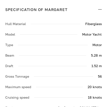
top speed of 20 knots.
SPECIFICATION OF MARGARET
Contact us to enquire about MARGARET.
Hull Material
Fiberglass
Model
Motor Yacht
Type
Motor
Beam
5.28 m
Draft
1.52 m
Gross Tonnage
56
Maximum speed
20 knots
Cruising speed
18 knots