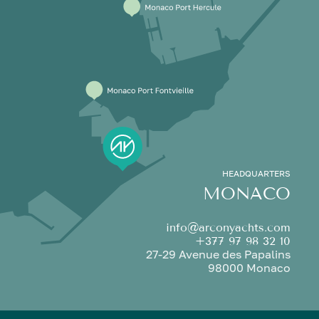
HEADQUARTERS
MONACO
info@arconyachts.com
+377 97 98 32 10
27-29 Avenue des Papalins
98000 Monaco