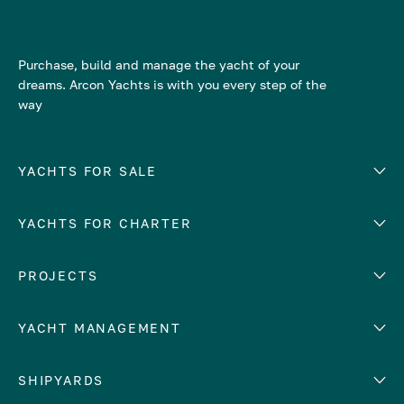
Purchase, build and manage the yacht of your
dreams. Arcon Yachts is with you every step of the
way
YACHTS FOR SALE
YACHTS FOR CHARTER
Number of cabins
Hull material
EUROPE
PROJECTS
Adriatic Sea
YACHT MANAGEMENT
Croatia
Cyprus
Yacht selling services
SHIPYARDS
France