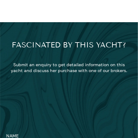
FASCINATED BY THIS YACHT?
Submit an enquiry to get detailed information on this
yacht and discuss her purchase with one of our brokers.
NAME