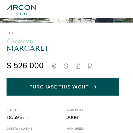
SALE
Custom
MARGARET
$ 526 000
€
$
£
₽
PURCHASE THIS YACHT
LENGTH
YEAR BUILT
18.59
m
2006
GUESTS / CABINS
MAX SPEED