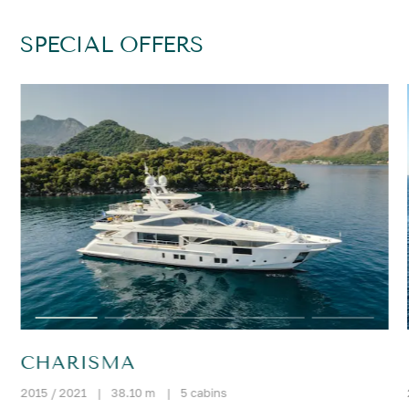
SPECIAL OFFERS
CHARISMA
2015 / 2021
|
38.10 m
|
5 cabins