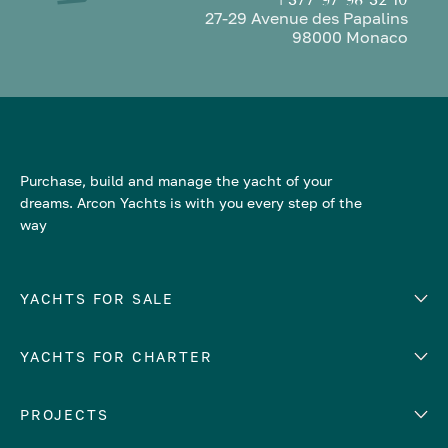
27-29 Avenue des Papalins
98000 Monaco
Purchase, build and manage the yacht of your
dreams. Arcon Yachts is with you every step of the
way
YACHTS FOR SALE
YACHTS FOR CHARTER
Number of cabins
Hull material
EUROPE
PROJECTS
Adriatic Sea