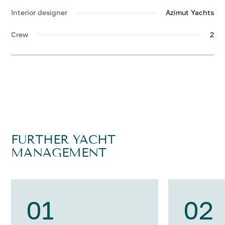
Interior designer
Azimut Yachts
Crew
2
FURTHER YACHT
MANAGEMENT
01
02