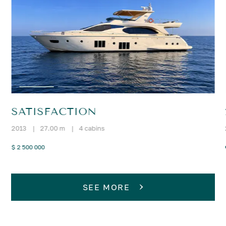
SATISFACTION
2013
|
27.00 m
|
4 cabins
$ 2 500 000
SEE MORE