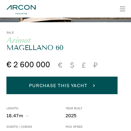
SALE
Azimut
MAGELLANO 60
€ 2 600 000
€
$
£
₽
PURCHASE THIS YACHT
LENGTH
YEAR BUILT
18.47
m
2025
GUESTS / CABINS
MAX SPEED