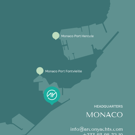
HEADQUARTERS
MONACO
info@arconyachts.com
+377 97 98 32 10