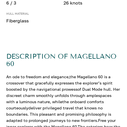
6 / 3
26 knots
HULL MATERIAL
Fiberglass
DESCRIPTION OF MAGELLANO
60
An ode to freedom and elegance,the Magellano 60 is a
crossover that gracefully expresses the explorer’s spirit
boosted by the navigational prowessof Dual Mode hull. Her
discreet charm smoothly unfolds through amplespaces
with a luminous nature, whilethe onboard comforts
courteouslydeliver privileged travel that knows no
boundaries. This pleasant and promising philosophy is
adapted to prolonged journeys to new frontiers.Free your
inner explorer with the Magellano 60.The exteriors bear the