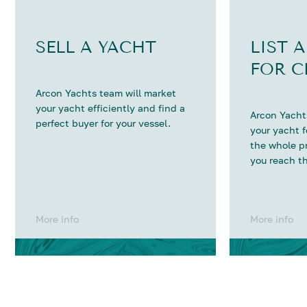
SELL A YACHT
LIST 
FOR C
Arcon Yachts team will market
your yacht efficiently and find a
Arcon Yachts
perfect buyer for your vessel.
your yacht 
the whole p
you reach th
More info
More info