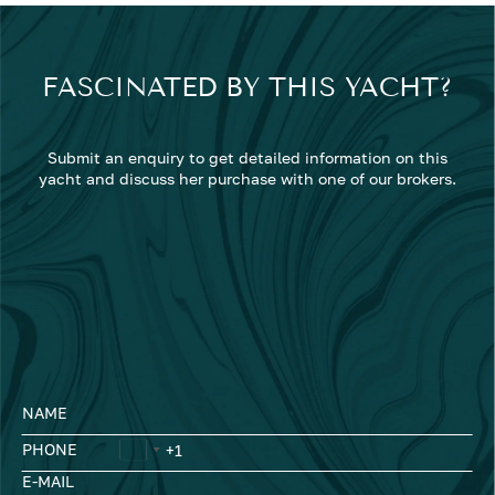
FASCINATED BY THIS YACHT?
Submit an enquiry to get detailed information on this
yacht and discuss her purchase with one of our brokers.
NAME
PHONE
E-MAIL