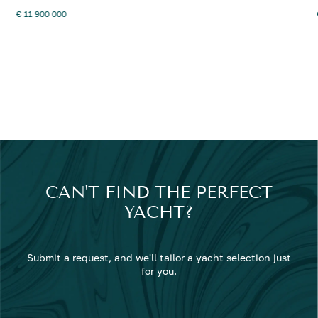
€ 11 900 000
CAN'T FIND THE PERFECT
YACHT?
Submit a request, and we'll tailor a yacht selection just
for you.