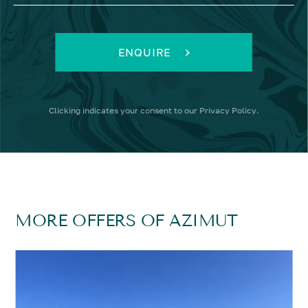
ENQUIRE
Clicking
indicates your consent to our
Privacy Policy
.
MORE OFFERS OF AZIMUT