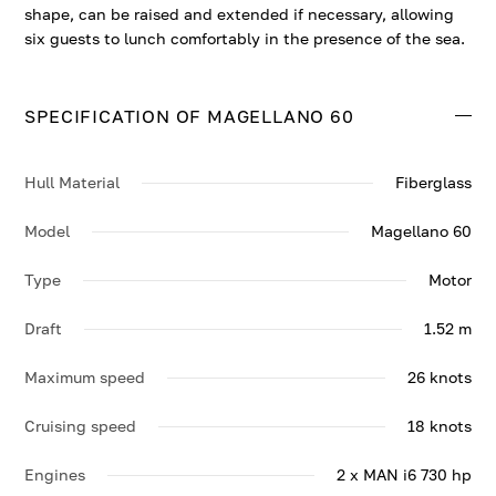
shape, can be raised and extended if necessary, allowing
six guests to lunch comfortably in the presence of the sea.
SPECIFICATION OF MAGELLANO 60
Hull Material
Fiberglass
Model
Magellano 60
Type
Motor
Draft
1.52 m
Maximum speed
26 knots
Cruising speed
18 knots
Engines
2 x MAN i6 730 hp