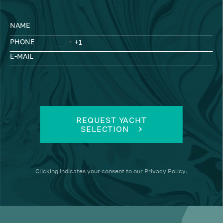
NAME
PHONE
E-MAIL
REQUEST YACHT
SELECTION
Clicking
indicates your consent to our
Privacy Policy
.