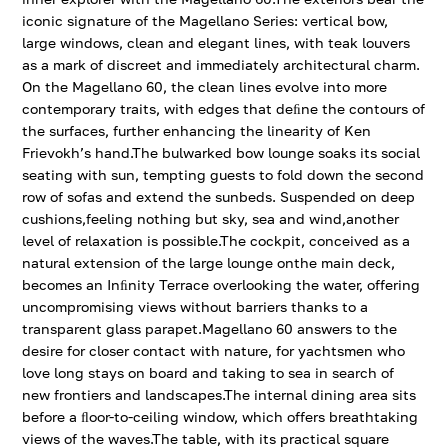
iconic signature of the Magellano Series: vertical bow,
large windows, clean and elegant lines, with teak louvers
as a mark of discreet and immediately architectural charm.
On the Magellano 60, the clean lines evolve into more
contemporary traits, with edges that deﬁne the contours of
the surfaces, further enhancing the linearity of Ken
Frievokh’s hand.The bulwarked bow lounge soaks its social
seating with sun, tempting guests to fold down the second
row of sofas and extend the sunbeds. Suspended on deep
cushions,feeling nothing but sky, sea and wind,another
level of relaxation is possible.The cockpit, conceived as a
natural extension of the large lounge onthe main deck,
becomes an Inﬁnity Terrace overlooking the water, offering
uncompromising views without barriers thanks to a
transparent glass parapet.Magellano 60 answers to the
desire for closer contact with nature, for yachtsmen who
love long stays on board and taking to sea in search of
new frontiers and landscapes.The internal dining area sits
before a ﬂoor-to-ceiling window, which offers breathtaking
views of the waves.The table, with its practical square