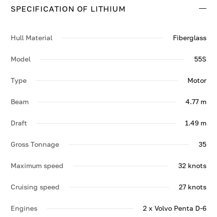
SPECIFICATION OF LITHIUM
Contact us to enquire about LITHIUM.
Hull Material
Fiberglass
Model
55S
Type
Motor
Beam
4.77 m
Draft
1.49 m
Gross Tonnage
35
Maximum speed
32 knots
Cruising speed
27 knots
Engines
2 x Volvo Penta D-6