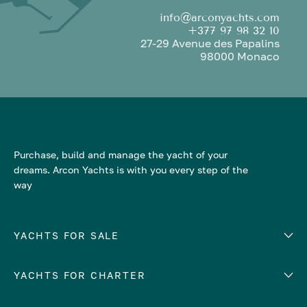
info@arconyachts.com
+377 97 98 32 10
27-29 Avenue des Papalins
98000 Monaco
Purchase, build and manage the yacht of your
dreams. Arcon Yachts is with you every step of the
way
YACHTS FOR SALE
YACHTS FOR CHARTER
Number of cabins
Hull material