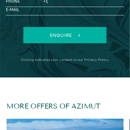
PHONE
E-MAIL
ENQUIRE
Clicking
indicates your consent to our
Privacy Policy
.
MORE OFFERS OF AZIMUT