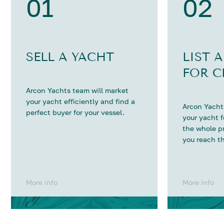
01
02
SELL A YACHT
LIST 
FOR C
Arcon Yachts team will market
your yacht efficiently and find a
Arcon Yachts
perfect buyer for your vessel.
your yacht 
the whole p
you reach th
More info
More info