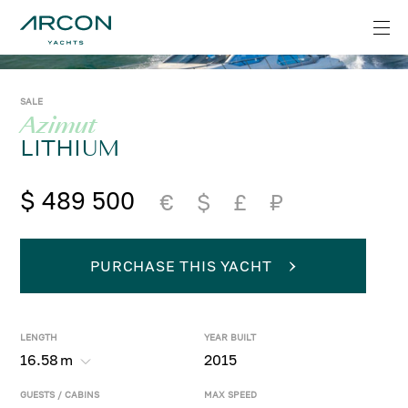
SALE
Azimut
LITHIUM
$ 489 500
€
$
£
₽
PURCHASE THIS YACHT
LENGTH
YEAR BUILT
16.58
m
2015
GUESTS / CABINS
MAX SPEED