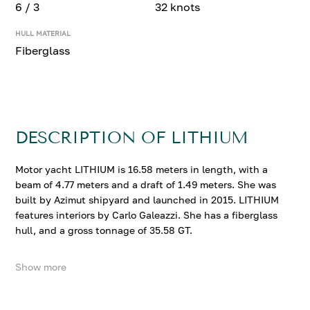
6 / 3
32 knots
HULL MATERIAL
Fiberglass
DESCRIPTION OF LITHIUM
Motor yacht LITHIUM is 16.58 meters in length, with a
beam of 4.77 meters and a draft of 1.49 meters. She was
built by Azimut shipyard and launched in 2015. LITHIUM
features interiors by Carlo Galeazzi. She has a fiberglass
hull, and a gross tonnage of 35.58 GT.
Show more
LITHIUM accommodates up to 6 guests in 3 comfortable
cabins. She cruises at 27 knots, reaching a top speed of
32 knots.