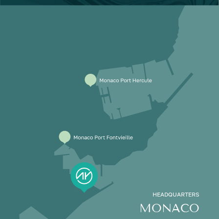
HEADQUARTERS
MONACO