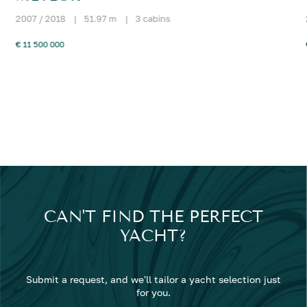
2007 / 2018
|
51.97 m
|
3 cabins
€ 11 500 000
CAN'T FIND THE PERFECT
YACHT?
Submit a request, and we'll tailor a yacht selection just
for you.