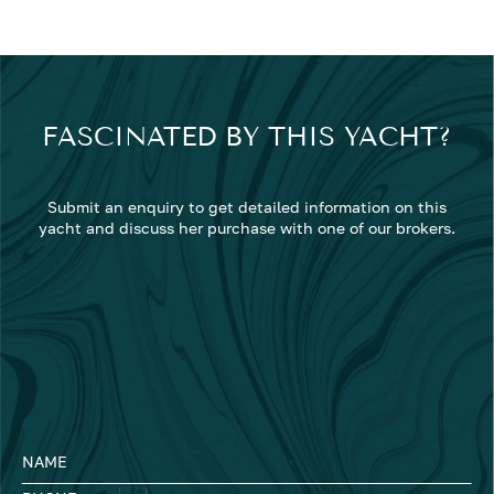
FASCINATED BY THIS YACHT?
Submit an enquiry to get detailed information on this
yacht and discuss her purchase with one of our brokers.
NAME