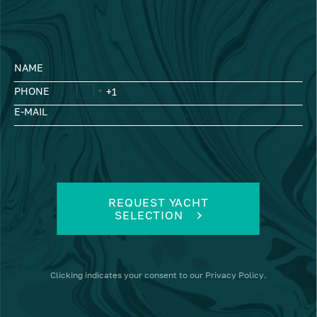
NAME
PHONE
E-MAIL
REQUEST YACHT
SELECTION
Clicking
indicates your consent to our
Privacy Policy
.