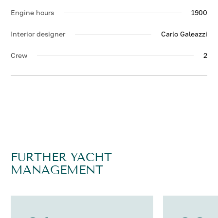
Engine hours
1900
Interior designer
Carlo Galeazzi
Crew
2
FURTHER YACHT
MANAGEMENT