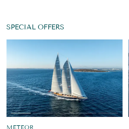
SPECIAL OFFERS
METEOR