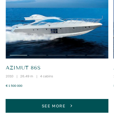
AZIMUT 86S
2010
|
26.49 m
|
4 cabins
€ 1 500 000
SEE MORE