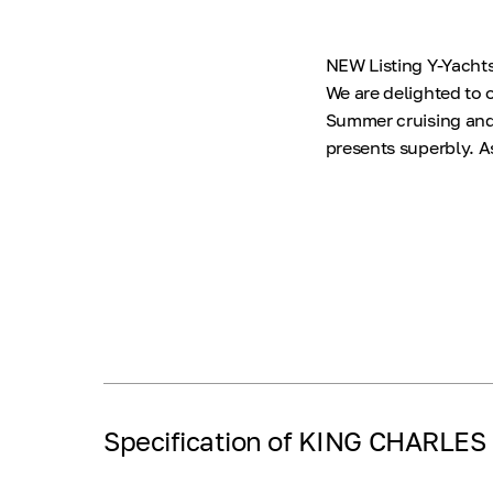
NEW Listing Y-Yachts 
We are delighted to o
Summer cruising and l
presents superbly. A
Specification of KING CHARLES I