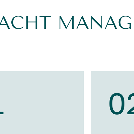
YACHT MANA
1
0