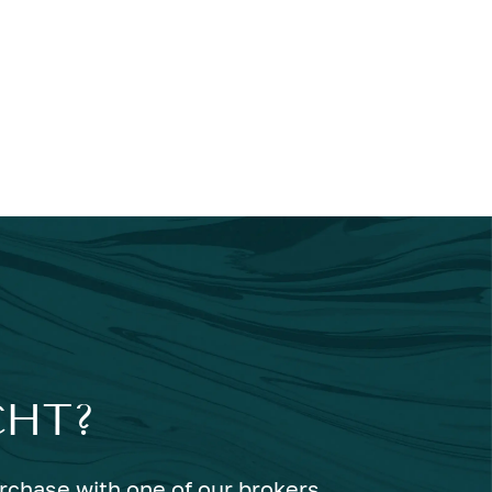
CHT?
urchase with one of our brokers.