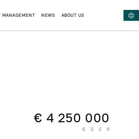
T MANAGEMENT
NEWS
ABOUT US
€ 4 250 000
€
$
£
₽