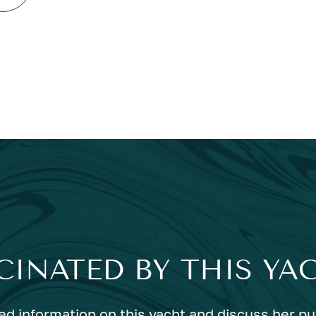
CINATED BY THIS YA
ed information on this yacht and discuss her p