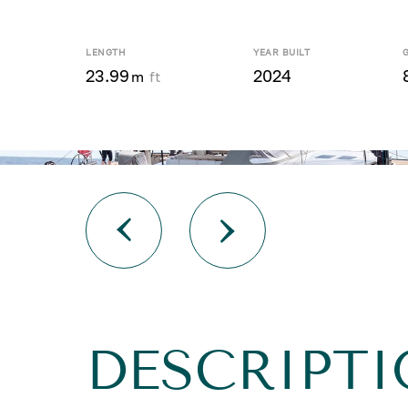
LENGTH
YEAR BUILT
23.99
2024
m
ft
DESCRIPTI