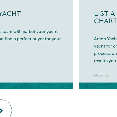
 YACHT
LIST A
CHART
 team will market your yacht
nd find a perfect buyer for your
Arcon Yacht
yacht for c
process, an
results you
More info