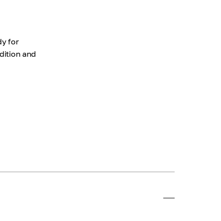
dy for
ndition and