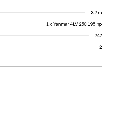
3.7 m
1 x Yanmar 4LV 250 195 hp
747
2