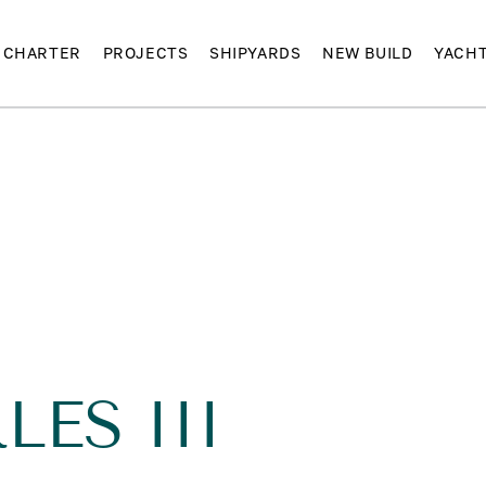
CHARTER
PROJECTS
SHIPYARDS
NEW BUILD
YACH
I
ES III