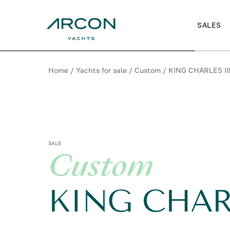
SALES
Home
/
Yachts for sale
/
Custom
/
KING CHARLES II
SALE
Custom
KING CHARL