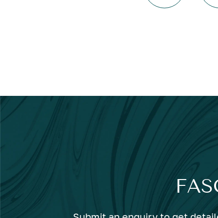
FAS
Submit an enquiry to get detail