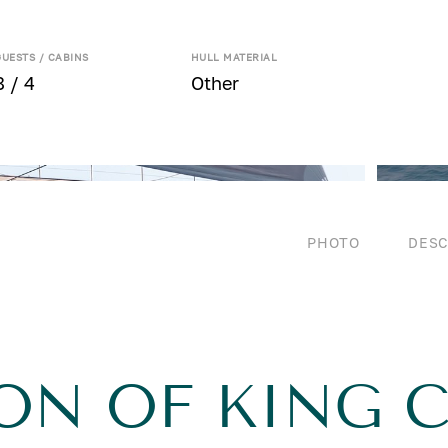
GUESTS / CABINS
HULL MATERIAL
8 / 4
Other
PHOTO
DESC
ON OF KING C