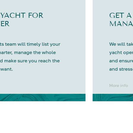
 YACHT FOR
GET A
ER
MANA
s team will timely list your
We will tak
harter, manage the whole
yacht oper
d make sure you reach the
and ensure
 want.
and stress
More info