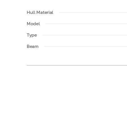
Hull Material
Model
Type
Beam