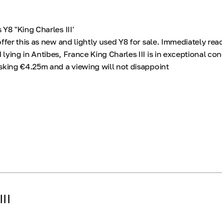
Y8 "King Charles III'
ffer this as new and lightly used Y8 for sale. Immediately rea
ying in Antibes, France King Charles III is in exceptional co
sking €4.25m and a viewing will not disappoint
II