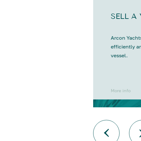
SELL A
Arcon Yachts
efficiently a
vessel.
More info