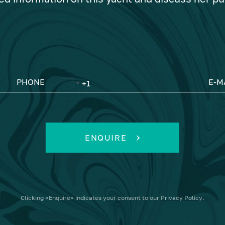
PHONE
E-M
ENQUIRE
Clicking
«Enquire»
indicates your consent to our
Privacy Policy
.