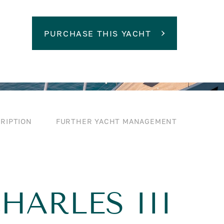
PURCHASE THIS YACHT
RIPTION
FURTHER YACHT MANAGEMENT
HARLES III