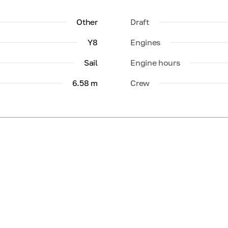
Other
Draft
Y8
Engines
Sail
Engine hours
6.58 m
Crew