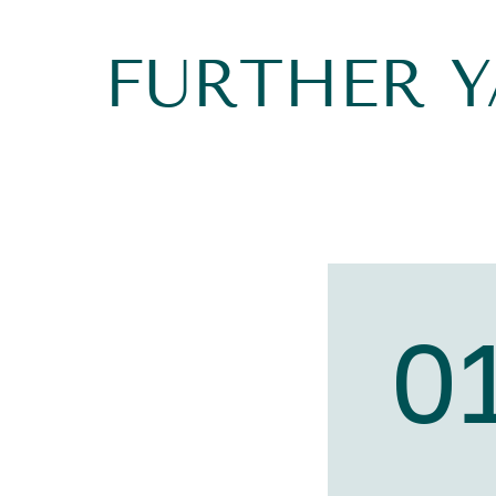
FURTHER 
0