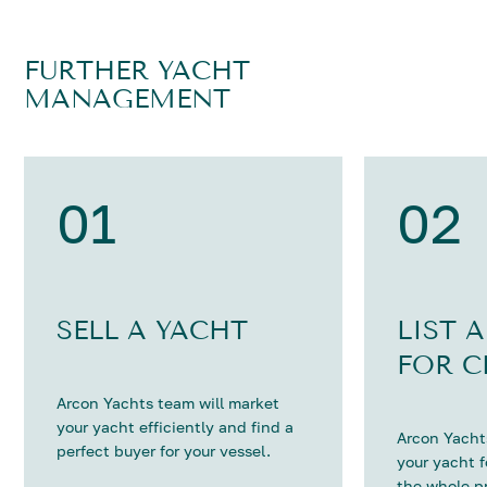
FURTHER YACHT
MANAGEMENT
01
02
SELL A YACHT
LIST 
FOR C
Arcon Yachts team will market
your yacht efficiently and find a
Arcon Yachts
perfect buyer for your vessel.
your yacht 
the whole p