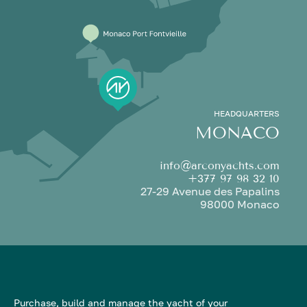
HEADQUARTERS
MONACO
info@arconyachts.com
+377 97 98 32 10
27-29 Avenue des Papalins
98000 Monaco
Purchase, build and manage the yacht of your