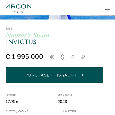
SALE
Nautor's Swan
INVICTUS
€ 1 995 000
€
$
£
₽
PURCHASE THIS YACHT
LENGTH
YEAR BUILT
17.75
m
2023
GUESTS / CABINS
HULL MATERIAL