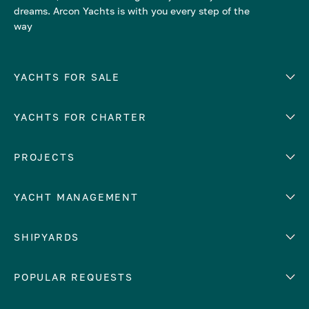
dreams. Arcon Yachts is with you every step of the
way
YACHTS FOR SALE
YACHTS FOR CHARTER
Number of cabins
Hull material
EUROPE
PROJECTS
Adriatic Sea
YACHT MANAGEMENT
Croatia
Cyprus
Yacht selling services
SHIPYARDS
France
Yacht charter management
Greece
services
Abeking & Rasmussen
POPULAR REQUESTS
Italy
Yacht management program
Admiral
Mediterranean Sea
Yacht technical management