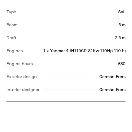
Type
Sail
Beam
5 m
Draft
2.5 m
Engines
1 x Yanmar 4JH110CR 81Kw 110Hp 110 hp
Engine hours
630
Exterior design
Germán Frers
Interior designer
Germán Frers