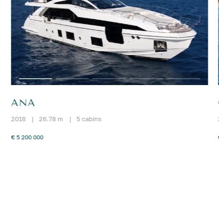
ANA
2018
|
26.78 m
|
5 cabins
€ 5 200 000