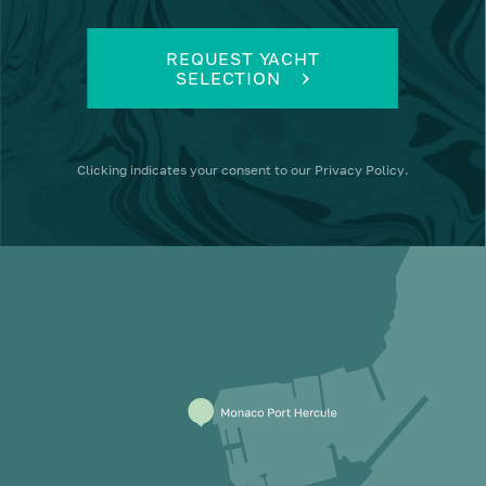
REQUEST YACHT
SELECTION
Clicking
indicates your consent to our
Privacy Policy
.