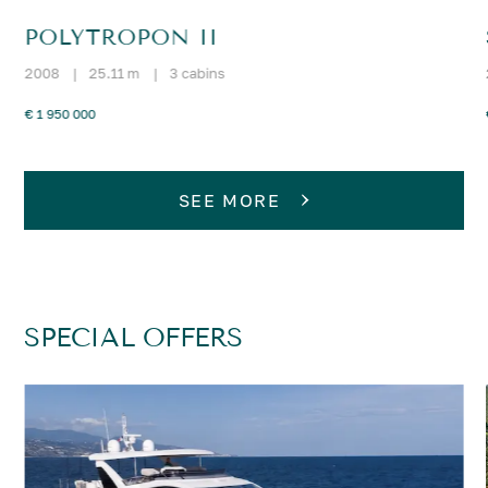
POLYTROPON II
2008
|
25.11 m
|
3 cabins
€ 1 950 000
SEE MORE
SPECIAL OFFERS