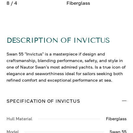
8 / 4
Fiberglass
DESCRIPTION OF INVICTUS
Swan 55 "Invictus" is a masterpiece if design and
craftsmanship, blending performance, safety, and style in
one of Nautor Swan's most admired yachts. Is a true icon of
elegance and seaworthiness ideal for sailors seeking both
refined comfort and exceptional performance at sea.
SPECIFICATION OF INVICTUS
Hull Material
Fiberglass
Model
Swan 55