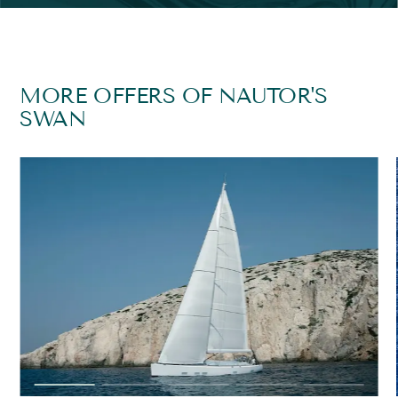
MORE OFFERS OF NAUTOR'S
SWAN