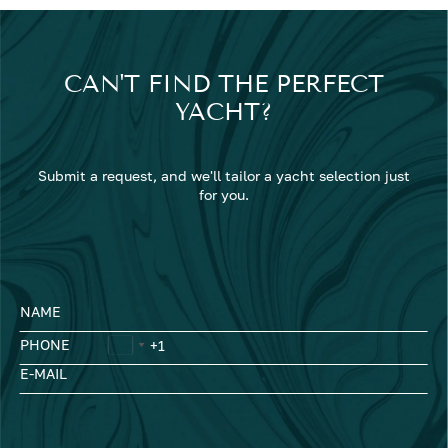
CAN'T FIND THE PERFECT
YACHT?
Submit a request, and we'll tailor a yacht selection just
for you.
NAME
PHONE
E-MAIL