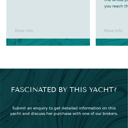
you reach th
More info
More info
FASCINATED BY THIS YACHT?
Submit an enquiry to get detailed information on this
yacht and discuss her purchase with one of our brokers.