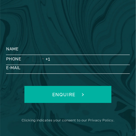
NAME
PHONE
E-MAIL
ENQUIRE
Clicking
indicates your consent to our
Privacy Policy
.