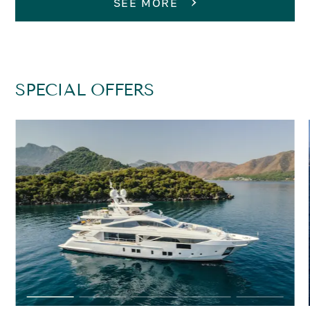
SEE MORE
SPECIAL OFFERS