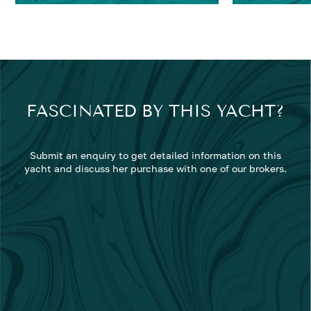
FASCINATED BY THIS YACHT?
Submit an enquiry to get detailed information on this
yacht and discuss her purchase with one of our brokers.