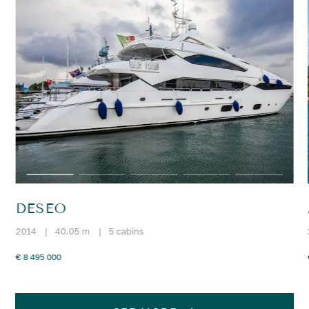
DESEO
2014
|
40.05 m
|
5 cabins
€ 8 495 000