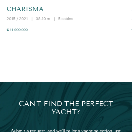
CHARISMA
2015 / 2021
|
38.10 m
|
5 cabins
€ 11 900 000
CAN'T FIND THE PERFECT
YACHT?
Submit a request, and we'll tailor a yacht selection just