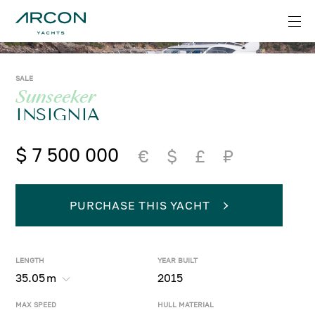
SALE
Sunseeker
INSIGNIA
$ 7 500 000
€
$
£
₽
PURCHASE THIS YACHT
LENGTH
YEAR BUILT
35.05
m
2015
MAX SPEED
HULL MATERIAL