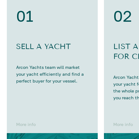
01
02
SELL A YACHT
LIST 
FOR C
Arcon Yachts team will market
your yacht efficiently and find a
Arcon Yachts
perfect buyer for your vessel.
your yacht 
the whole p
you reach th
More info
More info