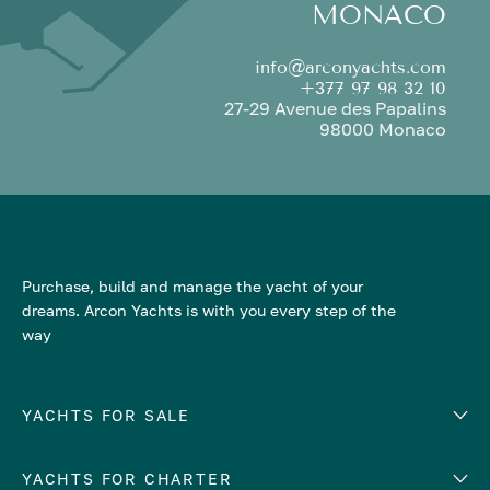
MONACO
info@arconyachts.com
+377 97 98 32 10
27-29 Avenue des Papalins
98000 Monaco
Purchase, build and manage the yacht of your
dreams. Arcon Yachts is with you every step of the
way
YACHTS FOR SALE
YACHTS FOR CHARTER
Number of cabins
Hull material