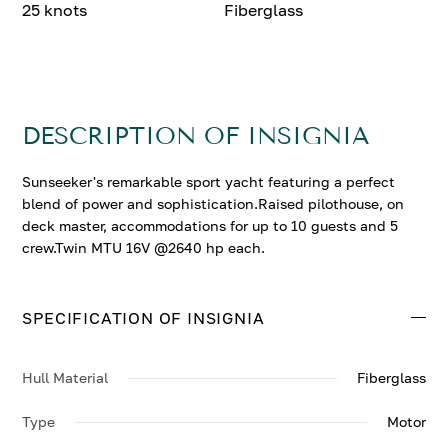
25 knots
Fiberglass
DESCRIPTION OF INSIGNIA
Sunseeker's remarkable sport yacht featuring a perfect
blend of power and sophistication.Raised pilothouse, on
deck master, accommodations for up to 10 guests and 5
crew.Twin MTU 16V @2640 hp each.
SPECIFICATION OF INSIGNIA
Hull Material
Fiberglass
Type
Motor