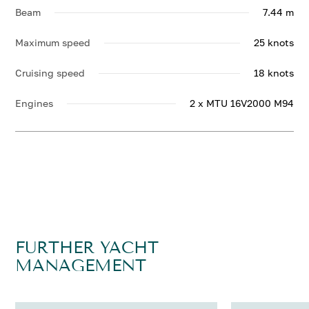
Beam
7.44 m
Maximum speed
25 knots
Cruising speed
18 knots
Engines
2 x MTU 16V2000 M94
FURTHER YACHT
MANAGEMENT