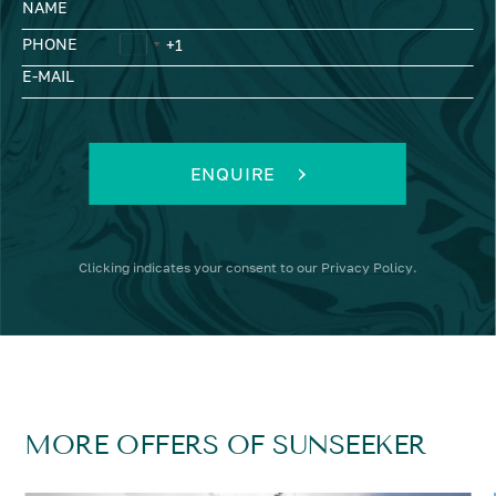
NAME
PHONE
E-MAIL
ENQUIRE
Clicking
indicates your consent to our
Privacy Policy
.
MORE OFFERS OF SUNSEEKER