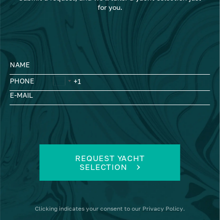
for you.
NAME
PHONE
E-MAIL
REQUEST YACHT
SELECTION
Clicking
indicates your consent to our
Privacy Policy
.