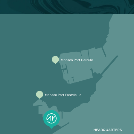
HEADQUARTERS