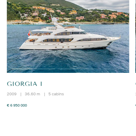
GIORGIA I
2009
|
36.60 m
|
5 cabins
€ 6 950 000