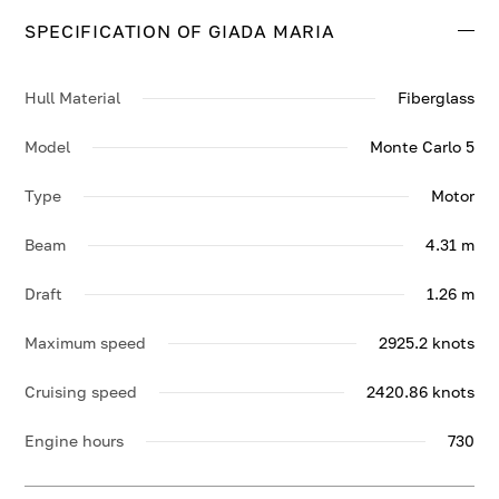
SPECIFICATION OF GIADA MARIA
Hull Material
Fiberglass
Model
Monte Carlo 5
Type
Motor
Beam
4.31 m
Draft
1.26 m
Maximum speed
2925.2 knots
Cruising speed
2420.86 knots
Engine hours
730