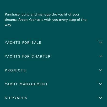
Purchase, build and manage the yacht of your
dreams. Arcon Yachts is with you every step of the
way
YACHTS FOR SALE
YACHTS FOR CHARTER
Number of cabins
Hull material
EUROPE
PROJECTS
Adriatic Sea
YACHT MANAGEMENT
Croatia
Cyprus
Yacht selling services
SHIPYARDS
France
Yacht charter management
Greece