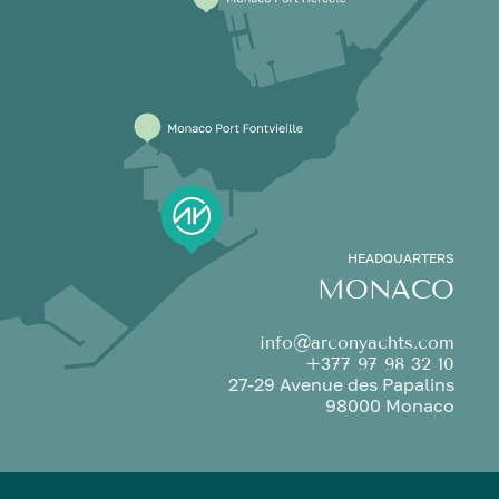
HEADQUARTERS
MONACO
info@arconyachts.com
+377 97 98 32 10
27-29 Avenue des Papalins
98000 Monaco