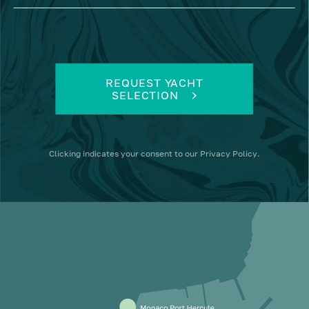
REQUEST YACHT
SELECTION
Clicking
indicates your consent to our
Privacy Policy
.