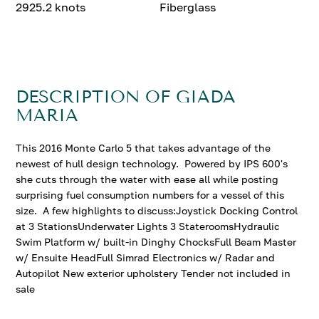
2925.2 knots
Fiberglass
DESCRIPTION OF GIADA
MARIA
This 2016 Monte Carlo 5 that takes advantage of the
newest of hull design technology. Powered by IPS 600's
she cuts through the water with ease all while posting
surprising fuel consumption numbers for a vessel of this
size. A few highlights to discuss:Joystick Docking Control
at 3 StationsUnderwater Lights 3 StateroomsHydraulic
Swim Platform w/ built-in Dinghy ChocksFull Beam Master
w/ Ensuite HeadFull Simrad Electronics w/ Radar and
Autopilot New exterior upholstery Tender not included in
sale