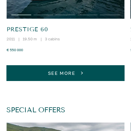
PRESTIGE 60
2011
|
19.50 m
|
3 cabins
€ 550 000
SEE MORE
SPECIAL OFFERS