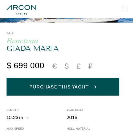
SALE
Beneteau
GIADA MARIA
$ 699 000
€
$
£
₽
PURCHASE THIS YACHT
LENGTH
YEAR BUILT
15.23
m
2016
MAX SPEED
HULL MATERIAL