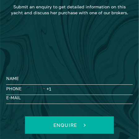
Submit an enquiry to get detailed information on this
yacht and discuss her purchase with one of our brokers.
NAME
PHONE
E-MAIL
ENQUIRE