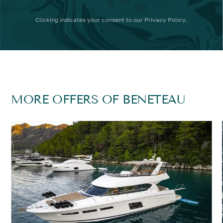
Clicking
indicates your consent to our
Privacy Policy
.
MORE OFFERS OF BENETEAU