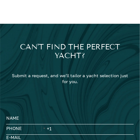
CAN'T FIND THE PERFECT
YACHT?
Submit a request, and we'll tailor a yacht selection just
for you.
NAME
PHONE
E-MAIL