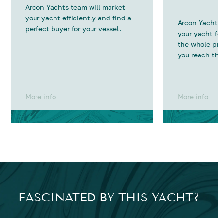
Arcon Yachts team will market
your yacht efficiently and find a
Arcon Yachts
perfect buyer for your vessel.
your yacht 
the whole p
you reach th
More info
More info
FASCINATED BY THIS YACHT?