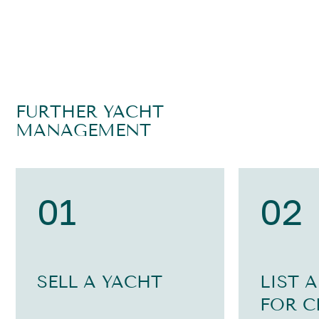
FURTHER YACHT
MANAGEMENT
01
02
SELL A YACHT
LIST 
FOR C