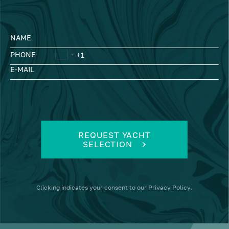
NAME
PHONE
E-MAIL
REQUEST YACHT
SELECTION
Clicking
indicates your consent to our
Privacy Policy
.