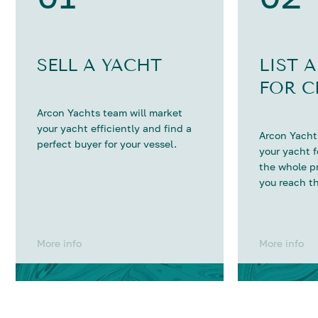
SELL A YACHT
LIST 
FOR C
Arcon Yachts team will market
your yacht efficiently and find a
Arcon Yachts
perfect buyer for your vessel.
your yacht 
the whole p
you reach th
More info
More info