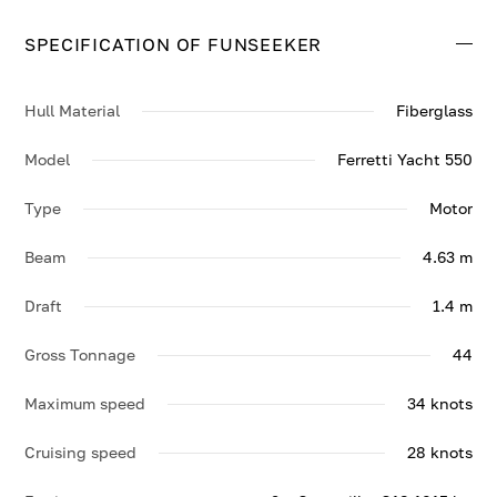
top speed of 34 knots.
SPECIFICATION OF FUNSEEKER
Contact us to enquire about FUNSEEKER.
Hull Material
Fiberglass
Model
Ferretti Yacht 550
Type
Motor
Beam
4.63 m
Draft
1.4 m
Gross Tonnage
44
Maximum speed
34 knots
Cruising speed
28 knots