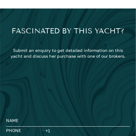
FASCINATED BY THIS YACHT?
Submit an enquiry to get detailed information on this
yacht and discuss her purchase with one of our brokers.
NAME
PHONE