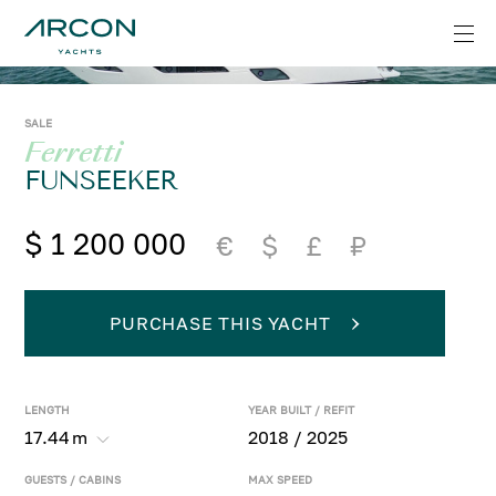
SALE
Ferretti
FUNSEEKER
$ 1 200 000
€
$
£
₽
PURCHASE THIS YACHT
LENGTH
YEAR BUILT / REFIT
17.44
m
2018 / 2025
GUESTS / CABINS
MAX SPEED