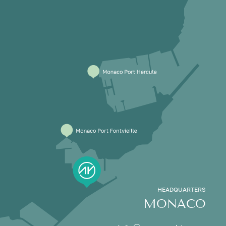
HEADQUARTERS
MONACO