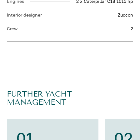
Engines
2 x Caterpillar C18 1015 hp
Interior designer
Zuccon
Crew
2
FURTHER YACHT
MANAGEMENT
01
02