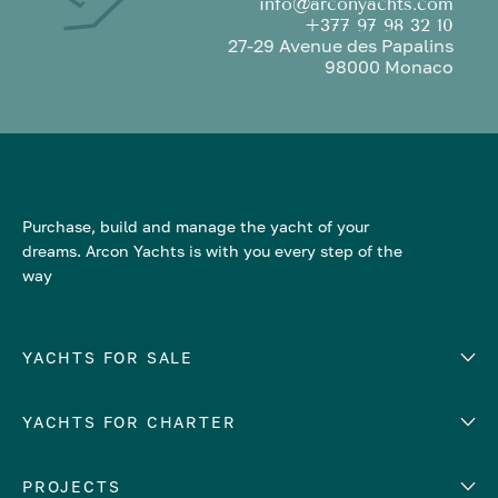
info@arconyachts.com
+377 97 98 32 10
27-29 Avenue des Papalins
98000 Monaco
Purchase, build and manage the yacht of your
dreams. Arcon Yachts is with you every step of the
way
YACHTS FOR SALE
YACHTS FOR CHARTER
Number of cabins
Hull material
EUROPE
PROJECTS