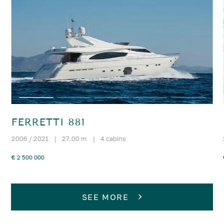
FERRETTI 881
2006 / 2021
|
27.00 m
|
4 cabins
€ 2 500 000
SEE MORE