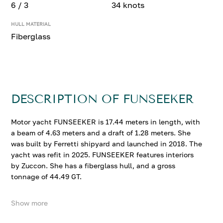
6 / 3
34 knots
HULL MATERIAL
Fiberglass
DESCRIPTION OF FUNSEEKER
Motor yacht FUNSEEKER is 17.44 meters in length, with
a beam of 4.63 meters and a draft of 1.28 meters. She
was built by Ferretti shipyard and launched in 2018. The
yacht was refit in 2025. FUNSEEKER features interiors
by Zuccon. She has a fiberglass hull, and a gross
tonnage of 44.49 GT.
Show more
FUNSEEKER accommodates up to 6 guests in 3
comfortable cabins. She cruises at 28 knots, reaching a