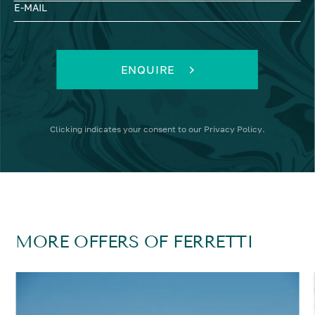
E-MAIL
ENQUIRE
Clicking
indicates your consent to our
Privacy Policy
.
MORE OFFERS OF FERRETTI