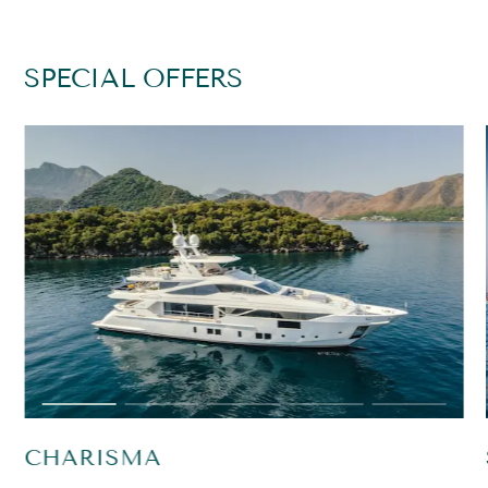
SPECIAL OFFERS
CHARISMA