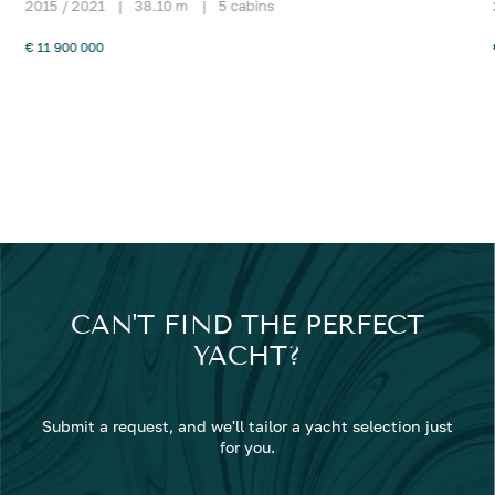
2015 / 2021
|
38.10 m
|
5 cabins
€ 11 900 000
CAN'T FIND THE PERFECT
YACHT?
Submit a request, and we'll tailor a yacht selection just
for you.