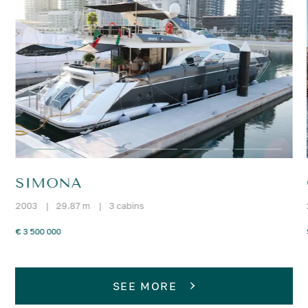
SIMONA
2003
|
29.87 m
|
3 cabins
€ 3 500 000
SEE MORE