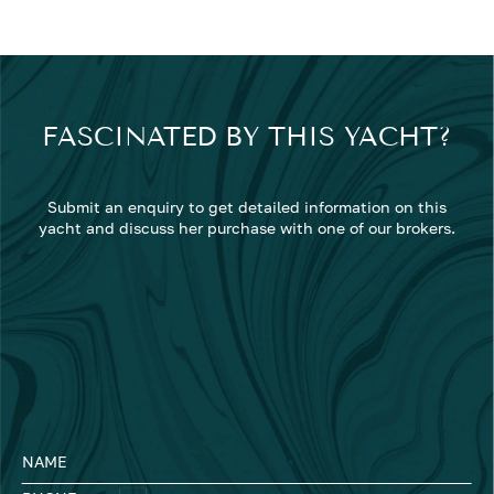
FASCINATED BY THIS YACHT?
Submit an enquiry to get detailed information on this
yacht and discuss her purchase with one of our brokers.
NAME