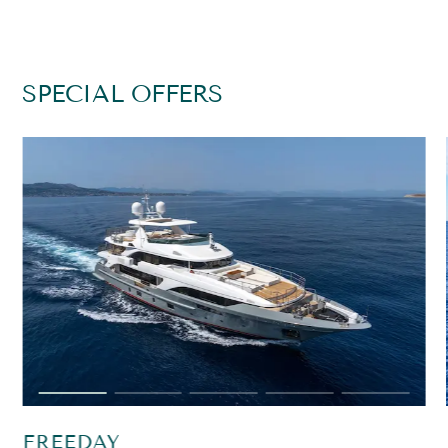
SPECIAL OFFERS
FREEDAY