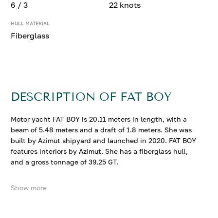
6 / 3
22 knots
HULL MATERIAL
Fiberglass
DESCRIPTION OF FAT BOY
Motor yacht FAT BOY is 20.11 meters in length, with a
beam of 5.48 meters and a draft of 1.8 meters. She was
built by Azimut shipyard and launched in 2020. FAT BOY
features interiors by Azimut. She has a fiberglass hull,
and a gross tonnage of 39.25 GT.
Show more
FAT BOY accommodates up to 6 guests in 3 comfortable
cabins. She cruises at 17 knots, reaching a top speed of
22 knots.