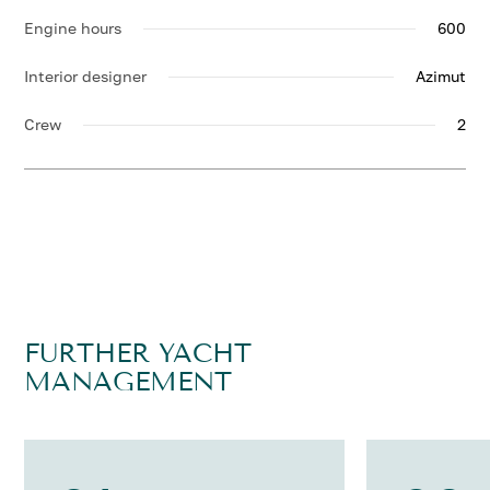
Engine hours
600
Interior designer
Azimut
Crew
2
FURTHER YACHT
MANAGEMENT