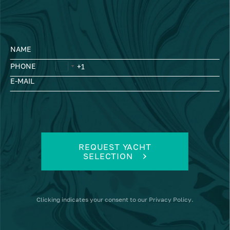
NAME
PHONE
E-MAIL
REQUEST YACHT
SELECTION
Clicking
indicates your consent to our
Privacy Policy
.