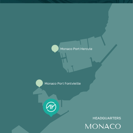
HEADQUARTERS
MONACO