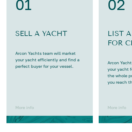
01
02
SELL A YACHT
LIST 
FOR C
Arcon Yachts team will market
your yacht efficiently and find a
Arcon Yachts
perfect buyer for your vessel.
your yacht 
the whole p
you reach th
More info
More info