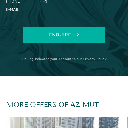
PHONE
E-MAIL
ENQUIRE
Clicking
indicates your consent to our
Privacy Policy
.
MORE OFFERS OF AZIMUT