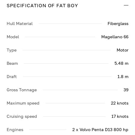
SPECIFICATION OF FAT BOY
Contact us to enquire about FAT BOY.
Hull Material
Fiberglass
Model
Magellano 66
Type
Motor
Beam
5.48 m
Draft
1.8 m
Gross Tonnage
39
Maximum speed
22 knots
Cruising speed
17 knots
Engines
2 x Volvo Penta D13 800 hp