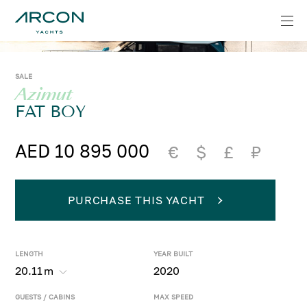
SALE
Azimut
FAT BOY
AED 10 895 000
€
$
£
₽
PURCHASE THIS YACHT
LENGTH
YEAR BUILT
20.11
m
2020
GUESTS / CABINS
MAX SPEED