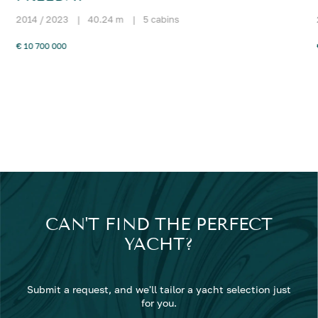
2014 / 2023
|
40.24 m
|
5 cabins
€ 10 700 000
CAN'T FIND THE PERFECT
YACHT?
Submit a request, and we'll tailor a yacht selection just
for you.