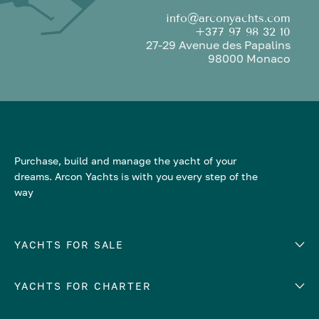
info@arconyachts.com
+377 97 98 32 10
27-29 Avenue des Papalins
98000 Monaco
Purchase, build and manage the yacht of your
dreams. Arcon Yachts is with you every step of the
way
YACHTS FOR SALE
YACHTS FOR CHARTER
Number of cabins
Hull material