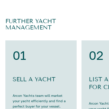
FURTHER YACHT
MANAGEMENT
01
02
SELL A YACHT
LIST 
FOR C
Arcon Yachts team will market
your yacht efficiently and find a
Arcon Yachts
perfect buyer for your vessel.
your yacht 