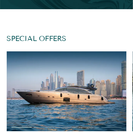
SPECIAL OFFERS