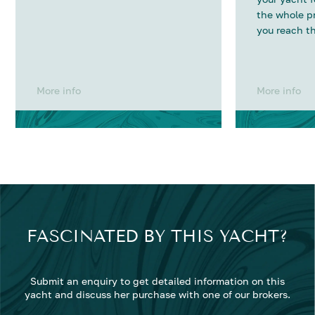
the whole p
you reach th
More info
More info
FASCINATED BY THIS YACHT?
Submit an enquiry to get detailed information on this
yacht and discuss her purchase with one of our brokers.