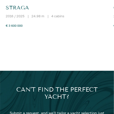
STRAGA
2016 / 2025
|
24.98 m
|
4 cabins
€ 3 600 000
CAN'T FIND THE PERFECT
YACHT?
Submit a request, and we'll tailor a yacht selection just