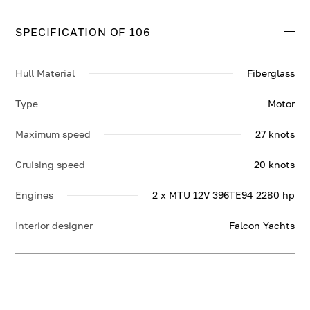
SPECIFICATION OF 106
Hull Material
Fiberglass
Type
Motor
Maximum speed
27 knots
Cruising speed
20 knots
Engines
2 x MTU 12V 396TE94 2280 hp
Interior designer
Falcon Yachts