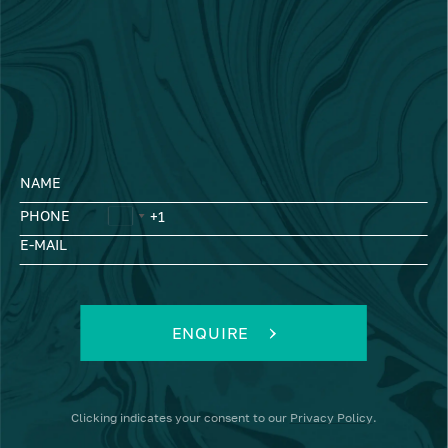
NAME
PHONE
E-MAIL
ENQUIRE
Clicking
indicates your consent to our
Privacy Policy
.