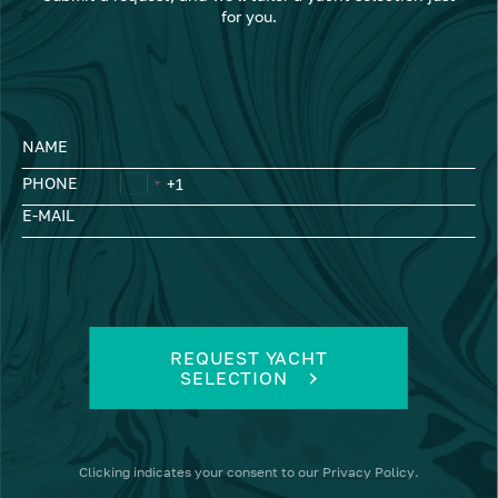
for you.
NAME
PHONE
E-MAIL
REQUEST YACHT
SELECTION
Clicking
indicates your consent to our
Privacy Policy
.