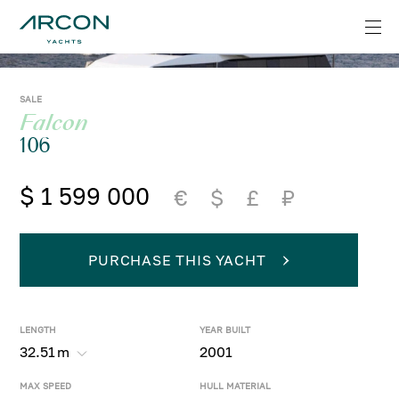
SALE
Falcon
106
$ 1 599 000
€
$
£
₽
PURCHASE THIS YACHT
LENGTH
YEAR BUILT
32.51
m
2001
MAX SPEED
HULL MATERIAL