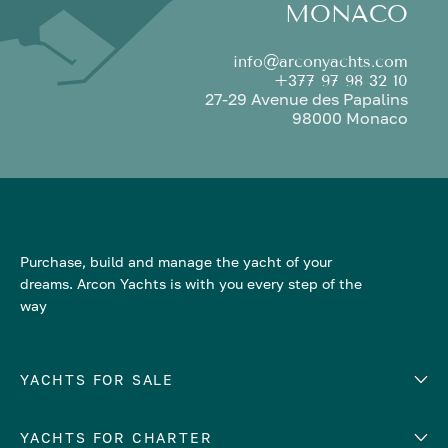
MONACO
info@arconyachts.com
+377 97 98 32 10
27-29 Avenue des Papalins
98000 Monaco
Purchase, build and manage the yacht of your
dreams. Arcon Yachts is with you every step of the
way
YACHTS FOR SALE
YACHTS FOR CHARTER
Number of cabins
Hull material