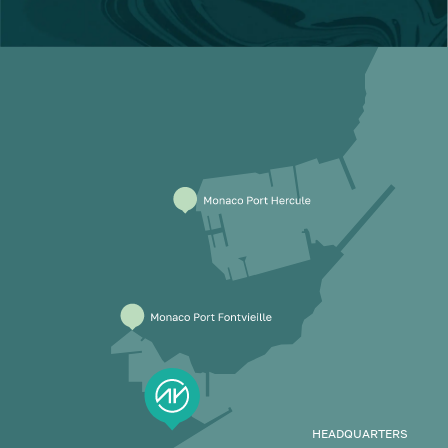
HEADQUARTERS