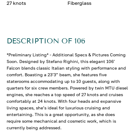
27 knots
Fiberglass
DESCRIPTION OF 106
*Preliminary Listing* - Additional Specs & Pictures Coming
Soon. Designed by Stefano Righini, this elegant 106’
Falcon blends classic Italian styling with performance and
comfort. Boasting a 23’3” beam, she features five
staterooms accommodating up to 10 guests, along with
quarters for six crew members. Powered by twin MTU diesel
engines, she reaches a top speed of 27 knots and cruises
comfortably at 24 knots. With four heads and expansive
living spaces, she’s ideal for luxurious cruising and
entertaining. This is a great opportunity, as she does
require some mechanical and cosmetic work, which is
currently being addressed.