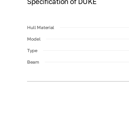
Specification of DUKE
Hull Material
Model
Type
Beam