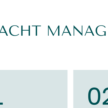
YACHT MANA
1
0