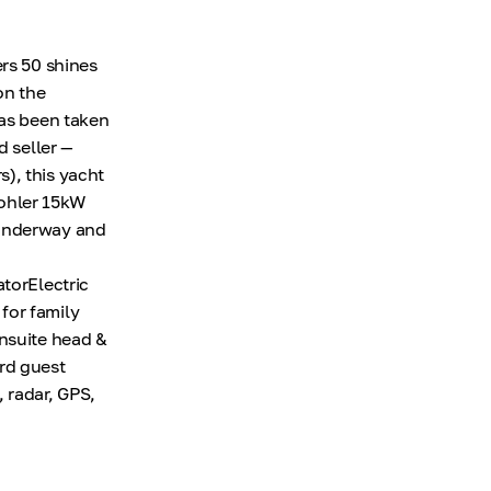
ers 50 shines
on the
has been taken
d seller —
), this yacht
 Kohler 15kW
 underway and
atorElectric
for family
ensuite head &
rd guest
 radar, GPS,