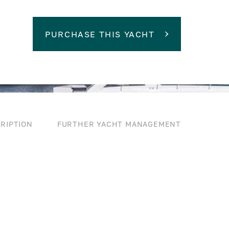
PURCHASE THIS YACHT
RIPTION
FURTHER YACHT MANAGEMENT