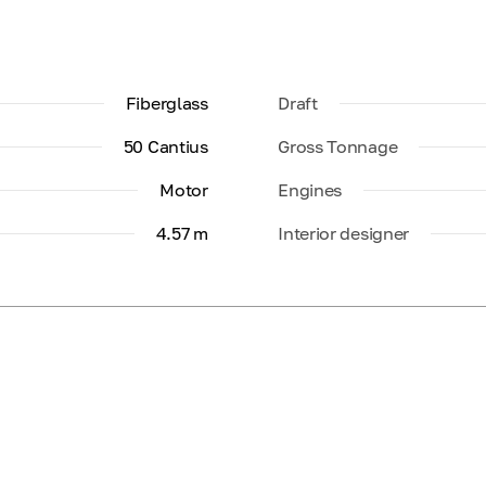
Fiberglass
Draft
50 Cantius
Gross Tonnage
Motor
Engines
4.57 m
Interior designer