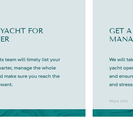
 YACHT FOR
GET A
ER
MANA
s team will timely list your
We will tak
harter, manage the whole
yacht oper
d make sure you reach the
and ensure
 want.
and stress
More info