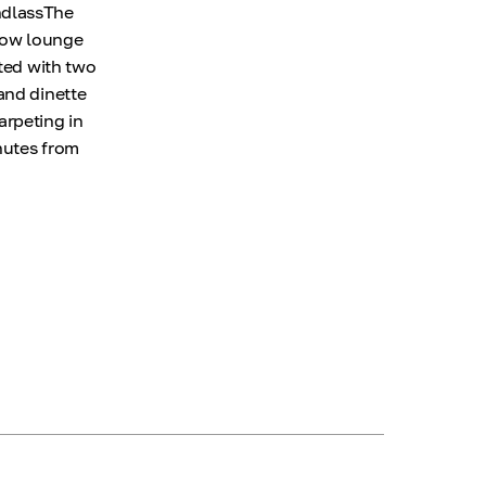
ndlassThe
 bow lounge
nted with two
and dinette
arpeting in
nutes from