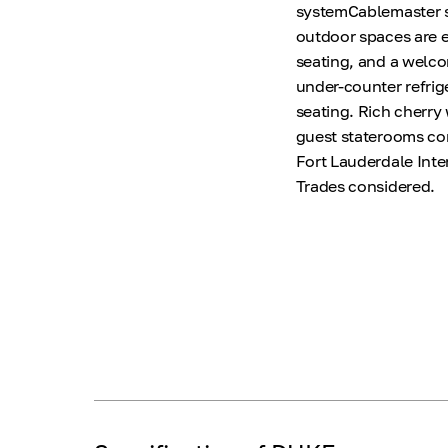
systemCablemaster s
outdoor spaces are e
seating, and a welcom
under-counter refrig
seating. Rich cherry
guest staterooms com
Fort Lauderdale Inter
Trades considered.