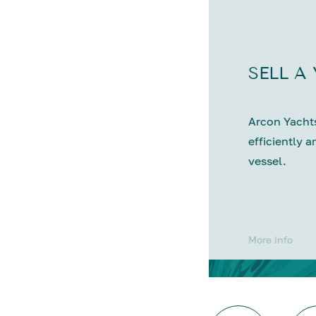
SELL A
Arcon Yachts
efficiently a
vessel.
More info