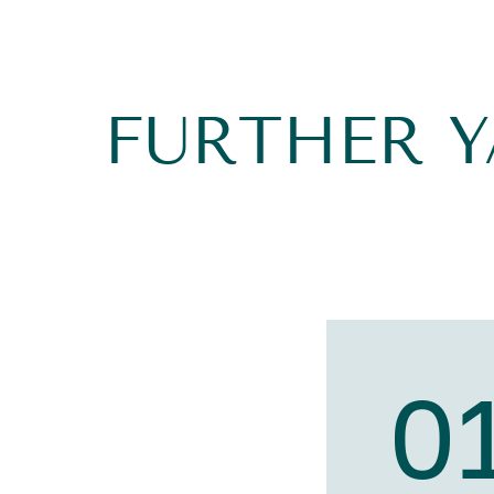
FURTHER 
0