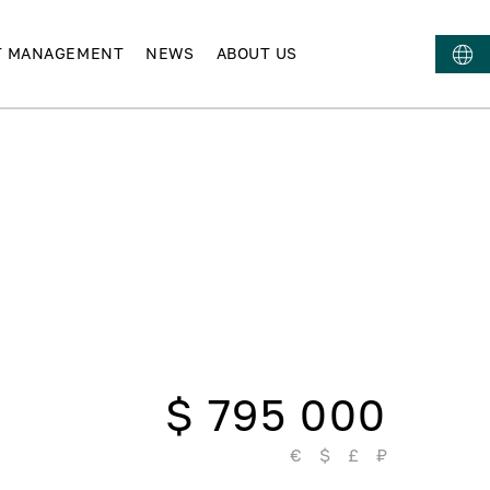
T MANAGEMENT
NEWS
ABOUT US
$ 795 000
€
$
£
₽