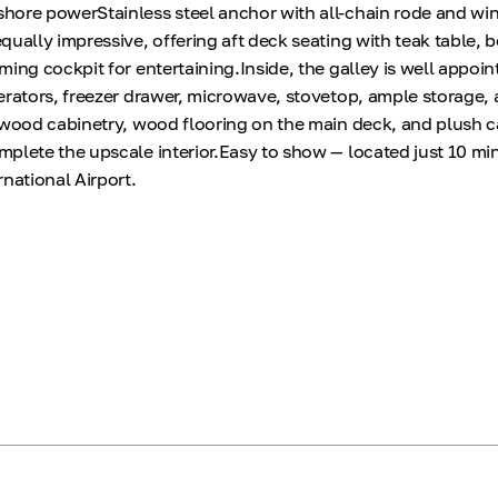
hore powerStainless steel anchor with all-chain rode and wi
qually impressive, offering aft deck seating with teak table,
ing cockpit for entertaining.Inside, the galley is well appoi
erators, freezer drawer, microwave, stovetop, ample storage, 
 wood cabinetry, wood flooring on the main deck, and plush c
plete the upscale interior.Easy to show — located just 10 mi
national Airport.