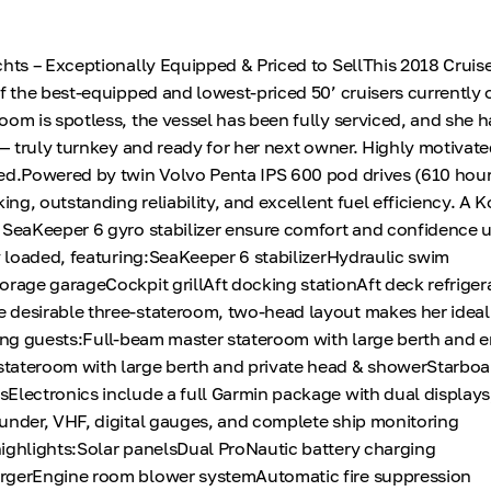
chts – Exceptionally Equipped & Priced to SellThis 2018 Cruis
of the best-equipped and lowest-priced 50’ cruisers currently 
oom is spotless, the vessel has been fully serviced, and she 
 — truly turnkey and ready for her next owner. Highly motivate
ed.Powered by twin Volvo Penta IPS 600 pod drives (610 hours
king, outstanding reliability, and excellent fuel efficiency. A
d SeaKeeper 6 gyro stabilizer ensure comfort and confidence
ly loaded, featuring:SeaKeeper 6 stabilizerHydraulic swim
orage garageCockpit grillAft docking stationAft deck refriger
desirable three-stateroom, two-head layout makes her ideal 
ning guests:Full-beam master stateroom with large berth and 
tateroom with large berth and private head & showerStarboa
Electronics include a full Garmin package with dual displays,
under, VHF, digital gauges, and complete ship monitoring
ighlights:Solar panelsDual ProNautic battery charging
rgerEngine room blower systemAutomatic fire suppression