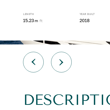
LENGTH
YEAR BUILT
15.23
2018
m
ft
DESCRIPTI