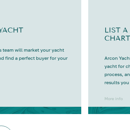
 YACHT
LIST A
CHART
 team will market your yacht
nd find a perfect buyer for your
Arcon Yacht
yacht for c
process, an
results you
More info