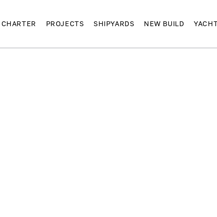
CHARTER
PROJECTS
SHIPYARDS
NEW BUILD
YACH