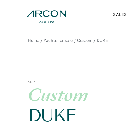
SALES
Home
/
Yachts for sale
/
Custom
/
DUKE
SALE
Custom
DUKE