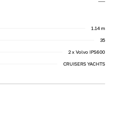
1.14 m
35
2 x Volvo IPS600
CRUISERS YACHTS