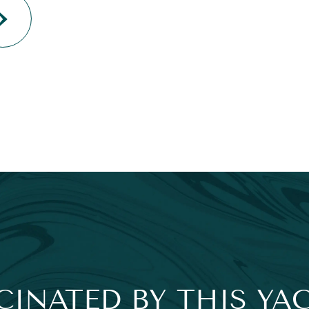
CINATED BY THIS YA