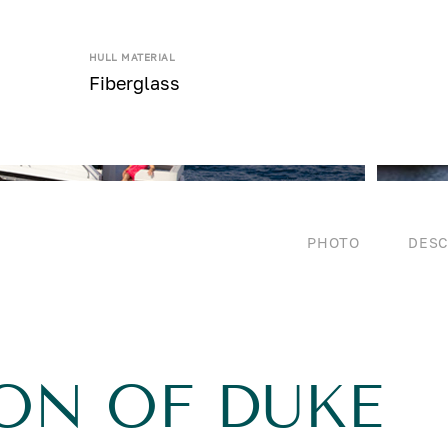
HULL MATERIAL
Fiberglass
PHOTO
DESC
ON OF DUKE