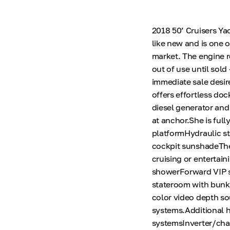
2018 50’ Cruisers Ya
like new and is one 
market. The engine r
out of use until sold
immediate sale desir
offers effortless doc
diesel generator an
at anchor.She is ful
platformHydraulic st
cockpit sunshadeThe 
cruising or entertai
showerForward VIP s
stateroom with bunks
color video depth so
systems.Additional h
systemsInverter/cha