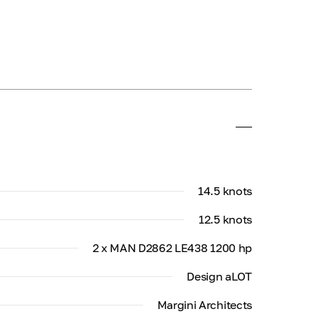
14.5 knots
12.5 knots
2 x MAN D2862 LE438 1200 hp
Design aLOT
Margini Architects