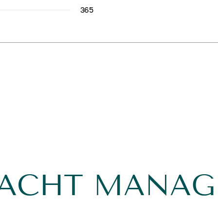
365
YACHT MANA