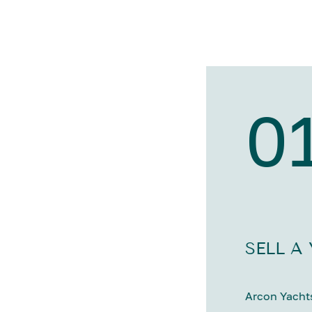
0
SELL A
Arcon Yachts