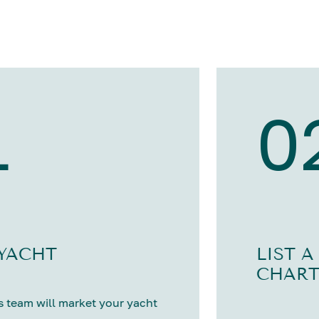
1
0
 YACHT
LIST A
CHART
 team will market your yacht