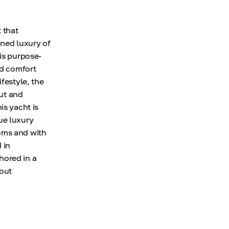
 that
ined luxury of
 is purpose-
nd comfort
festyle, the
out and
is yacht is
ue luxury
oms and with
 in
hored in a
hout