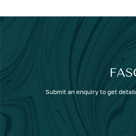
FAS
Submit an enquiry to get detail