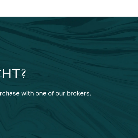
CHT?
urchase with one of our brokers.