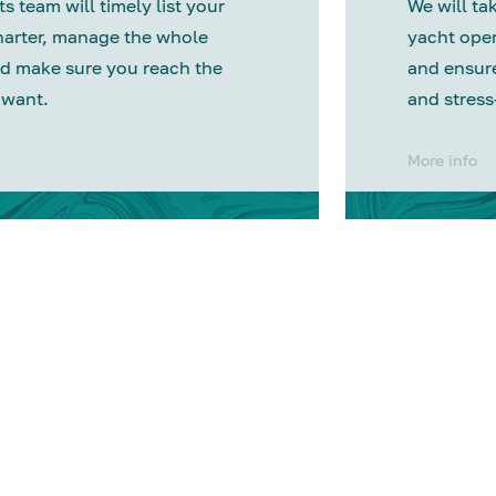
s team will timely list your
We will tak
harter, manage the whole
yacht oper
d make sure you reach the
and ensure
 want.
and stress
More info