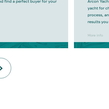
nd find a perfect buyer for your
Arcon Yacht
yacht for c
process, an
results you
More info