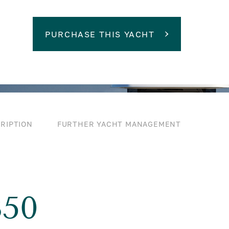
PURCHASE THIS YACHT
RIPTION
FURTHER YACHT MANAGEMENT
50