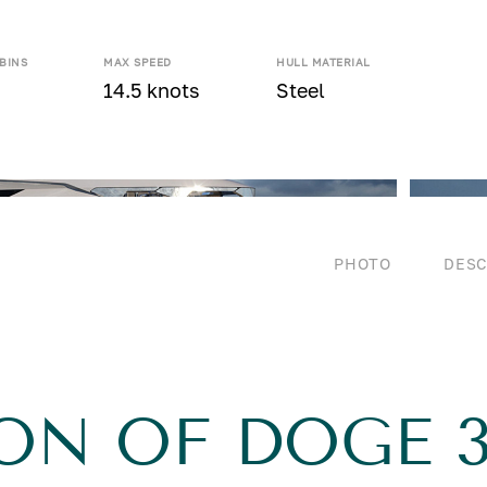
BINS
MAX SPEED
HULL MATERIAL
14.5 knots
Steel
PHOTO
DESC
ON OF DOGE 3