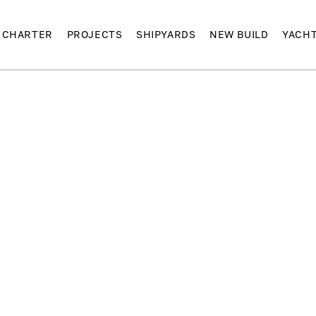
CHARTER
PROJECTS
SHIPYARDS
NEW BUILD
YACH