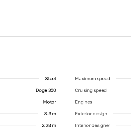
Steel
Maximum speed
Doge 350
Cruising speed
Motor
Engines
8.3 m
Exterior design
2.28 m
Interior designer