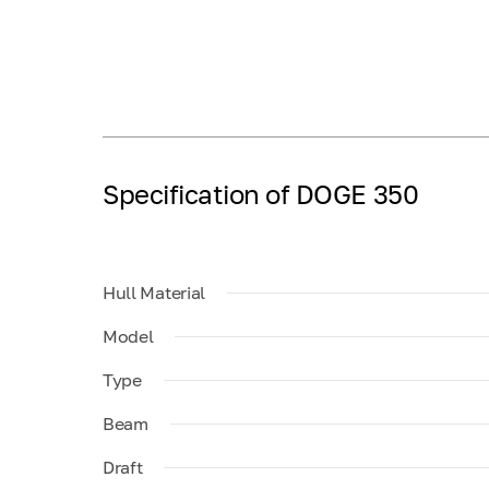
Specification of DOGE 350
Hull Material
Model
Type
Beam
Draft