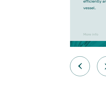
efficiently a
vessel.
More info