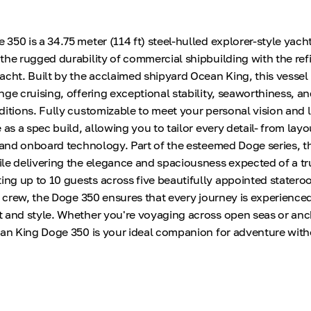
50 is a 34.75 meter (114 ft) steel-hulled explorer-style yacht
the rugged durability of commercial shipbuilding with the ref
acht. Built by the acclaimed shipyard Ocean King, this vessel
nge cruising, offering exceptional stability, seaworthiness, a
itions. Fully customizable to meet your personal vision and li
 as a spec build, allowing you to tailor every detail- from lay
s and onboard technology. Part of the esteemed Doge series, th
le delivering the elegance and spaciousness expected of a tr
g up to 10 guests across five beautifully appointed statero
x crew, the Doge 350 ensures that every journey is experienced
 and style. Whether you're voyaging across open seas or anc
ean King Doge 350 is your ideal companion for adventure wit