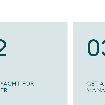
2
0
 YACHT FOR
GET A
ER
MANA