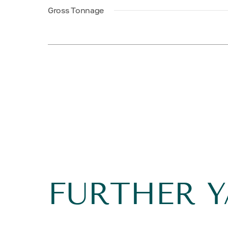
Gross Tonnage
FURTHER 