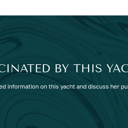
CINATED BY THIS YA
ed information on this yacht and discuss her p