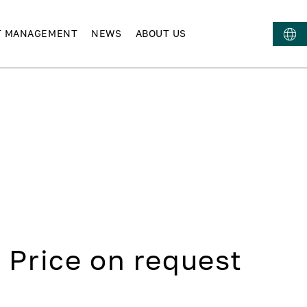
T MANAGEMENT
NEWS
ABOUT US
Price on request