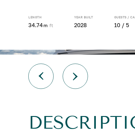
LENGTH
YEAR BUILT
GUESTS / CA
34.74
2028
10 / 5
m
ft
DESCRIPTI