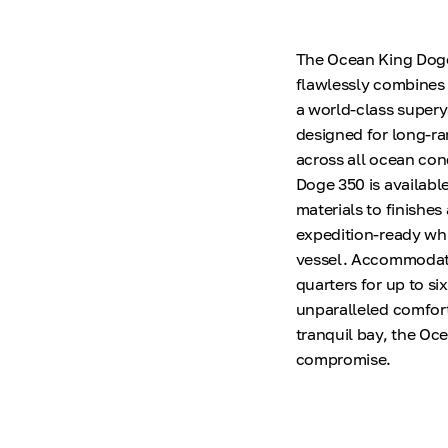
The Ocean King Doge 3
flawlessly combines 
a world-class supery
designed for long-ra
across all ocean cond
Doge 350 is available
materials to finishe
expedition-ready whi
vessel. Accommodatin
quarters for up to si
unparalleled comfort
tranquil bay, the Oc
compromise.