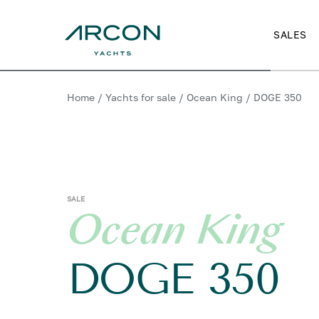
SALES
Home
/
Yachts for sale
/
Ocean King
/
DOGE 350
SALE
Ocean King
DOGE 350