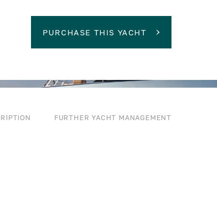
PURCHASE THIS YACHT
RIPTION
FURTHER YACHT MANAGEMENT