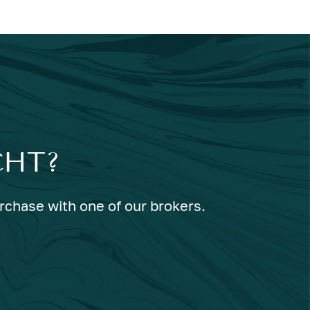
CHT?
urchase with one of our brokers.