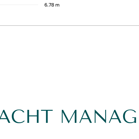
6.78 m
YACHT MANA