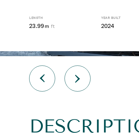
LENGTH
YEAR BUILT
23.99
2024
m
ft
DESCRIPTI