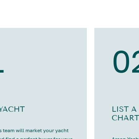
1
0
 YACHT
LIST A
CHART
 team will market your yacht