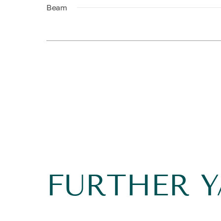
Beam
FURTHER 