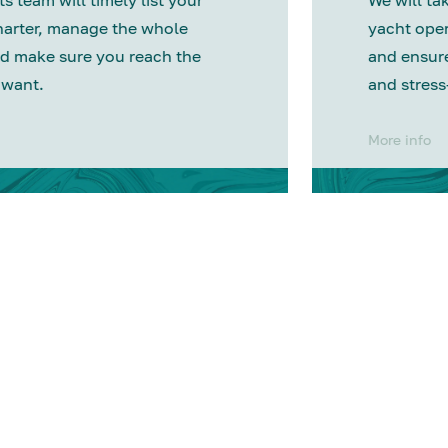
s team will timely list your
We will tak
harter, manage the whole
yacht oper
d make sure you reach the
and ensure
 want.
and stress
More info