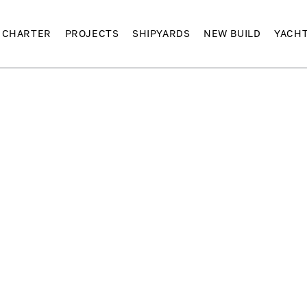
CHARTER
PROJECTS
SHIPYARDS
NEW BUILD
YACH