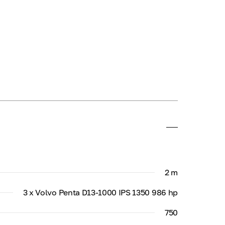
2 m
3 x Volvo Penta D13-1000 IPS 1350 986 hp
750