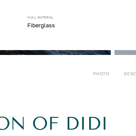
HULL MATERIAL
Fiberglass
PHOTO
DESC
ON OF DIDI