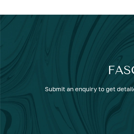
FAS
Submit an enquiry to get detail