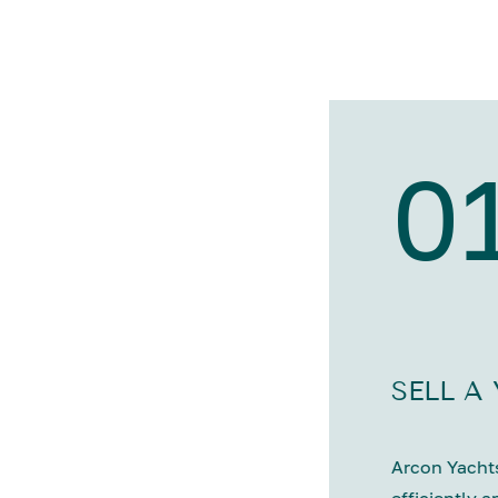
0
SELL A
Arcon Yachts