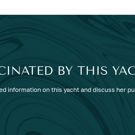
CINATED BY THIS YA
ed information on this yacht and discuss her p