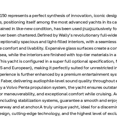
0 represents a perfect synthesis of innovation, iconic desig
, positioning itself among the most advanced yachts in its ca
ntained in like-new condition, has been used բացառusively for
er been chartered.Defined by Wally’s revolutionary full-wid
ceptionally spacious and light-filled interiors, with a seamless
 comfort and livability. Expansive glass surfaces create a co
a, while the interiors are finished with top-tier materials in a
is yacht is configured in a super full optional specification, 
S and European), making it perfectly suited for unrestricted i
perience is further enhanced by a premium entertainment sy
aber, delivering audiophile-level sound quality throughout 
y a Volvo Penta propulsion system, the yacht ensures outsta
r maneuverability, and exceptional comfort while cruising.
 including stabilization systems, guarantee a smooth and enjo
rway and at anchor.A truly unique yacht, ideal for a discern
esign, cutting-edge technology, and the highest level of exclu