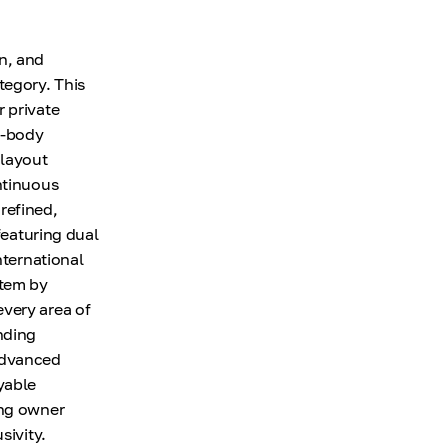
n, and
tegory. This
 private
e-body
 layout
ntinuous
 refined,
featuring dual
nternational
stem by
every area of
nding
 Advanced
yable
ing owner
sivity.