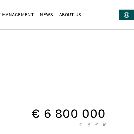
T MANAGEMENT
NEWS
ABOUT US
€ 6 800 000
€
$
£
₽