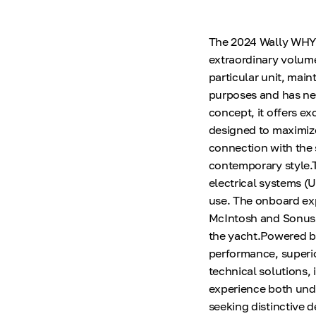
The 2024 Wally WHY15
extraordinary volume
particular unit, mai
purposes and has nev
concept, it offers ex
designed to maximize
connection with the se
contemporary style.Th
electrical systems (U
use. The onboard ex
McIntosh and Sonus F
the yacht.Powered b
performance, superio
technical solutions,
experience both unde
seeking distinctive d