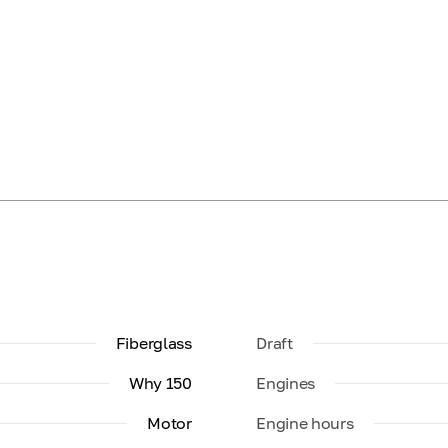
Fiberglass
Draft
Why 150
Engines
Motor
Engine hours