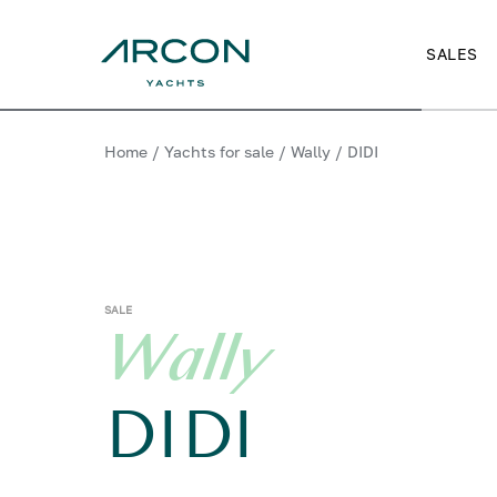
SALES
Home
/
Yachts for sale
/
Wally
/
DIDI
SALE
Wally
DIDI