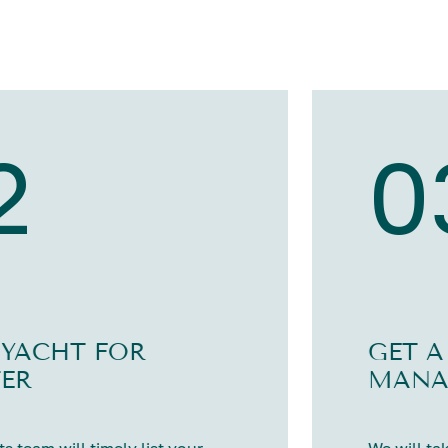
2
0
 YACHT FOR
GET A
ER
MANA