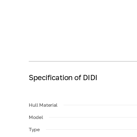
Specification of DIDI
Hull Material
Model
Type