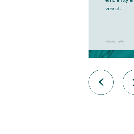
efficiently a
vessel.
More info