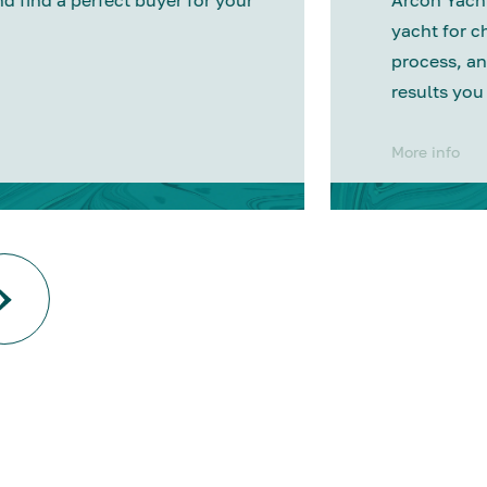
nd find a perfect buyer for your
Arcon Yacht
yacht for c
process, an
results you
More info