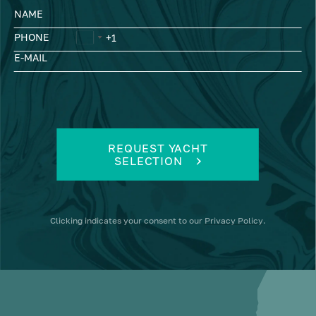
NAME
PHONE
E-MAIL
REQUEST YACHT
SELECTION
Clicking
indicates your consent to our
Privacy Policy
.