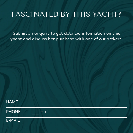
FASCINATED BY THIS YACHT?
Submit an enquiry to get detailed information on this
yacht and discuss her purchase with one of our brokers.
NAME
PHONE
E-MAIL