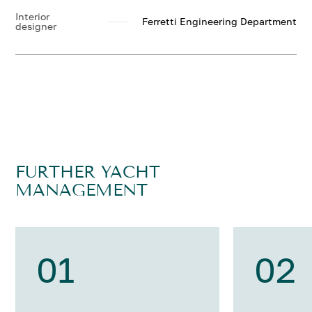
Interior
Ferretti Engineering Department
designer
FURTHER YACHT
MANAGEMENT
01
02