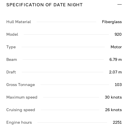
SPECIFICATION OF DATE NIGHT
Hull Material
Fiberglass
Model
920
Type
Motor
Beam
6.79 m
Draft
2.07 m
Gross Tonnage
103
Maximum speed
30 knots
Cruising speed
26 knots
Engine hours
2251