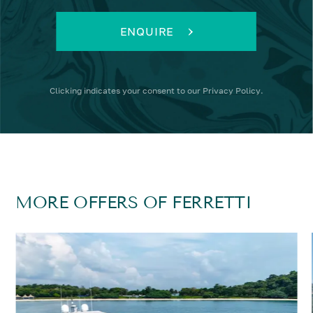
ENQUIRE
Clicking
indicates your consent to our
Privacy Policy
.
MORE OFFERS OF FERRETTI