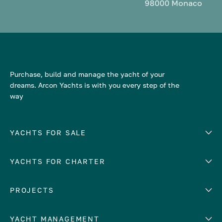
98000 Monaco
Purchase, build and manage the yacht of your
dreams. Arcon Yachts is with you every step of the
way
YACHTS FOR SALE
YACHTS FOR CHARTER
Number of cabins
Hull material
EUROPE
PROJECTS
Adriatic Sea
YACHT MANAGEMENT
Croatia