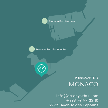
HEADQUARTERS
MONACO
info@arconyachts.com
+377 97 98 32 10
27-29 Avenue des Papalins