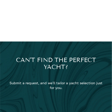
CAN'T FIND THE PERFECT
YACHT?
Submit a request, and we'll tailor a yacht selection just
for you.