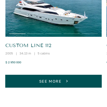
CUSTOM LINE 112
2005
|
34.13 m
|
5 cabins
$ 2 950 000
SEE MORE