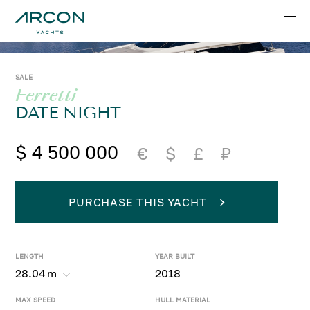
SALE
Ferretti
DATE NIGHT
$ 4 500 000
€
$
£
₽
PURCHASE THIS YACHT
LENGTH
YEAR BUILT
28.04
m
2018
MAX SPEED
HULL MATERIAL