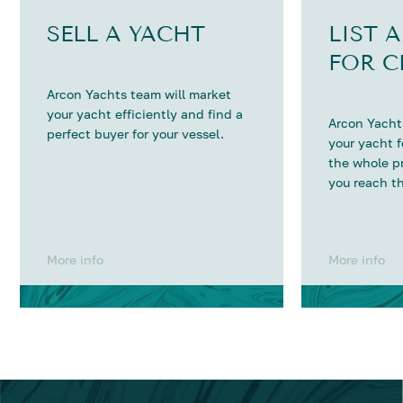
SELL A YACHT
LIST 
FOR C
Arcon Yachts team will market
your yacht efficiently and find a
Arcon Yachts
perfect buyer for your vessel.
your yacht 
the whole p
you reach th
More info
More info