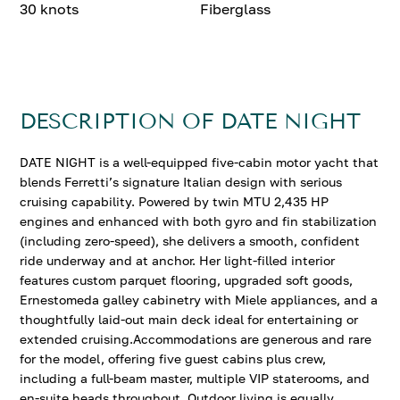
30 knots
Fiberglass
DESCRIPTION OF DATE NIGHT
DATE NIGHT is a well-equipped five-cabin motor yacht that
blends Ferretti’s signature Italian design with serious
cruising capability. Powered by twin MTU 2,435 HP
engines and enhanced with both gyro and fin stabilization
(including zero-speed), she delivers a smooth, confident
ride underway and at anchor. Her light-filled interior
features custom parquet flooring, upgraded soft goods,
Ernestomeda galley cabinetry with Miele appliances, and a
thoughtfully laid-out main deck ideal for entertaining or
extended cruising.Accommodations are generous and rare
for the model, offering five guest cabins plus crew,
including a full-beam master, multiple VIP staterooms, and
en-suite heads throughout. Outdoor living is equally