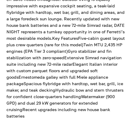
impressive with expansive cockpit seating, a teak-laid
flybridge with hardtop, wet bar, grill, and dining areas, and
a large foredeck sun lounge. Recently updated with new
house bank batteries and a new 72-mile Simrad radar, DATE
NIGHT represents a turnkey opportunity in one of Ferretti’s
most desirable models.Key FeaturesFive-cabin guest layout
plus crew quarters (rare for this model)Twin MTU 2,435 HP
engines (EPA Tier 3 compliant)Gyro stabilizer and fin
stabilization with zero-speedExtensive Simrad navigation
suite including new 72-mile radarElegant Italian interior
with custom parquet floors and upgraded soft
goodsErnestomeda galley with full Miele appliance
packageSpacious flybridge with hardtop, wet bar, grill, ice
maker, and teak deckingHydraulic bow and stern thrusters
for confident close-quarters handlingWatermaker (900
GPD) and dual 29 kW generators for extended
cruisingRecent upgrades including new house bank
batteries