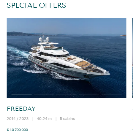
SPECIAL OFFERS
FREEDAY
2014 / 2023
|
40.24 m
|
5 cabins
€ 10 700 000