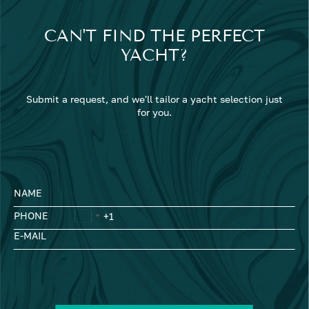
CAN'T FIND THE PERFECT
YACHT?
Submit a request, and we'll tailor a yacht selection just
for you.
NAME
PHONE
E-MAIL