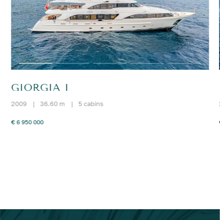
GIORGIA I
2009
|
36.60 m
|
5 cabins
€ 6 950 000