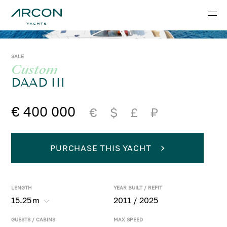
SALE
Custom
DAAD III
€ 400 000
€
$
£
₽
PURCHASE THIS YACHT
LENGTH
YEAR BUILT / REFIT
15.25
m
2011 / 2025
GUESTS / CABINS
MAX SPEED