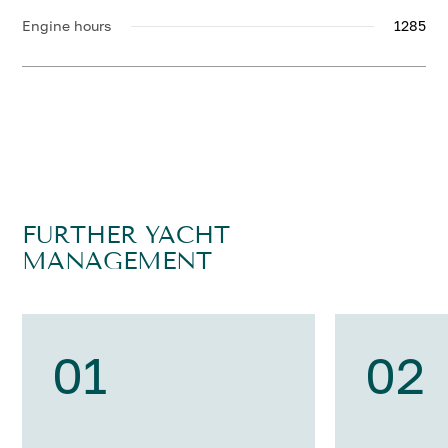
Engine hours
1285
FURTHER YACHT
MANAGEMENT
01
02