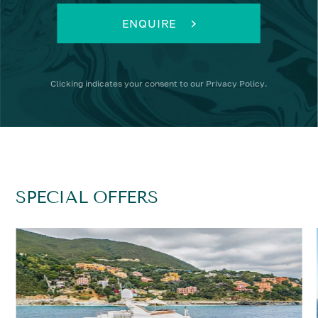
ENQUIRE
Clicking
indicates your consent to our
Privacy Policy
.
SPECIAL OFFERS