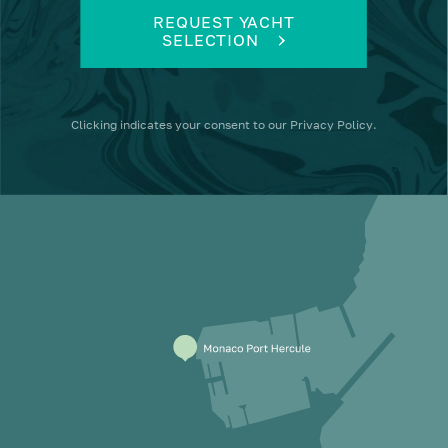
REQUEST YACHT
SELECTION
Clicking
indicates your consent to our
Privacy Policy
.