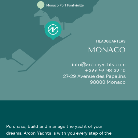
HEADQUARTERS
MONACO
info@arconyachts.com
+377 97 98 32 10
27-29 Avenue des Papalins
98000 Monaco
Purchase, build and manage the yacht of your
dreams. Arcon Yachts is with you every step of the