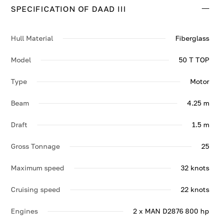
SPECIFICATION OF DAAD III
Contact us to enquire about DAAD III.
Hull Material
Fiberglass
Model
50 T TOP
Type
Motor
Beam
4.25 m
Draft
1.5 m
Gross Tonnage
25
Maximum speed
32 knots
Cruising speed
22 knots
Engines
2 x MAN D2876 800 hp