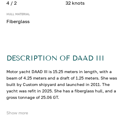
4 / 2
32 knots
HULL MATERIAL
Fiberglass
DESCRIPTION OF DAAD III
Motor yacht DAAD III is 15.25 meters in length, with a
beam of 4.25 meters and a draft of 1.25 meters. She was
built by Custom shipyard and launched in 2011. The
yacht was refit in 2025. She has a fiberglass hull, and a
gross tonnage of 25.06 GT.
Show more
DAAD III accommodates up to 4 guests in 2 comfortable
cabins. She cruises at 22 knots, reaching a top speed of
32 knots.