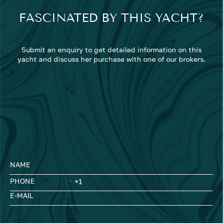
FASCINATED BY THIS YACHT?
Submit an enquiry to get detailed information on this
yacht and discuss her purchase with one of our brokers.
NAME
PHONE
E-MAIL