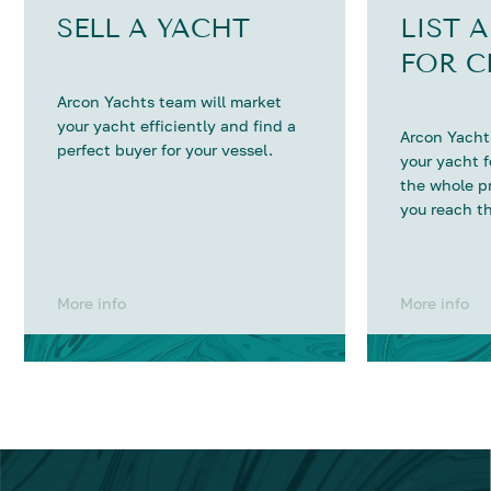
SELL A YACHT
LIST 
FOR C
Arcon Yachts team will market
your yacht efficiently and find a
Arcon Yachts
perfect buyer for your vessel.
your yacht 
the whole p
you reach th
More info
More info