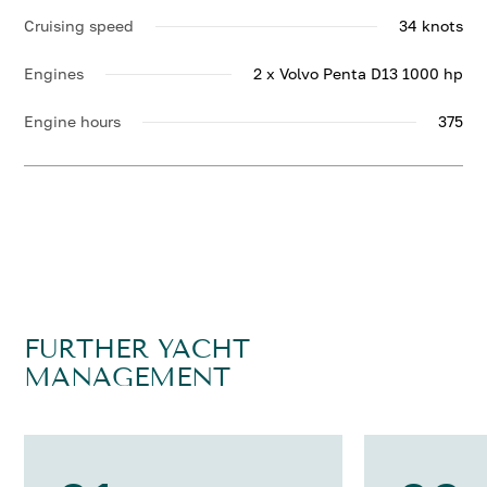
Cruising speed
34 knots
Engines
2 x Volvo Penta D13 1000 hp
Engine hours
375
FURTHER YACHT
MANAGEMENT