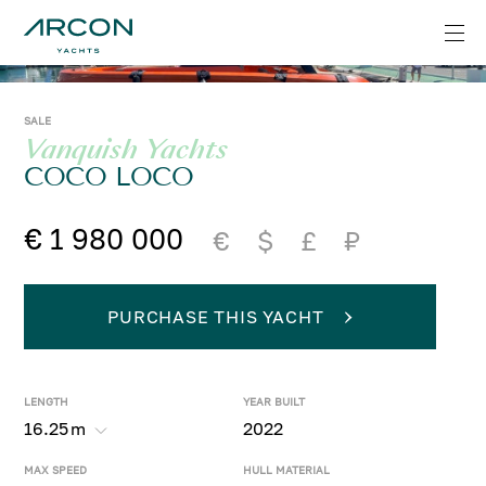
SALE
Vanquish Yachts
COCO LOCO
€ 1 980 000
€
$
£
₽
PURCHASE THIS YACHT
LENGTH
YEAR BUILT
16.25
m
2022
MAX SPEED
HULL MATERIAL