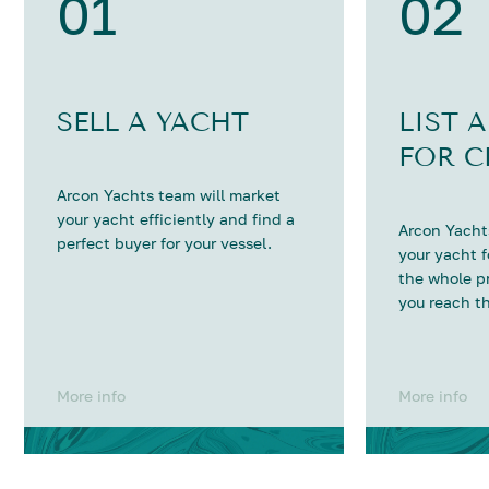
01
02
SELL A YACHT
LIST 
FOR C
Arcon Yachts team will market
your yacht efficiently and find a
Arcon Yachts
perfect buyer for your vessel.
your yacht 
the whole p
you reach th
More info
More info