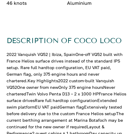
46 knots
Aluminium
DESCRIPTION OF COCO LOCO
2022 Vanquish VQ52 | Ibiza, SpainOne-off VQ52 built with
France Helios surface drives instead of the standard IPS
setup. Rare full hardtop configuration, EU VAT paid,
German flag, only 375 engine hours and never
chartered.Key Highlights2022 custom-built Vanquish
VQ52One owner from newOnly 375 engine hoursNever
charteredTwin Volvo Penta D13 – 2 x 1000 HPFrance Helios
surface drivesRare full hardtop configurationExtended
swim platformEU VAT paidGerman flagExtensively tested
before delivery due to the custom France Helios setupThe
current berthing arrangement at Marina Botafoch may be
continued for the new owner if requiredLayout &
Performance2 guest cabins + 1 bathroomDay capacity up