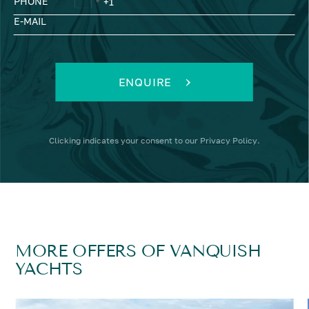
PHONE
E-MAIL
ENQUIRE
Clicking
indicates your consent to our
Privacy Policy
.
MORE OFFERS OF VANQUISH
YACHTS