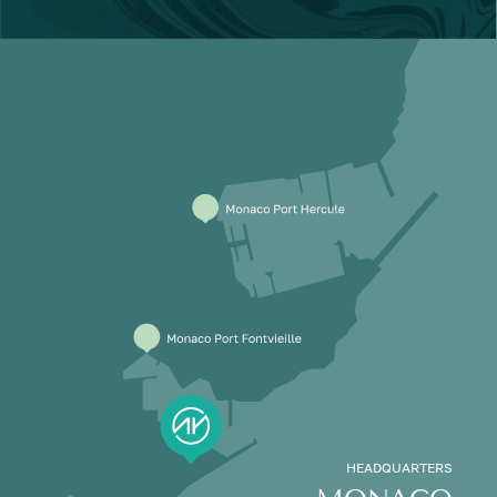
HEADQUARTERS