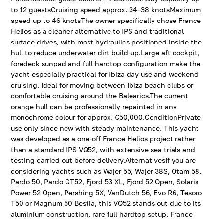
to 12 guestsCruising speed approx. 34–38 knotsMaximum
speed up to 46 knotsThe owner specifically chose France
Helios as a cleaner alternative to IPS and traditional
surface drives, with most hydraulics positioned inside the
hull to reduce underwater dirt build-up.Large aft cockpit,
foredeck sunpad and full hardtop configuration make the
yacht especially practical for Ibiza day use and weekend
cruising. Ideal for moving between Ibiza beach clubs or
comfortable cruising around the Balearics.The current
orange hull can be professionally repainted in any
monochrome colour for approx. €50,000.ConditionPrivate
use only since new with steady maintenance. This yacht
was developed as a one-off France Helios project rather
than a standard IPS VQ52, with extensive sea trials and
testing carried out before delivery.AlternativesIf you are
considering yachts such as Wajer 55, Wajer 38S, Otam 58,
Pardo 50, Pardo GT52, Fjord 53 XL, Fjord 52 Open, Solaris
Power 52 Open, Pershing 5X, VanDutch 56, Evo R6, Tesoro
T50 or Magnum 50 Bestia, this VQ52 stands out due to its
aluminium construction, rare full hardtop setup, France