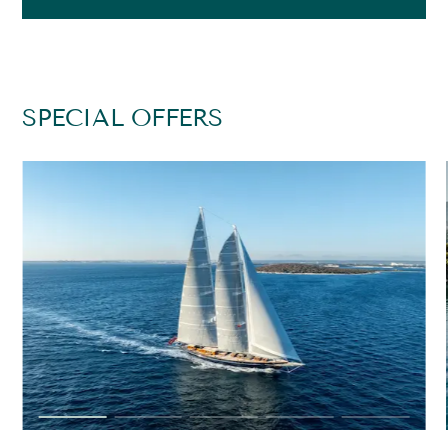
SPECIAL OFFERS