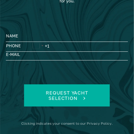
for you.
NAME
PHONE
E-MAIL
REQUEST YACHT
SELECTION
Clicking
indicates your consent to our
Privacy Policy
.