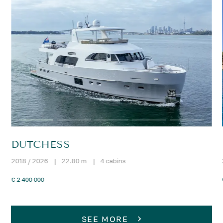
DUTCHESS
2018 / 2026
|
22.80 m
|
4 cabins
€ 2 400 000
SEE MORE