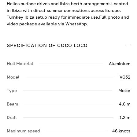
Helios surface drives and Ibiza berth arrangement.Located
in Ibiza with direct summer connections across Europe.
Turnkey Ibiza setup ready for immediate use.Full photo and
video package available via WhatsApp.
SPECIFICATION OF COCO LOCO
Hull Material
Aluminium
Model
VQ52
Type
Motor
Beam
4.6 m
Draft
1.2 m
Maximum speed
46 knots