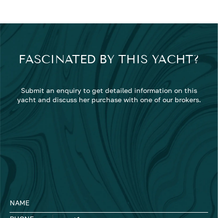
FASCINATED BY THIS YACHT?
Submit an enquiry to get detailed information on this
yacht and discuss her purchase with one of our brokers.
NAME