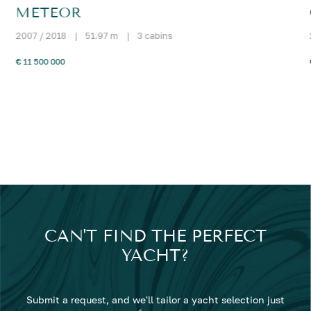
METEOR
2007 / 2018
|
51.97 m
|
3 cabins
€ 11 500 000
CAN'T FIND THE PERFECT
YACHT?
Submit a request, and we'll tailor a yacht selection just