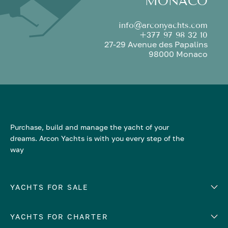
MONACO
info@arconyachts.com
+377 97 98 32 10
27-29 Avenue des Papalins
98000 Monaco
Purchase, build and manage the yacht of your
dreams. Arcon Yachts is with you every step of the
way
YACHTS FOR SALE
YACHTS FOR CHARTER
Number of cabins
Hull material