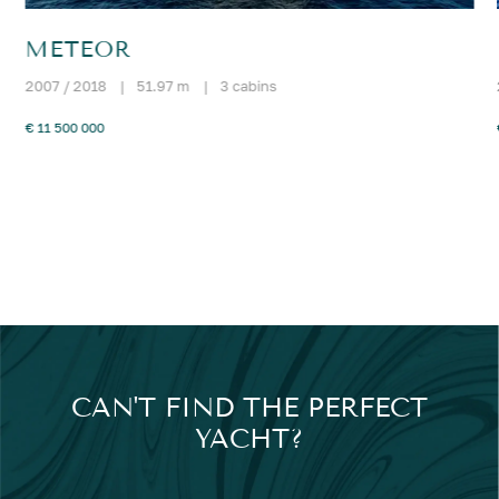
METEOR
2007 / 2018
|
51.97 m
|
3 cabins
€ 11 500 000
CAN'T FIND THE PERFECT
YACHT?