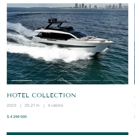
HOTEL COLLECTION
2023
|
25.27 m
|
4 cabins
$ 4 299 000