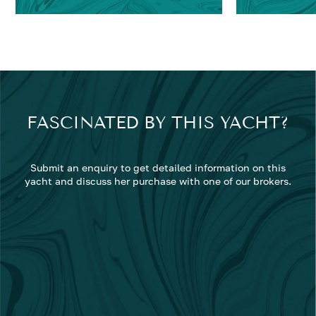
FASCINATED BY THIS YACHT?
Submit an enquiry to get detailed information on this
yacht and discuss her purchase with one of our brokers.