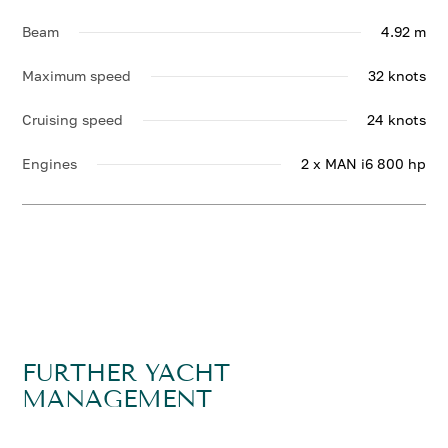
Beam
4.92 m
Maximum speed
32 knots
Cruising speed
24 knots
Engines
2 x MAN i6 800 hp
FURTHER YACHT
MANAGEMENT