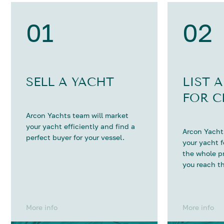
01
02
SELL A YACHT
LIST 
FOR C
Arcon Yachts team will market
your yacht efficiently and find a
Arcon Yachts
perfect buyer for your vessel.
your yacht 
the whole p
you reach th
More info
More info