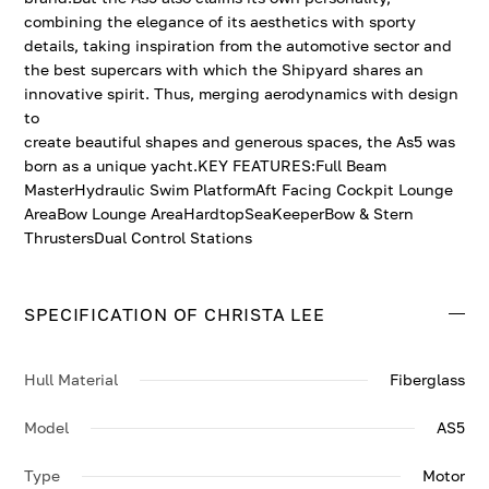
combining the elegance of its aesthetics with sporty
details, taking inspiration from the automotive sector and
the best supercars with which the Shipyard shares an
innovative spirit. Thus, merging aerodynamics with design
to
create beautiful shapes and generous spaces, the As5 was
born as a unique yacht.KEY FEATURES:Full Beam
MasterHydraulic Swim PlatformAft Facing Cockpit Lounge
AreaBow Lounge AreaHardtopSeaKeeperBow & Stern
ThrustersDual Control Stations
SPECIFICATION OF CHRISTA LEE
Hull Material
Fiberglass
Model
AS5
Type
Motor