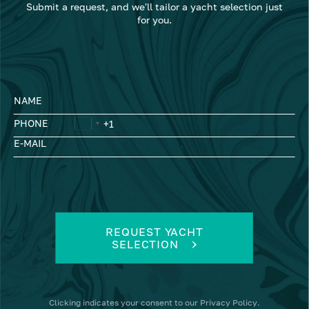
Submit a request, and we'll tailor a yacht selection just
for you.
NAME
PHONE
E-MAIL
REQUEST YACHT
SELECTION
Clicking
indicates your consent to our
Privacy Policy
.