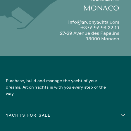
MONACO
info@arconyachts.com
+377 97 98 32 10
27-29 Avenue des Papalins
98000 Monaco
Purchase, build and manage the yacht of your
dreams. Arcon Yachts is with you every step of the
way
YACHTS FOR SALE