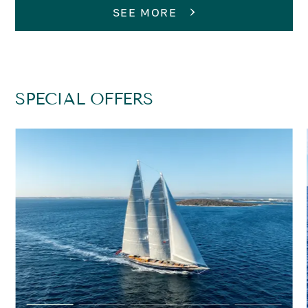
SEE MORE
SPECIAL OFFERS