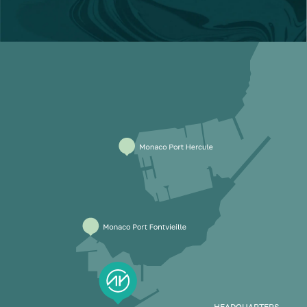
HEADQUARTERS