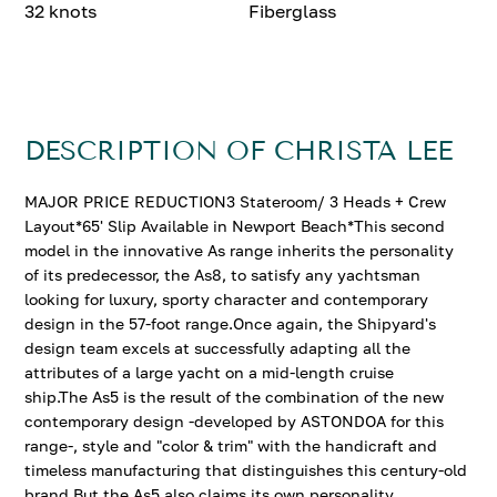
32 knots
Fiberglass
DESCRIPTION OF CHRISTA LEE
MAJOR PRICE REDUCTION3 Stateroom/ 3 Heads + Crew
Layout*65' Slip Available in Newport Beach*This second
model in the innovative As range inherits the personality
of its predecessor, the As8, to satisfy any yachtsman
looking for luxury, sporty character and contemporary
design in the 57-foot range.Once again, the Shipyard's
design team excels at successfully adapting all the
attributes of a large yacht on a mid-length cruise
ship.The As5 is the result of the combination of the new
contemporary design -developed by ASTONDOA for this
range-, style and "color & trim" with the handicraft and
timeless manufacturing that distinguishes this century-old
brand.But the As5 also claims its own personality,