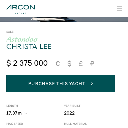
SALE
Astondoa
CHRISTA LEE
$ 2 375 000
€
$
£
₽
PURCHASE THIS YACHT
LENGTH
YEAR BUILT
17.37
m
2022
MAX SPEED
HULL MATERIAL