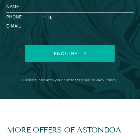
NAME
PHONE
E-MAIL
ENQUIRE
Clicking
indicates your consent to our
Privacy Policy
.
MORE OFFERS OF ASTONDOA