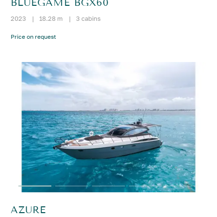
BLUEGAME BGX60
2023
|
18.28 m
|
3 cabins
Price on request
AZURE