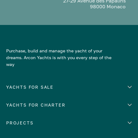
27-29 Avenue des Papalins
98000 Monaco
Purchase, build and manage the yacht of your
dreams. Arcon Yachts is with you every step of the
way
YACHTS FOR SALE
YACHTS FOR CHARTER
Number of cabins
Hull material
EUROPE
PROJECTS
Adriatic Sea