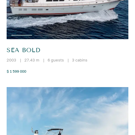
SEA BOLD
2003
|
27.43 m
|
6 guests
|
3 cabins
$ 1 599 000