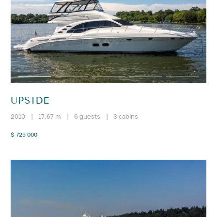
UPSIDE
2010
|
17.67 m
|
6 guests
|
3 cabins
$ 725 000