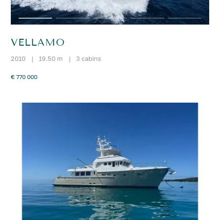
VELLAMO
2010
|
19.50 m
|
3 cabins
€ 770 000