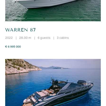
WARREN 87
2022
|
28.00 m
|
6 guests
|
3 cabins
€ 6 995 000