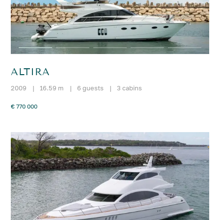
ALTIRA
2009
|
16.59 m
|
6 guests
|
3 cabins
€ 770 000