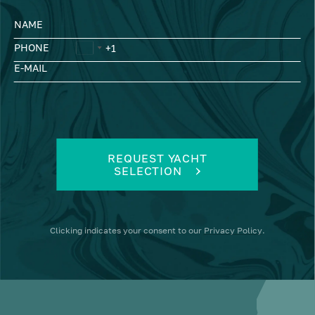
NAME
PHONE
E-MAIL
REQUEST YACHT
SELECTION
Clicking
indicates your consent to our
Privacy Policy
.