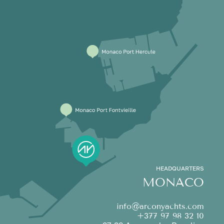
HEADQUARTERS
MONACO
info@arconyachts.com
+377 97 98 32 10