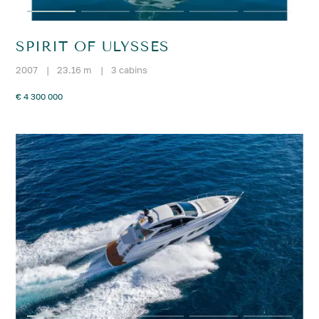
SPIRIT OF ULYSSES
2007
|
23.16 m
|
3 cabins
€ 4 300 000