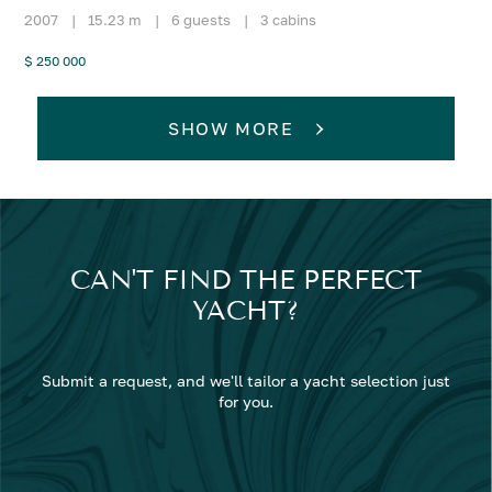
2007
|
15.23 m
|
6 guests
|
3 cabins
$ 250 000
SHOW MORE
CAN'T FIND THE PERFECT
YACHT?
Submit a request, and we'll tailor a yacht selection just
for you.