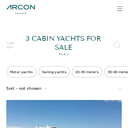
3 CABIN YACHTS FOR
SALE
PAGE 2
Motor yachts
Sailing yachts
20-30 meters
30-40 mete
Sort - not chosen