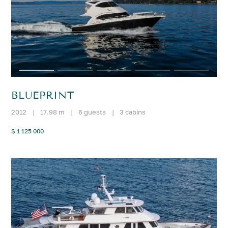
BLUEPRINT
2012
|
17.98 m
|
6 guests
|
3 cabins
$ 1 125 000