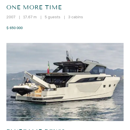
ONE MORE TIME
2007
|
17.67 m
|
5 guests
|
3 cabins
$ 650 000