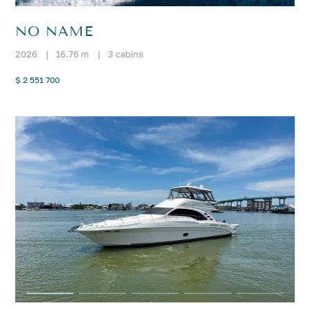
NO NAME
2026
|
16.76 m
|
3 cabins
$ 2 551 700