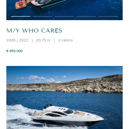
M/Y WHO CARES
2006 / 2022
|
20.75 m
|
3 cabins
€ 850 000