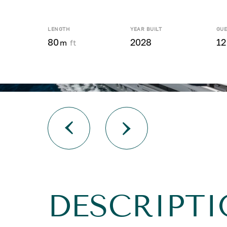
LENGTH
YEAR BUILT
GUE
80
2028
12
m
ft
DESCRIPTI