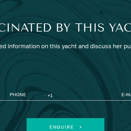
CINATED BY THIS YA
ed information on this yacht and discuss her p
PHONE
E-M
ENQUIRE