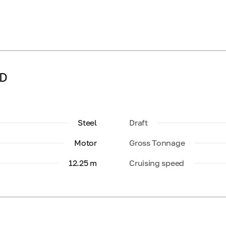
LD
Steel
Draft
Motor
Gross Tonnage
12.25 m
Cruising speed