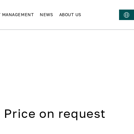
T MANAGEMENT
NEWS
ABOUT US
Price on request