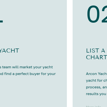
1
0
 YACHT
LIST A
CHART
 team will market your yacht
nd find a perfect buyer for your
Arcon Yacht
yacht for c
process, an
results you
More info