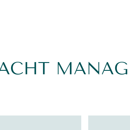
YACHT MANA