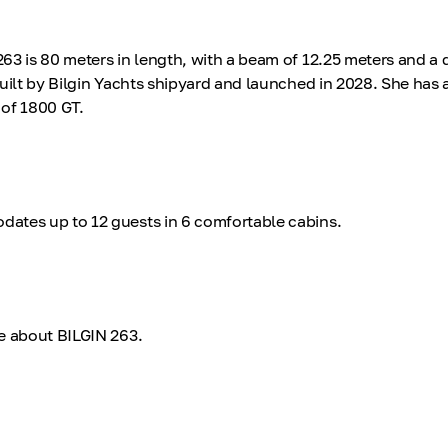
3 is 80 meters in length, with a beam of 12.25 meters and a d
uilt by Bilgin Yachts shipyard and launched in 2028. She has a
of 1800 GT.
ates up to 12 guests in 6 comfortable cabins.
e about BILGIN 263.