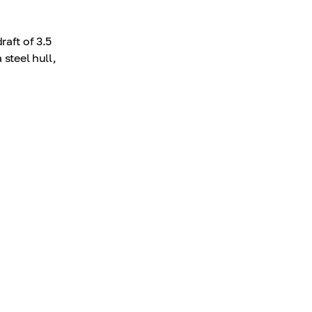
raft of 3.5
 steel hull,