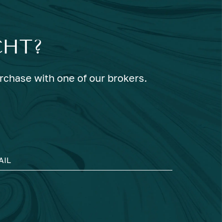
CHT?
urchase with one of our brokers.
AIL