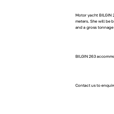
Motor yacht BILGIN 26
meters. She will be b
and a gross tonnage 
BILGIN 263 accommod
Contact us to enquir