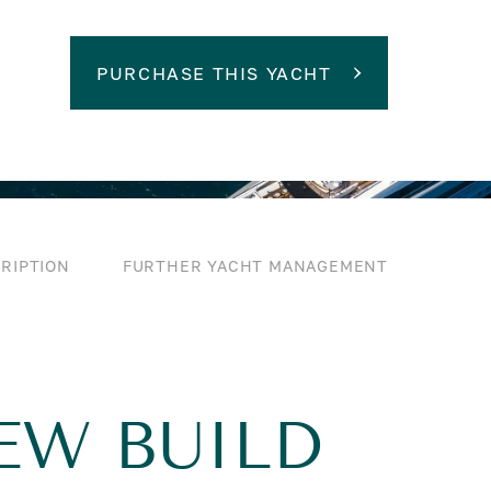
PURCHASE THIS YACHT
RIPTION
FURTHER YACHT MANAGEMENT
NEW BUILD