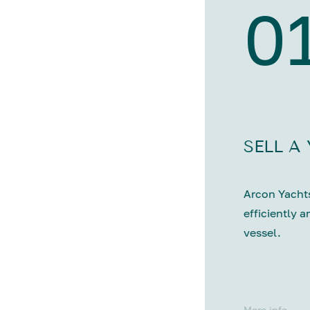
0
SELL A
Arcon Yachts
efficiently a
vessel.
More info