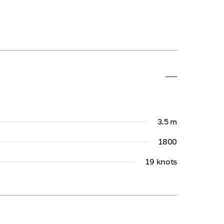
3.5 m
1800
19 knots