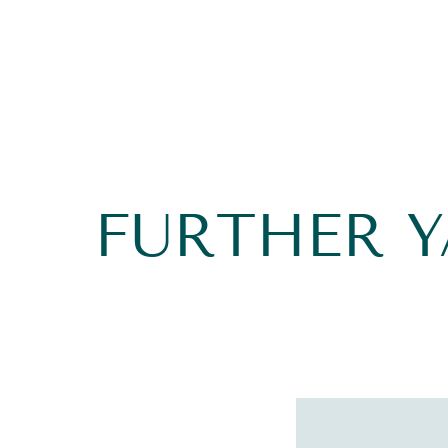
FURTHER 