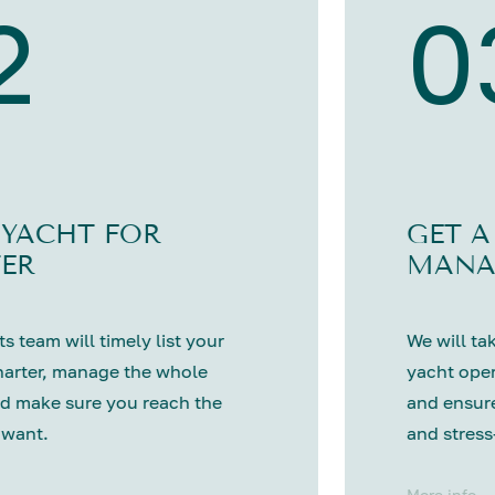
2
0
 YACHT FOR
GET A
ER
MANA
s team will timely list your
We will tak
harter, manage the whole
yacht oper
d make sure you reach the
and ensure
 want.
and stress
More info