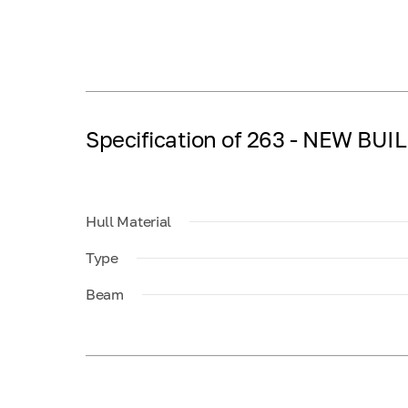
Specification of 263 - NEW BUI
Hull Material
Type
Beam