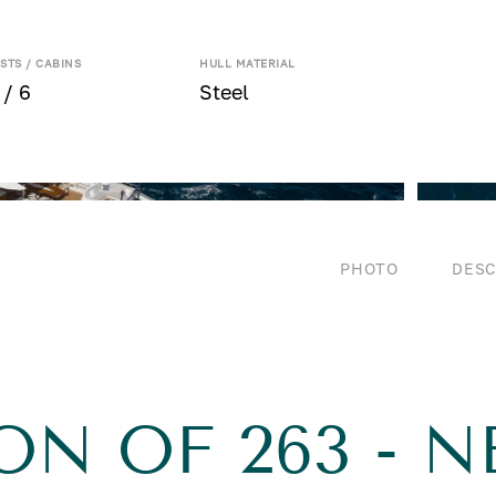
STS / CABINS
HULL MATERIAL
 / 6
Steel
PHOTO
DESC
ON OF 263 - 