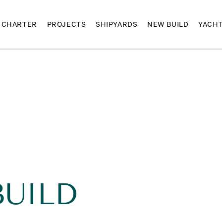
CHARTER
PROJECTS
SHIPYARDS
NEW BUILD
YACH
BUILD