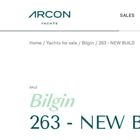
SALES
Home
/
Yachts for sale
/
Bilgin
/
263 - NEW BUILD
SALE
Bilgin
263 - NEW 