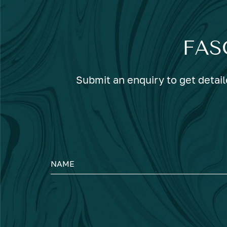
FAS
Submit an enquiry to get detail
NAME