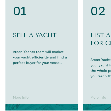
01
02
SELL A YACHT
LIST 
FOR C
Arcon Yachts team will market
your yacht efficiently and find a
Arcon Yachts
perfect buyer for your vessel.
your yacht 
the whole p
you reach th
More info
More info