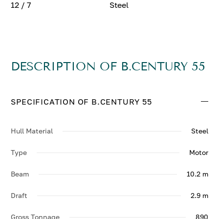
12 / 7
Steel
DESCRIPTION OF B.CENTURY 55
SPECIFICATION OF B.CENTURY 55
Hull Material
Steel
Type
Motor
Beam
10.2 m
Draft
2.9 m
Gross Tonnage
890