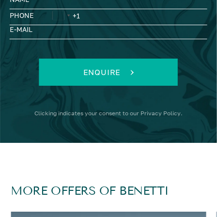
PHONE
E-MAIL
ENQUIRE
Clicking
indicates your consent to our
Privacy Policy
.
MORE OFFERS OF BENETTI