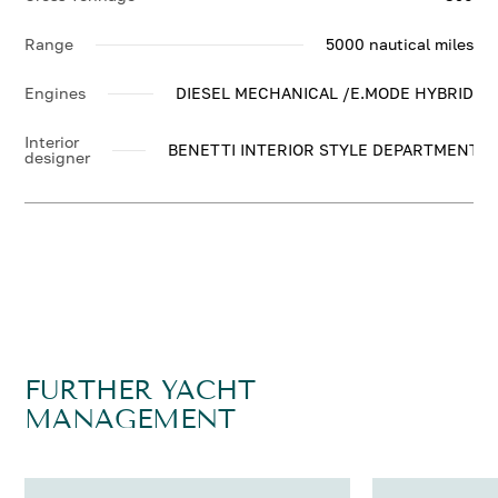
Range
5000 nautical miles
Engines
DIESEL MECHANICAL /E.MODE HYBRID
Interior
BENETTI INTERIOR STYLE DEPARTMENT
designer
FURTHER YACHT
MANAGEMENT