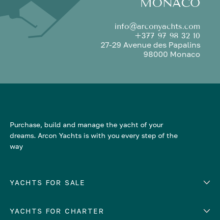
MONACO
info@arconyachts.com
+377 97 98 32 10
27-29 Avenue des Papalins
98000 Monaco
Purchase, build and manage the yacht of your
dreams. Arcon Yachts is with you every step of the
way
YACHTS FOR SALE
YACHTS FOR CHARTER
Number of cabins
Hull material