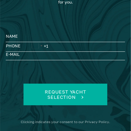
for you.
NAME
PHONE
E-MAIL
REQUEST YACHT
SELECTION
Clicking
indicates your consent to our
Privacy Policy
.