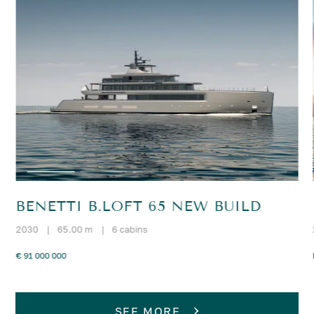
BENETTI B.LOFT 65 NEW BUILD
2030
|
65.00 m
|
6 cabins
€ 91 000 000
SEE MORE