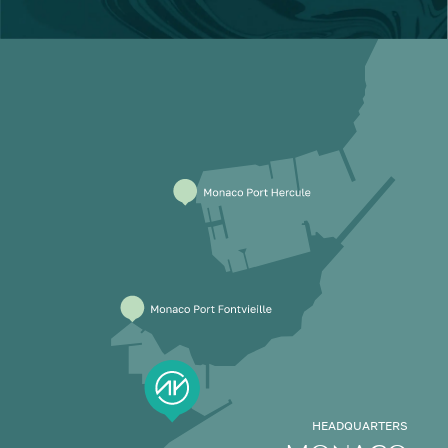
HEADQUARTERS