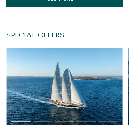
SPECIAL OFFERS