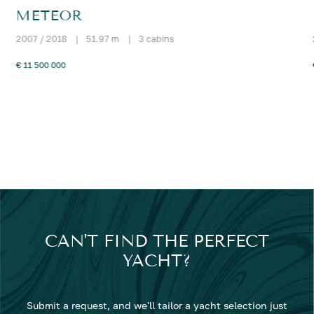
METEOR
2007 / 2018
|
51.97 m
|
3 cabins
€ 11 500 000
CAN'T FIND THE PERFECT
YACHT?
Submit a request, and we'll tailor a yacht selection just