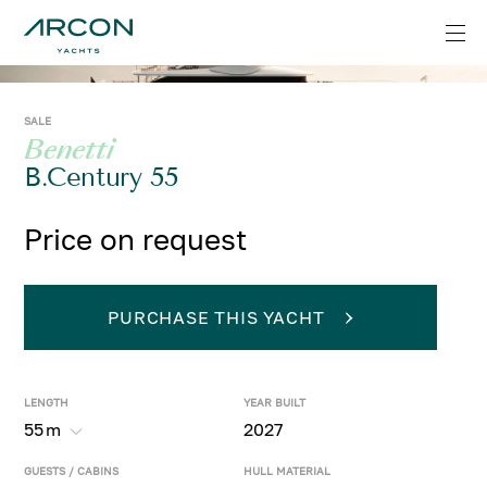
SALE
Benetti
B.Century 55
Price on request
PURCHASE THIS YACHT
LENGTH
YEAR BUILT
55
m
2027
GUESTS / CABINS
HULL MATERIAL