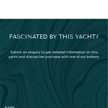
FASCINATED BY THIS YACHT?
Submit an enquiry to get detailed information on this
yacht and discuss her purchase with one of our brokers.
NAME