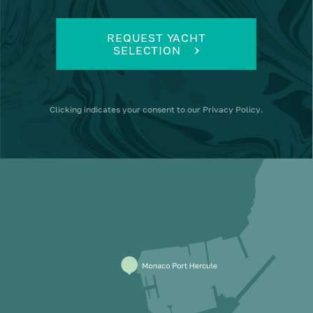
REQUEST YACHT
SELECTION
Clicking
indicates your consent to our
Privacy Policy
.