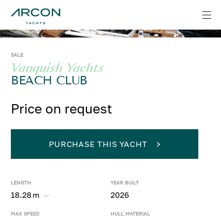
SALE
Vanquish Yachts
BEACH CLUB
Price on request
PURCHASE THIS YACHT
LENGTH
YEAR BUILT
18.28
m
2026
MAX SPEED
HULL MATERIAL