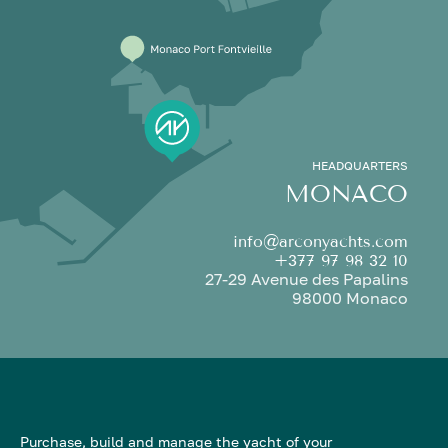
HEADQUARTERS
MONACO
info@arconyachts.com
+377 97 98 32 10
27-29 Avenue des Papalins
98000 Monaco
Purchase, build and manage the yacht of your