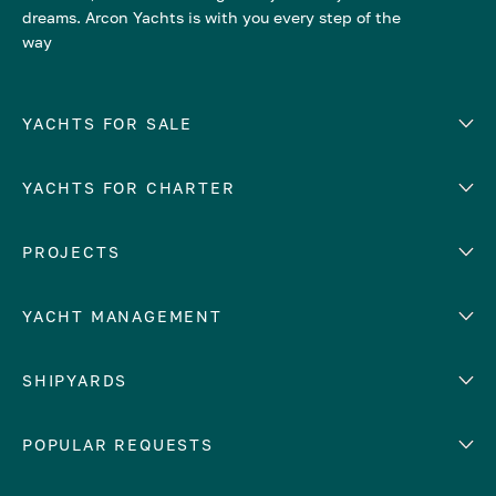
dreams. Arcon Yachts is with you every step of the
way
YACHTS FOR SALE
YACHTS FOR CHARTER
Number of cabins
Hull material
EUROPE
PROJECTS
Adriatic Sea
YACHT MANAGEMENT
Croatia
Cyprus
Yacht selling services
SHIPYARDS
France
Yacht charter management
Greece
services
Abeking & Rasmussen
POPULAR REQUESTS
Italy
Yacht management program
Admiral
Mediterranean Sea
Yacht technical management