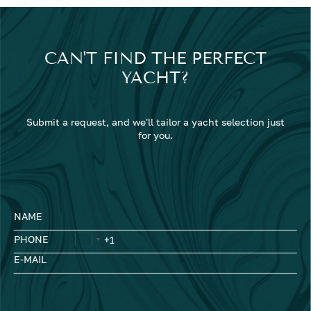
CAN'T FIND THE PERFECT
YACHT?
Submit a request, and we'll tailor a yacht selection just
for you.
NAME
PHONE
E-MAIL