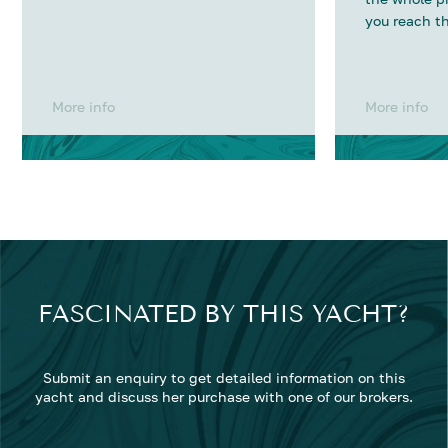
you reach th
More info
More info
FASCINATED BY THIS YACHT?
Submit an enquiry to get detailed information on this
yacht and discuss her purchase with one of our brokers.