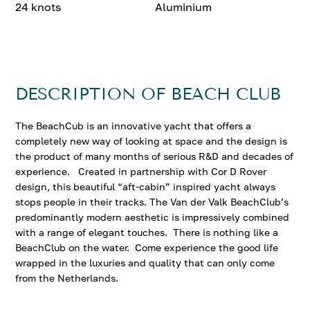
24 knots
Aluminium
DESCRIPTION OF BEACH CLUB
The BeachCub is an innovative yacht that offers a
completely new way of looking at space and the design is
the product of many months of serious R&D and decades of
experience. Created in partnership with Cor D Rover
design, this beautiful “aft-cabin” inspired yacht always
stops people in their tracks. The Van der Valk BeachClub’s
predominantly modern aesthetic is impressively combined
with a range of elegant touches. There is nothing like a
BeachClub on the water. Come experience the good life
wrapped in the luxuries and quality that can only come
from the Netherlands.