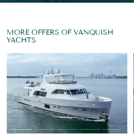
MORE OFFERS OF VANQUISH
YACHTS