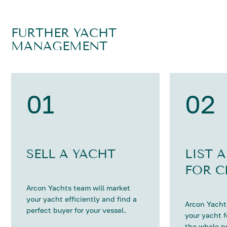
FURTHER YACHT
MANAGEMENT
01
02
SELL A YACHT
LIST 
FOR C
Arcon Yachts team will market
your yacht efficiently and find a
Arcon Yachts
perfect buyer for your vessel.
your yacht 
the whole p