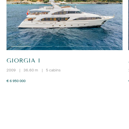
GIORGIA I
2009
|
36.60 m
|
5 cabins
€ 6 950 000