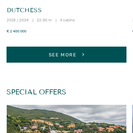
DUTCHESS
2018 / 2026
|
22.80 m
|
4 cabins
€ 2 400 000
SEE MORE
SPECIAL OFFERS