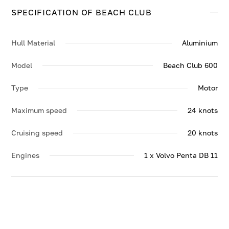
SPECIFICATION OF BEACH CLUB
Hull Material
Aluminium
Model
Beach Club 600
Type
Motor
Maximum speed
24 knots
Cruising speed
20 knots
Engines
1 x Volvo Penta DB 11