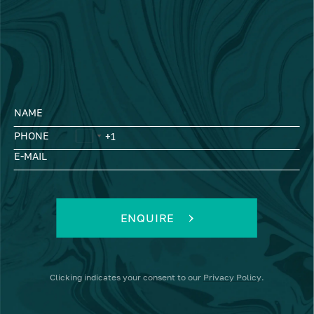
NAME
PHONE
E-MAIL
ENQUIRE
Clicking
indicates your consent to our
Privacy Policy
.