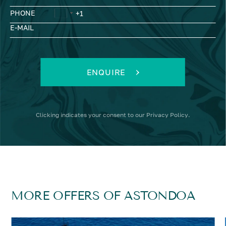
PHONE
E-MAIL
ENQUIRE
Clicking
indicates your consent to our
Privacy Policy
.
MORE OFFERS OF ASTONDOA