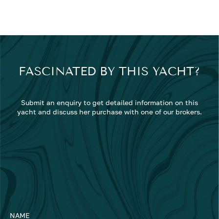
FASCINATED BY THIS YACHT?
Submit an enquiry to get detailed information on this
yacht and discuss her purchase with one of our brokers.
NAME