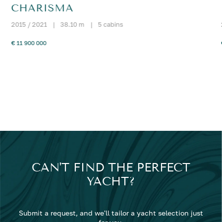
CHARISMA
2015 / 2021
|
38.10 m
|
5 cabins
€ 11 900 000
CAN'T FIND THE PERFECT
YACHT?
Submit a request, and we'll tailor a yacht selection just