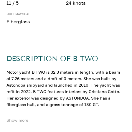
11 / 5
24 knots
HULL MATERIAL
Fiberglass
DESCRIPTION OF B TWO
Motor yacht B TWO is 32.3 meters in length, with a beam
of 7.26 meters and a draft of 0 meters. She was built by
Astondoa shipyard and launched in 2010. The yacht was
refit in 2022. B TWO features interiors by Cristiano Gatto.
Her exterior was designed by ASTONDOA. She has a
fiberglass hull, and a gross tonnage of 180 GT.
Show more
B TWO accommodates up to 11 guests in 5 comfortable
cabins. She cruises at 16 knots, reaching a top speed of