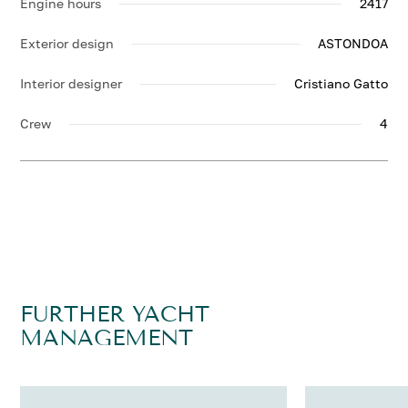
Engine hours
2417
Exterior design
ASTONDOA
Interior designer
Cristiano Gatto
Crew
4
FURTHER YACHT
MANAGEMENT