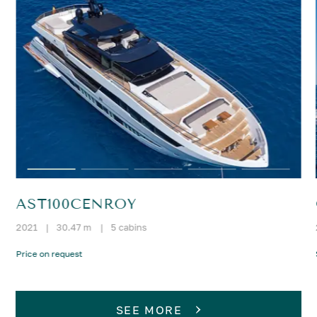
AST100CENROY
2021
|
30.47 m
|
5 cabins
Price on request
SEE MORE