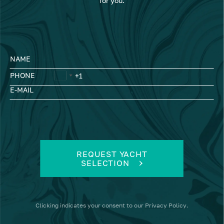
for you.
NAME
PHONE
E-MAIL
REQUEST YACHT
SELECTION
Clicking
indicates your consent to our
Privacy Policy
.