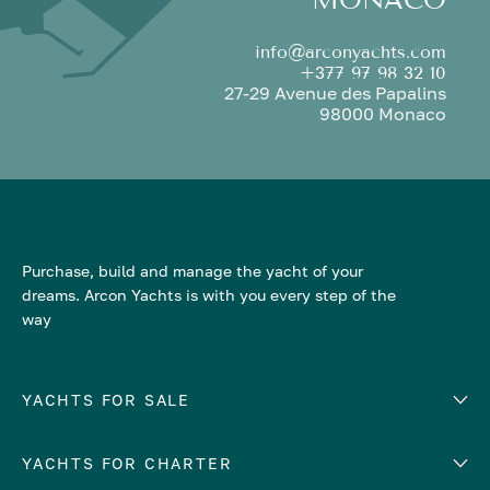
info@arconyachts.com
+377 97 98 32 10
27-29 Avenue des Papalins
98000 Monaco
Purchase, build and manage the yacht of your
dreams. Arcon Yachts is with you every step of the
way
YACHTS FOR SALE
YACHTS FOR CHARTER
Number of cabins
Hull material