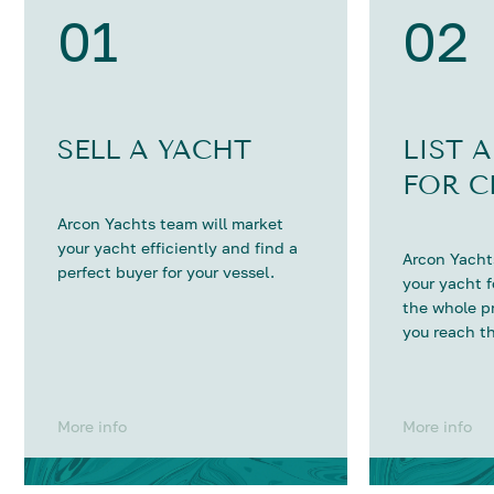
01
02
SELL A YACHT
LIST 
FOR C
Arcon Yachts team will market
your yacht efficiently and find a
Arcon Yachts
perfect buyer for your vessel.
your yacht 
the whole p
you reach th
More info
More info