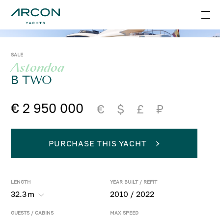
SALE
Astondoa
B TWO
€ 2 950 000
€
$
£
₽
PURCHASE THIS YACHT
LENGTH
YEAR BUILT / REFIT
32.3
m
2010 / 2022
GUESTS / CABINS
MAX SPEED