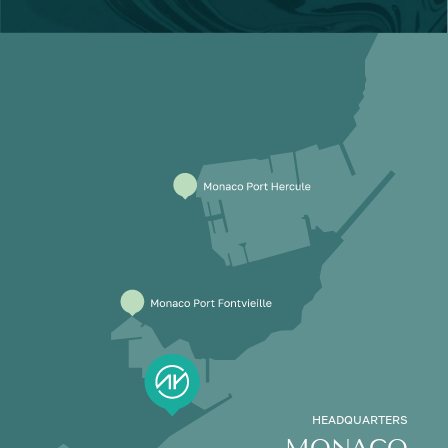
HEADQUARTERS
MONACO