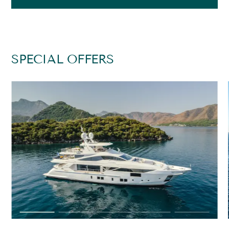
SPECIAL OFFERS