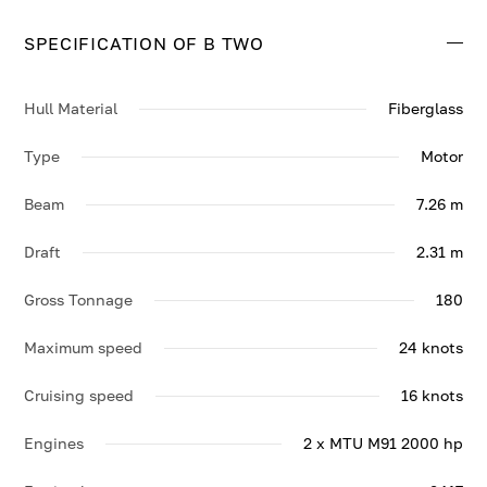
24 knots.
SPECIFICATION OF B TWO
Contact us to enquire about B TWO.
Hull Material
Fiberglass
Type
Motor
Beam
7.26 m
Draft
2.31 m
Gross Tonnage
180
Maximum speed
24 knots
Cruising speed
16 knots
Engines
2 x MTU M91 2000 hp