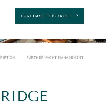
PURCHASE THIS YACHT
RIPTION
FURTHER YACHT MANAGEMENT
BRIDGE