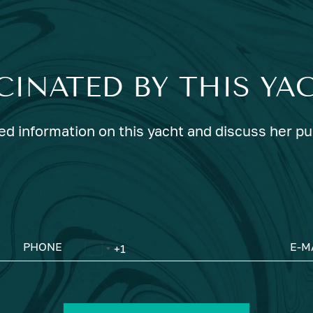
CINATED BY THIS YA
ed information on this yacht and discuss her p
PHONE
E-M