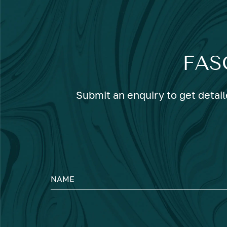
FAS
Submit an enquiry to get detail
NAME