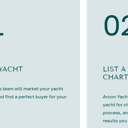
1
0
 YACHT
LIST A
CHART
 team will market your yacht
nd find a perfect buyer for your
Arcon Yacht
yacht for c
process, an
results you