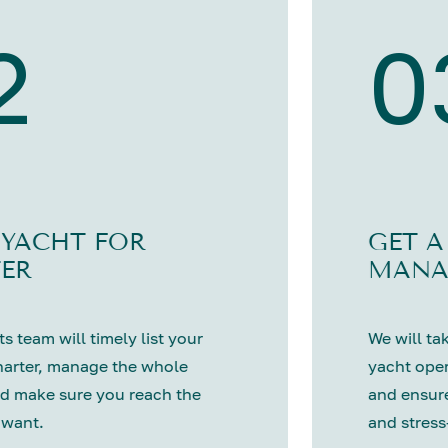
2
0
 YACHT FOR
GET A
ER
MANA
s team will timely list your
We will tak
harter, manage the whole
yacht oper
d make sure you reach the
and ensure
 want.
and stress