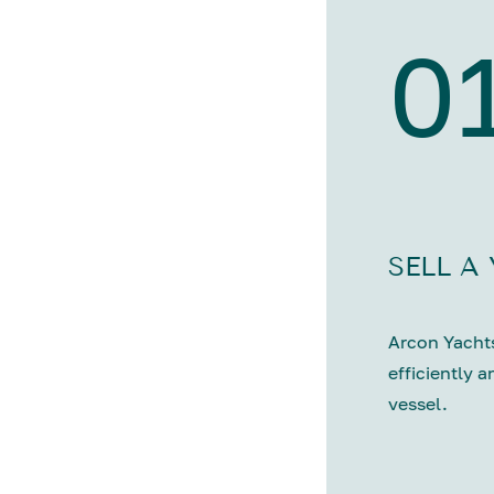
0
SELL A
Arcon Yachts
efficiently a
vessel.