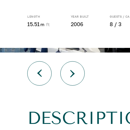
LENGTH
YEAR BUILT
GUESTS / CA
15.51
2006
8 / 3
m
ft
DESCRIPTI