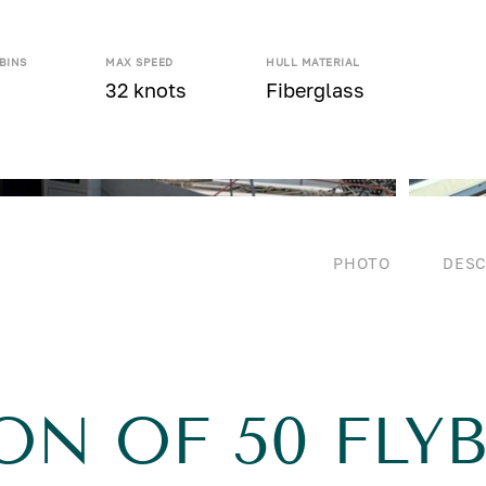
BINS
MAX SPEED
HULL MATERIAL
32 knots
Fiberglass
PHOTO
DESC
ON OF 50 FLY