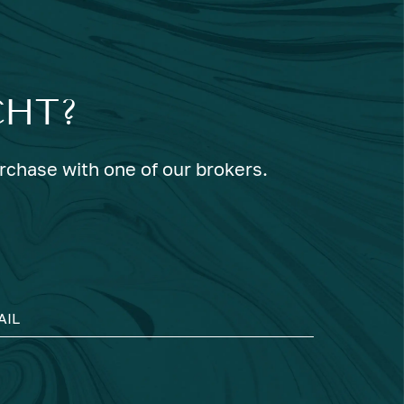
CHT?
urchase with one of our brokers.
AIL