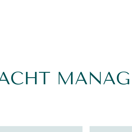
YACHT MANA