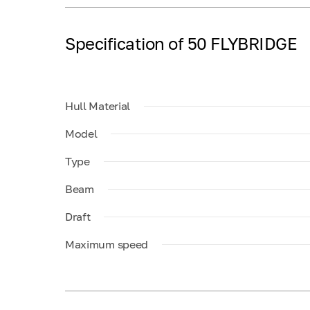
Specification of 50 FLYBRIDGE
Hull Material
Model
Type
Beam
Draft
Maximum speed