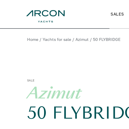
SALES
Home
/
Yachts for sale
/
Azimut
/
50 FLYBRIDGE
SALE
Azimut
50 FLYBRID