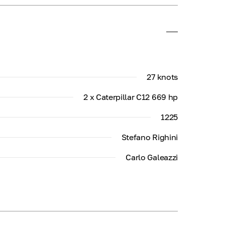
27 knots
2 x Caterpillar C12 669 hp
1225
Stefano Righini
Carlo Galeazzi