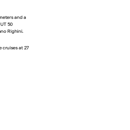
meters and a
MUT 50
ano Righini.
cruises at 27