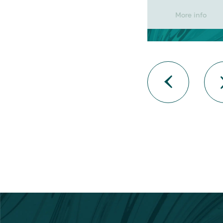
More info