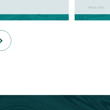
More info