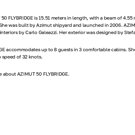
0 FLYBRIDGE is 15.51 meters in length, with a beam of 4.55 
. She was built by Azimut shipyard and launched in 2006. AZI
nteriors by Carlo Galeazzi. Her exterior was designed by Stef
 accommodates up to 8 guests in 3 comfortable cabins. She 
p speed of 32 knots.
re about AZIMUT 50 FLYBRIDGE.