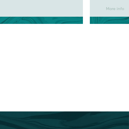
More info