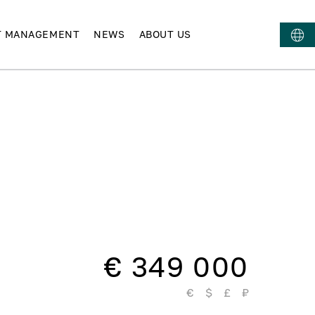
T MANAGEMENT
NEWS
ABOUT US
€ 349 000
€
$
£
₽