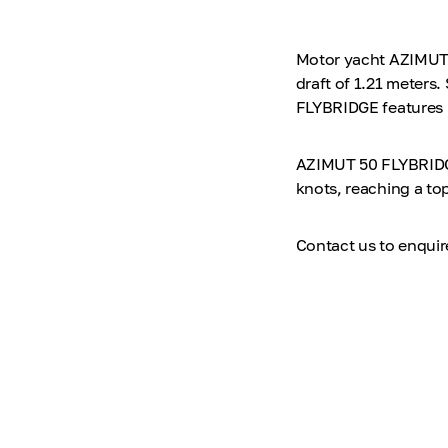
Motor yacht AZIMUT 5
draft of 1.21 meters
FLYBRIDGE features i
AZIMUT 50 FLYBRIDGE
knots, reaching a to
Contact us to enqui