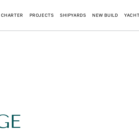
CHARTER
PROJECTS
SHIPYARDS
NEW BUILD
YACH
GE