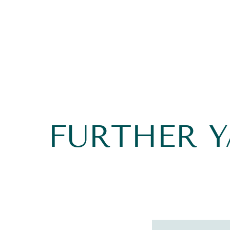
FURTHER 