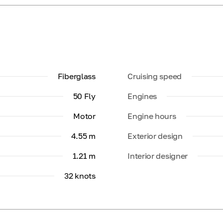
Fiberglass
Cruising speed
50 Fly
Engines
Motor
Engine hours
4.55 m
Exterior design
1.21 m
Interior designer
32 knots