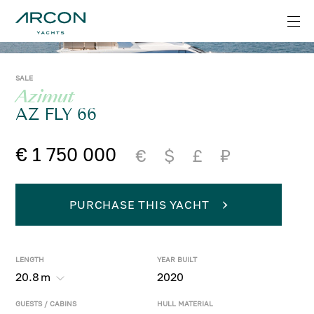
SALE
Azimut
AZ FLY 66
€ 1 750 000
€
$
£
₽
PURCHASE THIS YACHT
LENGTH
YEAR BUILT
20.8
m
2020
GUESTS / CABINS
HULL MATERIAL