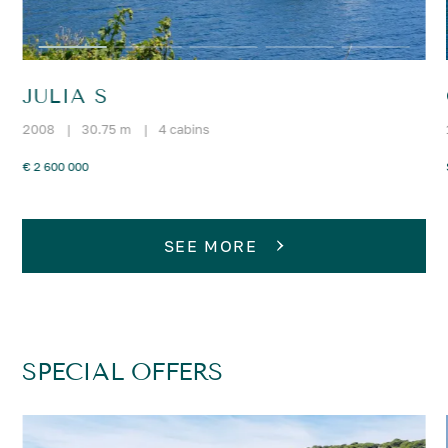
JULIA S
2008
|
30.75 m
|
4 cabins
€ 2 600 000
SEE MORE
SPECIAL OFFERS