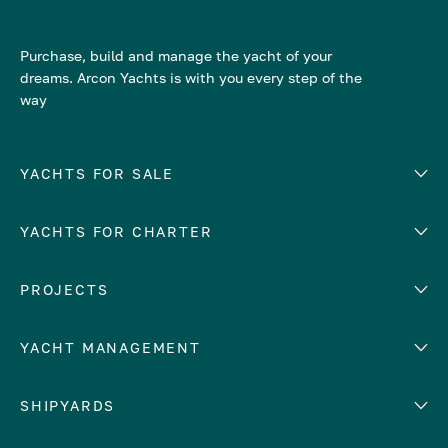
Purchase, build and manage the yacht of your
dreams. Arcon Yachts is with you every step of the
way
YACHTS FOR SALE
YACHTS FOR CHARTER
Number of cabins
Hull material
EUROPE
PROJECTS
Adriatic Sea
YACHT MANAGEMENT
Croatia
Cyprus
Yacht selling services
SHIPYARDS
France
Yacht charter management
Greece
services