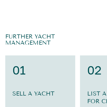
FURTHER YACHT
MANAGEMENT
01
02
SELL A YACHT
LIST 
FOR C