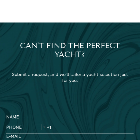
CAN'T FIND THE PERFECT
YACHT?
Submit a request, and we'll tailor a yacht selection just
for you.
NAME
PHONE
E-MAIL