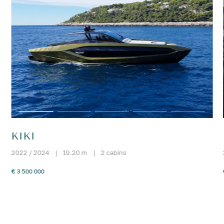
KIKI
2022 / 2024
|
19.20 m
|
2 cabins
€ 3 500 000