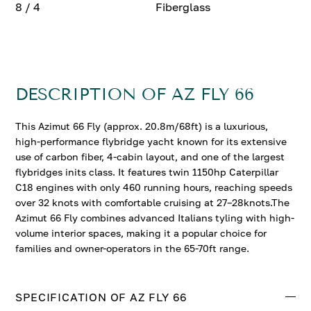
8 / 4
Fiberglass
DESCRIPTION OF AZ FLY 66
This Azimut 66 Fly (approx. 20.8m/68ft) is a luxurious,
high-performance flybridge yacht known for its extensive
use of carbon fiber, 4-cabin layout, and one of the largest
flybridges inits class. It features twin 1150hp Caterpillar
C18 engines with only 460 running hours, reaching speeds
over 32 knots with comfortable cruising at 27–28knots.The
Azimut 66 Fly combines advanced Italians tyling with high-
volume interior spaces, making it a popular choice for
families and owner-operators in the 65-70ft range.
SPECIFICATION OF AZ FLY 66