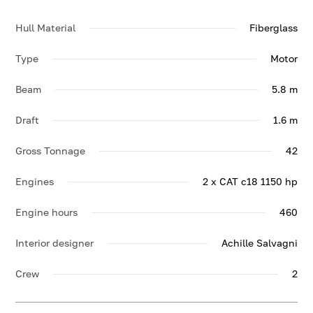
Hull Material
Fiberglass
Type
Motor
Beam
5.8 m
Draft
1.6 m
Gross Tonnage
42
Engines
2 x CAT c18 1150 hp
Engine hours
460
Interior designer
Achille Salvagni
Crew
2