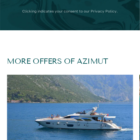
Clicking
indicates your consent to our
Privacy Policy
.
MORE OFFERS OF AZIMUT