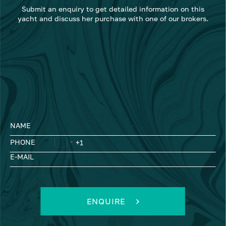
Submit an enquiry to get detailed information on this
yacht and discuss her purchase with one of our brokers.
NAME
PHONE
E-MAIL
ENQUIRE