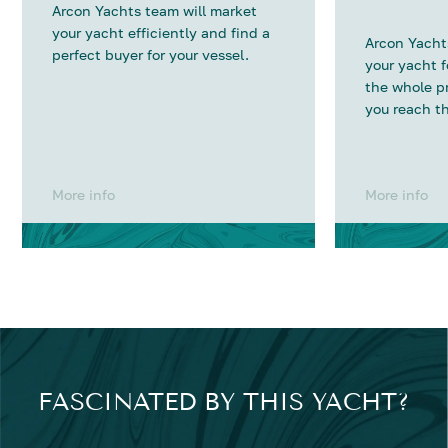
Arcon Yachts team will market
your yacht efficiently and find a
Arcon Yachts
perfect buyer for your vessel.
your yacht 
the whole p
you reach th
More info
More info
FASCINATED BY THIS YACHT?