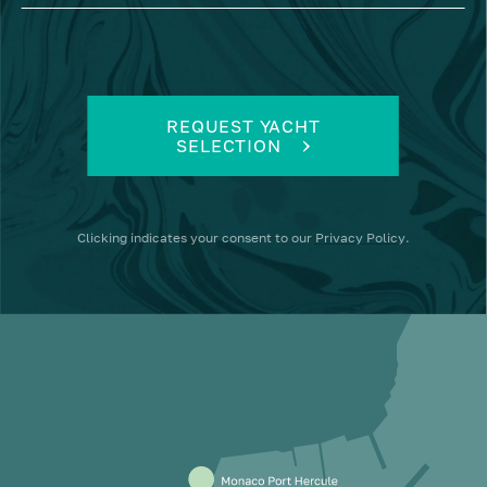
REQUEST YACHT
SELECTION
Clicking
indicates your consent to our
Privacy Policy
.