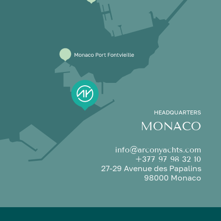
HEADQUARTERS
MONACO
info@arconyachts.com
+377 97 98 32 10
27-29 Avenue des Papalins
98000 Monaco