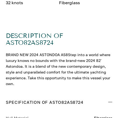
32 knots
Fiberglass
DESCRIPTION OF
ASTO82AS8724
BRAND NEW 2024 ASTONDOA AS8Step into a world where
luxury knows no bounds with the brand-new 2024 82'
Astondoa. It is a blend of the new contemporary design,
style and unparalleled comfort for the ultimate yachting
experience. Take this opportunity to make this vessel your
own.
SPECIFICATION OF ASTO82AS8724
Hull Material
Fiberglass