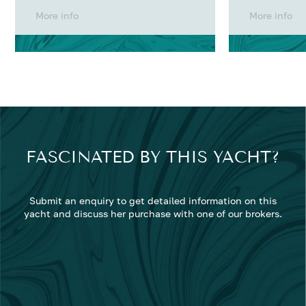
More info
More info
FASCINATED BY THIS YACHT?
Submit an enquiry to get detailed information on this
yacht and discuss her purchase with one of our brokers.