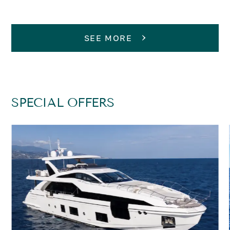
SEE MORE
SPECIAL OFFERS