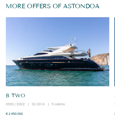
MORE OFFERS OF ASTONDOA
B TWO
2010 / 2022
|
32.30 m
|
5 cabins
€ 2 950 000