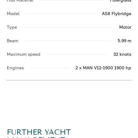
Model
AS8 Flybridge
Type
Motor
Beam
5.99 m
Maximum speed
32 knots
Engines
2 x MAN V12-1900 1900 hp
FURTHER YACHT