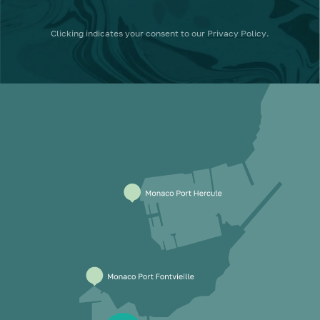
Clicking
indicates your consent to our
Privacy Policy
.