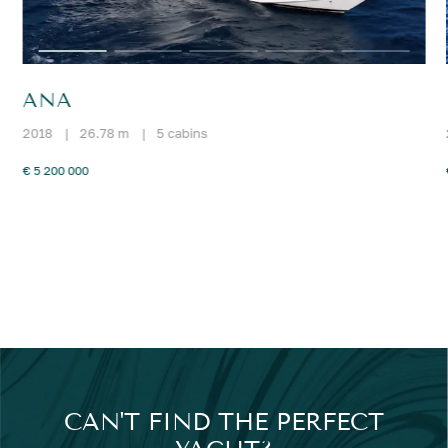
ANA
2018
|
26.78 m
|
5 cabins
€ 5 200 000
CAN'T FIND THE PERFECT