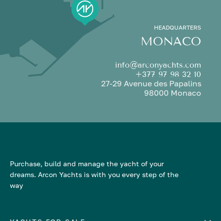
HEADQUARTERS
MONACO
info@arconyachts.com
+377 97 98 32 10
27-29 Avenue des Papalins
98000 Monaco
Purchase, build and manage the yacht of your
dreams. Arcon Yachts is with you every step of the
way