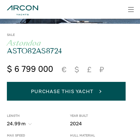
SALE
Astondoa
ASTO82AS8724
$ 6 799 000
€
$
£
₽
PURCHASE THIS YACHT
LENGTH
YEAR BUILT
24.99
m
2024
MAX SPEED
HULL MATERIAL