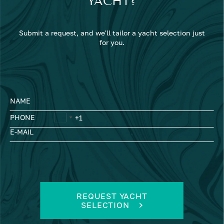
YACHT?
Submit a request, and we'll tailor a yacht selection just
for you.
NAME
PHONE
E-MAIL
REQUEST YACHT
SELECTION