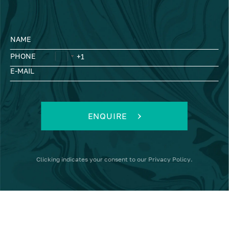
NAME
PHONE
E-MAIL
ENQUIRE
Clicking
indicates your consent to our
Privacy Policy
.