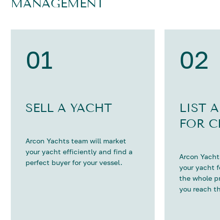
MANAGEMENT
01
02
SELL A YACHT
LIST 
FOR C
Arcon Yachts team will market
your yacht efficiently and find a
Arcon Yachts
perfect buyer for your vessel.
your yacht 
the whole p
you reach th