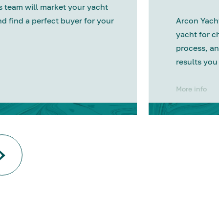
 team will market your yacht
nd find a perfect buyer for your
Arcon Yacht
yacht for c
process, an
results you
More info