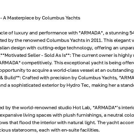
- A Masterpiece by Columbus Yachts
acle of luxury and performance with *ARMADA*, a stunning 5
ted by the renowned Columbus Yachts in 2011. This elegant v
alian design with cutting-edge technology, offering an unpar
**Motivated Seller - Sold As Is**: The current owner is highly
*ARMADA* competitively. This exceptional yacht is being offere
opportunity to acquire a world-class vessel at an outstanding
 & Build**: Crafted with precision by Columbus Yachts, *ARM
and a sophisticated exterior by Hydro Tec, making her a stand
gned by the world-renowned studio Hot Lab, *ARMADA*’s interio
s expansive living spaces with plush furnishings, a neutral colo
dows that flood the interior with natural light. The yacht ac
cious staterooms, each with en-suite facilities.