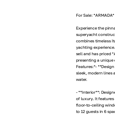
For Sale: *ARMADA* 
Experience the pinn
superyacht construc
combines timeless It
yachting experience.
sell and has priced 
presenting a unique 
Features:*- **Design
sleek, modern lines 
water.
- **Interior**: Desi
of luxury. It feature
floor-to-ceiling win
to 12 guests in 6 spa