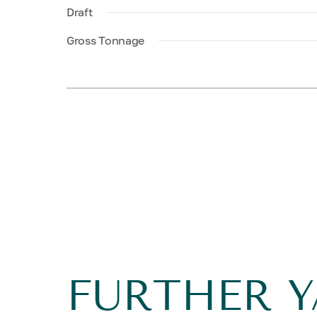
Draft
Gross Tonnage
FURTHER 