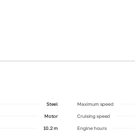
Steel
Maximum speed
Motor
Cruising speed
10.2 m
Engine hours