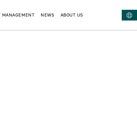
T MANAGEMENT
NEWS
ABOUT US