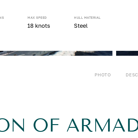
NS
MAX SPEED
HULL MATERIAL
18 knots
Steel
PHOTO
DESC
ION OF ARMA