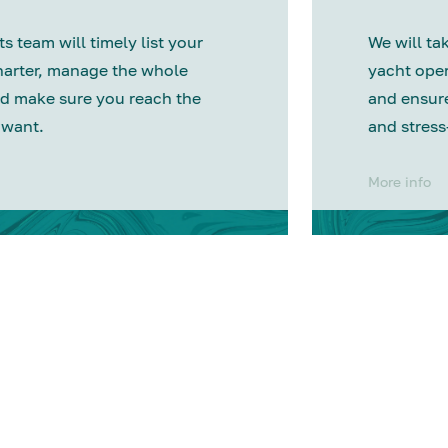
s team will timely list your
We will tak
harter, manage the whole
yacht oper
d make sure you reach the
and ensure
 want.
and stress
More info