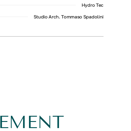
Hydro Tec
Studio Arch. Tommaso Spadolini
GEMENT