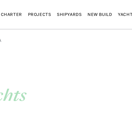
CHARTER
PROJECTS
SHIPYARDS
NEW BUILD
YACH
A
chts