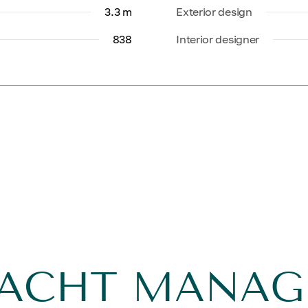
3.3 m
Exterior design
838
Interior designer
YACHT MANA