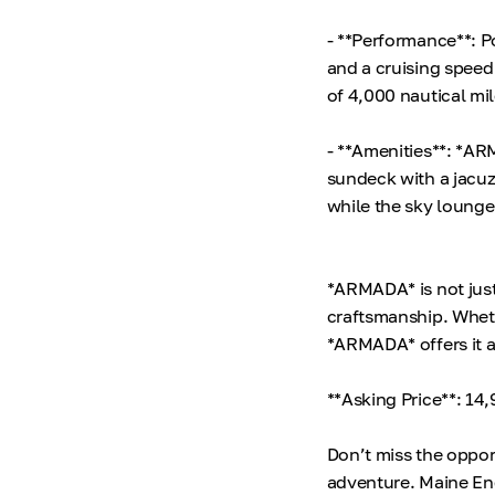
- **Performance**: 
and a cruising speed
of 4,000 nautical mi
- **Amenities**: *AR
sundeck with a jacuz
while the sky lounge 
*ARMADA* is not just
craftsmanship. Whethe
*ARMADA* offers it a
**Asking Price**: 1
Don’t miss the oppor
adventure. Maine En