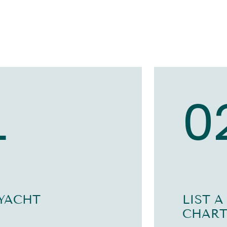
1
0
 YACHT
LIST A
CHART