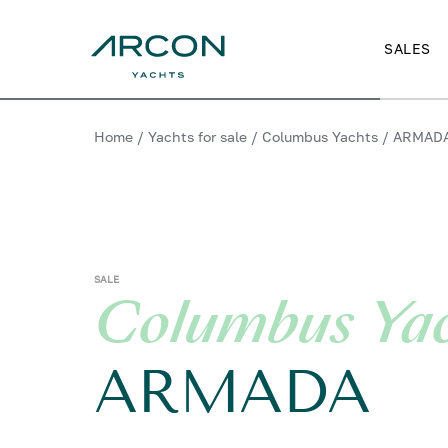
SALES
Home
/
Yachts for sale
/
Columbus Yachts
/
ARMAD
SALE
Columbus Ya
ARMADA