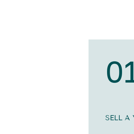
0
SELL A