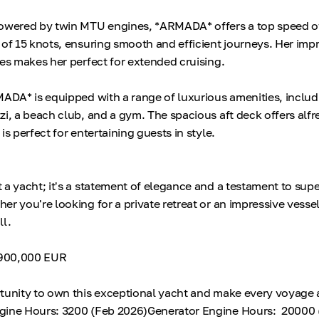
Powered by twin MTU engines, *ARMADA* offers a top speed of
 of 15 knots, ensuring smooth and efficient journeys. Her imp
les makes her perfect for extended cruising.
MADA* is equipped with a range of luxurious amenities, includ
zi, a beach club, and a gym. The spacious aft deck offers alfr
is perfect for entertaining guests in style.
 a yacht; it's a statement of elegance and a testament to supe
r you're looking for a private retreat or an impressive vessel
ll.
4,900,000 EUR
tunity to own this exceptional yacht and make every voyage 
gine Hours: 3200 (Feb 2026)Generator Engine Hours: 20000 