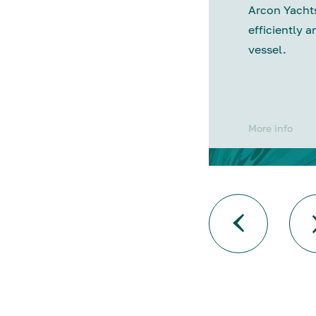
Arcon Yachts
efficiently a
vessel.
More info