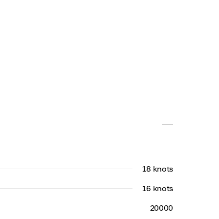
18 knots
16 knots
20000