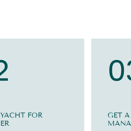
2
0
 YACHT FOR
GET A
ER
MANA