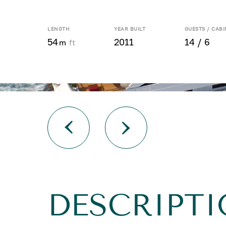
LENGTH
YEAR BUILT
GUESTS / CABI
54
2011
14 / 6
m
ft
DESCRIPT