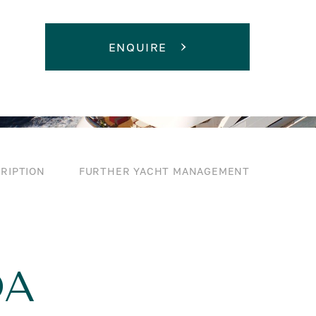
ENQUIRE
RIPTION
FURTHER YACHT MANAGEMENT
DA