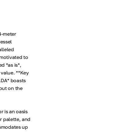
4-meter
essel
alleled
 motivated to
d *as is*,
 value. **Key
ADA* boasts
out on the
r is an oasis
r palette, and
commodates up