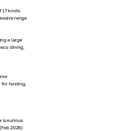
 17 knots
ressive range
ing a large
esco dining,
rior
 for hosting,
a luxurious
(Feb 2026)