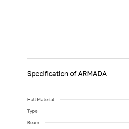
Specification of ARMADA
Hull Material
Type
Beam