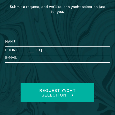
Submit a request, and we'll tailor a yacht selection just
for you.
NAME
PHONE
E-MAIL
REQUEST YACHT
SELECTION