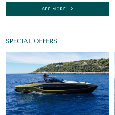
SEE MORE
SPECIAL OFFERS