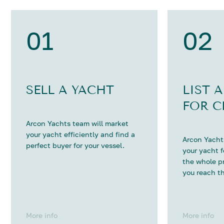
01
02
SELL A YACHT
LIST 
FOR C
Arcon Yachts team will market
your yacht efficiently and find a
Arcon Yachts
perfect buyer for your vessel.
your yacht 
the whole p
you reach th
More info
More info