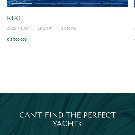
KIKI
2022 / 2024
|
19.20 m
|
2 cabins
€ 3 500 000
CAN'T FIND THE PERFECT
YACHT?