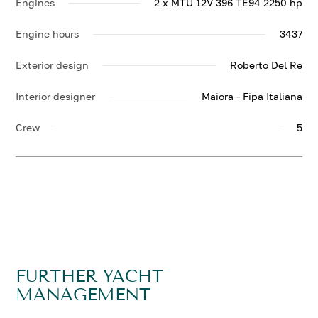
Engines
2 x MTU 12V 396 TE94 2250 hp
Engine hours
3437
Exterior design
Roberto Del Re
Interior designer
Maiora - Fipa Italiana
Crew
5
FURTHER YACHT
MANAGEMENT