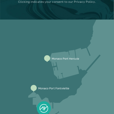
Clicking
indicates your consent to our
Privacy Policy
.