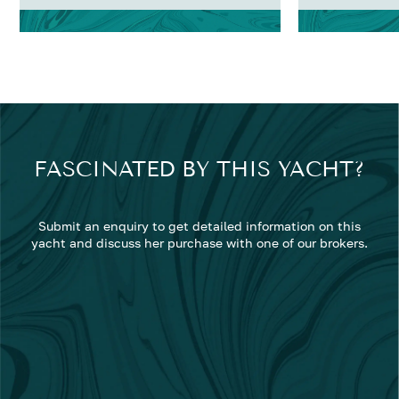
FASCINATED BY THIS YACHT?
Submit an enquiry to get detailed information on this
yacht and discuss her purchase with one of our brokers.