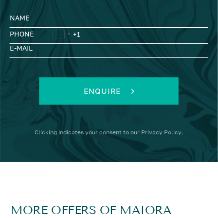
NAME
PHONE
E-MAIL
ENQUIRE
Clicking
indicates your consent to our
Privacy Policy
.
MORE OFFERS OF MAIORA