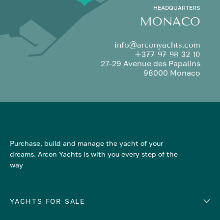
HEADQUARTERS
MONACO
info@arconyachts.com
+377 97 98 32 10
27-29 Avenue des Papalins
98000 Monaco
Purchase, build and manage the yacht of your
dreams. Arcon Yachts is with you every step of the
way
YACHTS FOR SALE