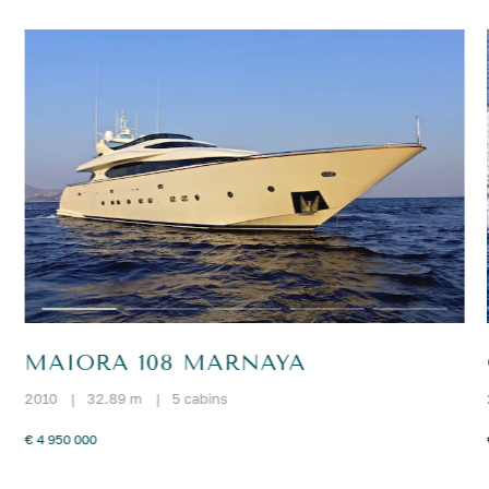
MAIORA 108 MARNAYA
2010
|
32.89 m
|
5 cabins
€ 4 950 000