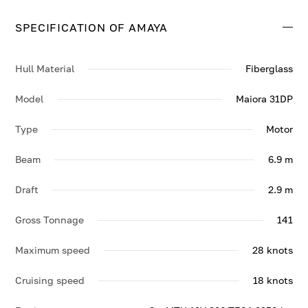
28 knots.
SPECIFICATION OF AMAYA
Contact us to enquire about AMAYA.
Hull Material
Fiberglass
Model
Maiora 31DP
Type
Motor
Beam
6.9 m
Draft
2.9 m
Gross Tonnage
141
Maximum speed
28 knots
Cruising speed
18 knots