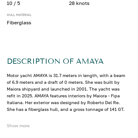
10 / 5
28 knots
HULL MATERIAL
Fiberglass
DESCRIPTION OF AMAYA
Motor yacht AMAYA is 31.7 meters in length, with a beam
of 6.9 meters and a draft of 0 meters. She was built by
Maiora shipyard and launched in 2001. The yacht was
refit in 2025. AMAYA features interiors by Maiora - Fipa
Italiana. Her exterior was designed by Roberto Del Re.
She has a fiberglass hull, and a gross tonnage of 141 GT.
Show more
AMAYA accommodates up to 10 guests in 5 comfortable
cabins. She cruises at 18 knots, reaching a top speed of