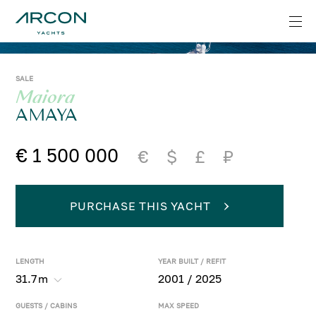
SALE
Maiora
AMAYA
€ 1 500 000
€
$
£
₽
PURCHASE THIS YACHT
LENGTH
YEAR BUILT / REFIT
31.7
m
2001 / 2025
GUESTS / CABINS
MAX SPEED