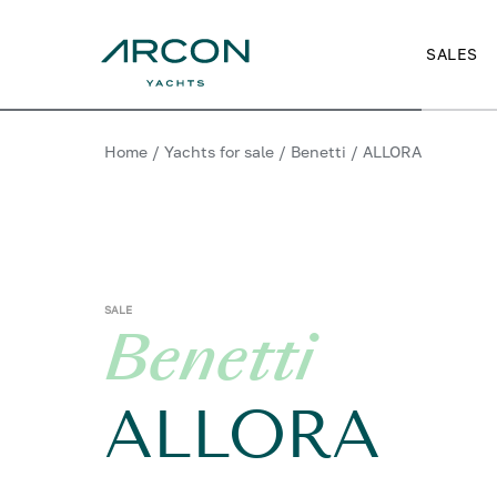
SALES
Home
/
Yachts for sale
/
Benetti
/
ALLORA
SALE
Benetti
ALLORA