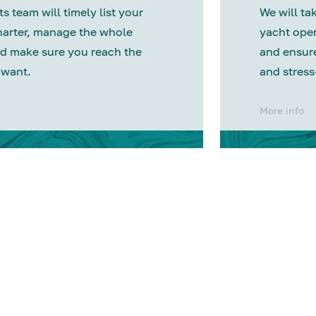
s team will timely list your
We will tak
harter, manage the whole
yacht oper
d make sure you reach the
and ensure
 want.
and stress
More info