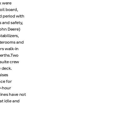
k were
oil board,
d period with
s and safety,
John Deere)
tabilizers,
aterooms and
rs walk-in
berths.Two
suite crew
e deck.
ises
nce for
0-hour
gines have not
at idle and