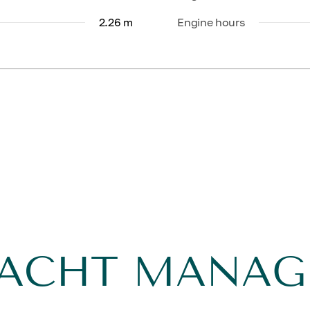
2.26 m
Engine hours
YACHT MANA