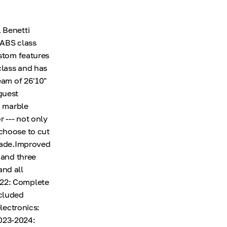
 Benetti
 ABS class
ustom features
class and has
eam of 26'10"
guest
d marble
r --- not only
 choose to cut
shade.Improved
 and three
and all
022: Complete
ncluded
electronics:
2023-2024: