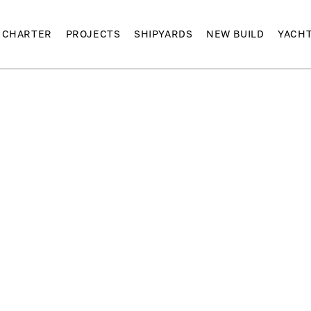
CHARTER
PROJECTS
SHIPYARDS
NEW BUILD
YACH