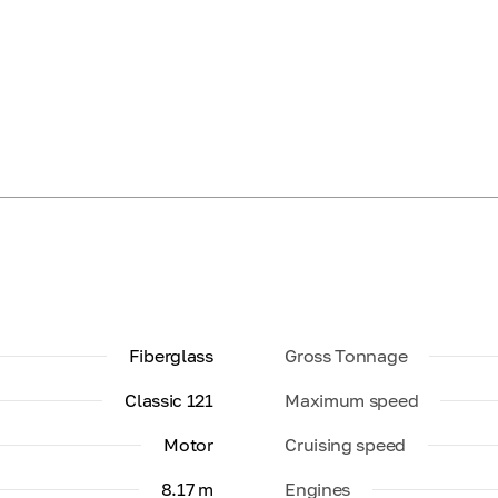
Fiberglass
Gross Tonnage
Classic 121
Maximum speed
Motor
Cruising speed
8.17 m
Engines