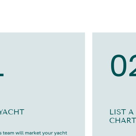
1
0
 YACHT
LIST A
CHART
 team will market your yacht