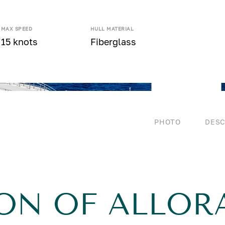
MAX SPEED
HULL MATERIAL
15 knots
Fiberglass
PHOTO
DESC
ON OF ALLOR