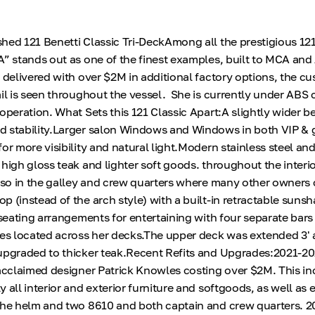
hed 121 Benetti Classic Tri-DeckAmong all the prestigious 121
A” stands out as one of the finest examples, built to MCA and
y delivered with over $2M in additional factory options, the c
ail is seen throughout the vessel. She is currently under ABS 
operation. What Sets this 121 Classic Apart:A slightly wider b
d stability.Larger salon Windows and Windows in both VIP & 
or more visibility and natural light.Modern stainless steel an
high gloss teak and lighter soft goods. throughout the interio
also in the galley and crew quarters where many other owners
p (instead of the arch style) with a built-in retractable sun
 seating arrangements for entertaining with four separate bars
ces located across her decks.The upper deck was extended 3' 
 upgraded to thicker teak.Recent Refits and Upgrades:2021-2
 acclaimed designer Patrick Knowles costing over $2M. This i
 all interior and exterior furniture and softgoods, as well as 
the helm and two 8610 and both captain and crew quarters. 