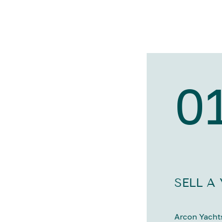
0
SELL A
Arcon Yachts