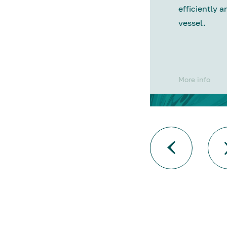
efficiently a
vessel.
More info