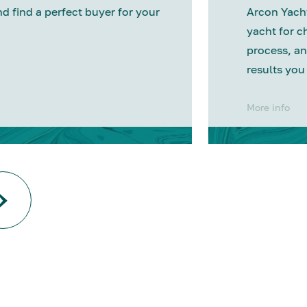
nd find a perfect buyer for your
Arcon Yacht
yacht for c
process, an
results you
More info