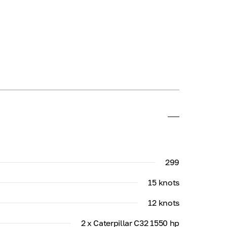
299
15 knots
12 knots
2 x Caterpillar C32 1550 hp