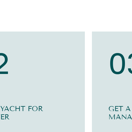
2
0
 YACHT FOR
GET A
ER
MANA