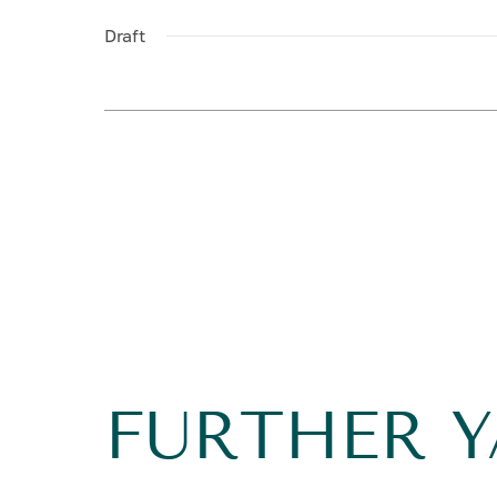
Draft
FURTHER 