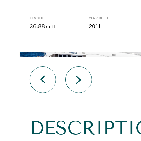
LENGTH
YEAR BUILT
36.88
2011
m
ft
DESCRIPTI