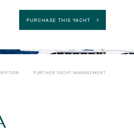
PURCHASE THIS YACHT
RIPTION
FURTHER YACHT MANAGEMENT
A