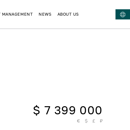
T MANAGEMENT
NEWS
ABOUT US
$ 7 399 000
€
$
£
₽