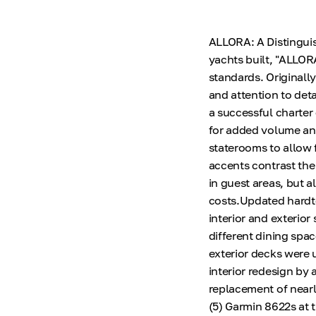
ALLORA: A Distinguis
yachts built, "ALLOR
standards. Originall
and attention to det
a successful charter 
for added volume an
staterooms to allow f
accents contrast the 
in guest areas, but 
costs.Updated hardto
interior and exterior
different dining spa
exterior decks were
interior redesign by
replacement of nearly
(5) Garmin 8622s at 