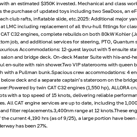
 with an estimated $350K invested. Mechanical and class wor
s the purchase of updated toys including two SeaDoos, an eF
ch club rafts, inflatable slide, etc.2025: Additional major yar
t LMC including replacement of all thru-hull fittings for clas
n CAT C32 engines, complete rebuilds on both 80kW Kohler (
ttom job, and additional services for steering, PTO, Quantum s
uxurious Accommodations: 12-guest layout with 5 ensuite st
 salon and bridge deck. On-deck Master Suite with his-and-he
ful en-suite with rain shower.Two VIP staterooms with queen 
ch with a Pullman bunk.Spacious crew accommodations: 4 en
 below deck and a separate captain’s stateroom on the bridg
er:Powered by twin CAT C32 engines (1,550 hp), ALLORA cru
ts with a top speed of 15 knots, delivering reliable performa
s. All CAT engine services are up to date, including the 1,00
, and filter replacements.3,400nm range at 12 knots.These en
the current 4,190 hrs (as of 9/25), a large portion have been 
derway has been 27%.