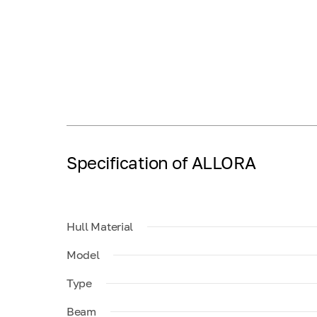
Specification of ALLORA
Hull Material
Model
Type
Beam