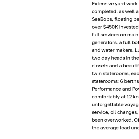
Extensive yard work
completed, as well a
SeaBobs, floating bea
over $450K invested a
full services on mai
generators, a full bo
and water makers. L
two day heads in the
closets and a beauti
twin staterooms, ea
staterooms: 6 berths
Performance and Pow
comfortably at 12 kno
unforgettable voyage
service, oil changes
been overworked. Of 
the average load un