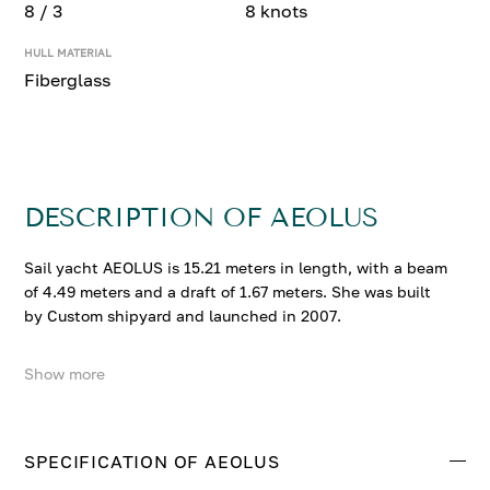
8 / 3
8 knots
HULL MATERIAL
Fiberglass
DESCRIPTION OF AEOLUS
Sail yacht AEOLUS is 15.21 meters in length, with a beam
of 4.49 meters and a draft of 1.67 meters. She was built
by Custom shipyard and launched in 2007.
Show more
AEOLUS accommodates up to 8 guests in 3 comfortable
cabins. She cruises at 7 knots, reaching a top speed of 8
knots.
SPECIFICATION OF AEOLUS
Contact us to enquire about AEOLUS.