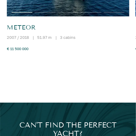
METEOR
2007 / 2018
|
51.97 m
|
3 cabins
€ 11 500 000
CAN'T FIND THE PERFECT
YACHT?