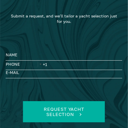
Submit a request, and we'll tailor a yacht selection just
for you.
NAME
PHONE
E-MAIL
REQUEST YACHT
SELECTION