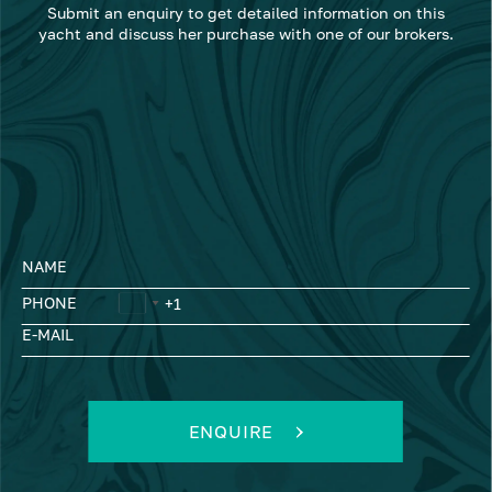
Submit an enquiry to get detailed information on this
yacht and discuss her purchase with one of our brokers.
NAME
PHONE
E-MAIL
ENQUIRE