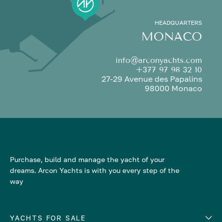
HEADQUARTERS
MONACO
info@arconyachts.com
+377 97 98 32 10
27-29 Avenue des Papalins
98000 Monaco
Purchase, build and manage the yacht of your
dreams. Arcon Yachts is with you every step of the
way
YACHTS FOR SALE