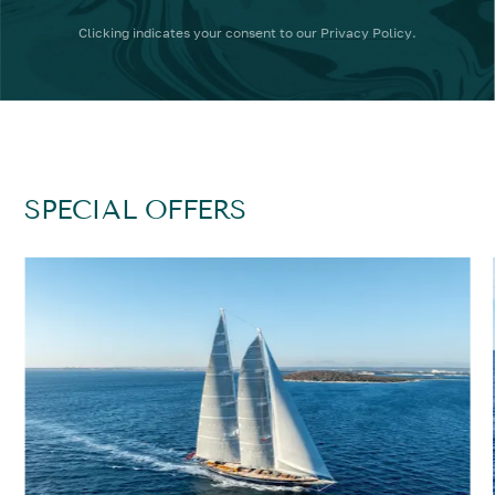
Clicking
indicates your consent to our
Privacy Policy
.
SPECIAL OFFERS