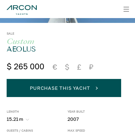
SALE
Custom
AEOLUS
$ 265 000
€
$
£
₽
PURCHASE THIS YACHT
LENGTH
YEAR BUILT
15.21
m
2007
GUESTS / CABINS
MAX SPEED