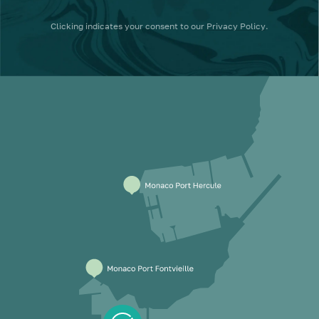
Clicking
indicates your consent to our
Privacy Policy
.