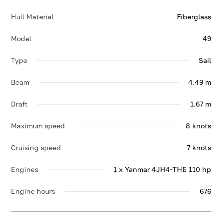
Hull Material
Fiberglass
Model
49
Type
Sail
Beam
4.49 m
Draft
1.67 m
Maximum speed
8 knots
Cruising speed
7 knots
Engines
1 x Yanmar 4JH4-THE 110 hp
Engine hours
676