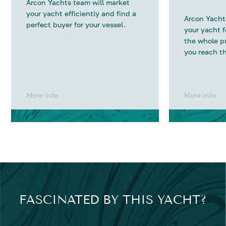
Arcon Yachts team will market
your yacht efficiently and find a
Arcon Yachts
perfect buyer for your vessel.
your yacht 
the whole p
you reach th
More info
More info
FASCINATED BY THIS YACHT?