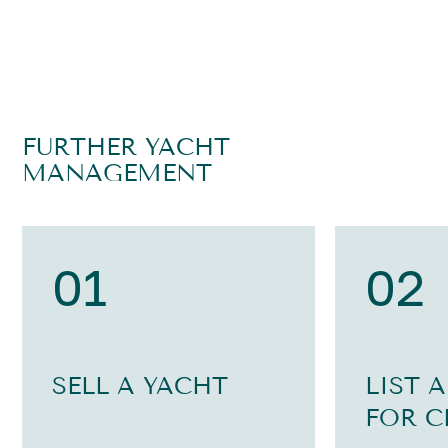
FURTHER YACHT
MANAGEMENT
01
02
SELL A YACHT
LIST 
FOR C