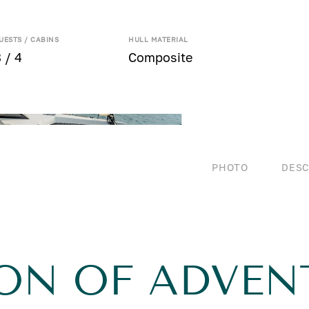
UESTS / CABINS
HULL MATERIAL
 / 4
Composite
PHOTO
DESC
ION OF ADVEN