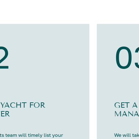
2
0
 YACHT FOR
GET A
ER
MANA
s team will timely list your
We will tak