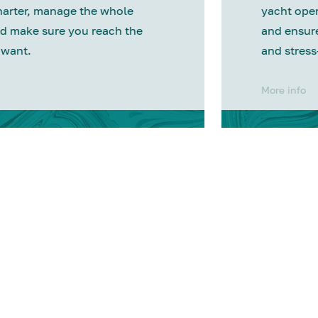
harter, manage the whole
yacht oper
d make sure you reach the
and ensure
 want.
and stress
More info