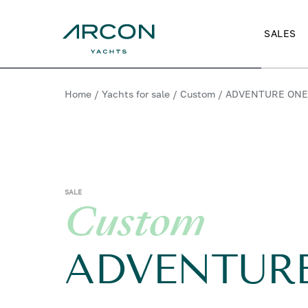
SALES
Home
/
Yachts for sale
/
Custom
/
ADVENTURE ON
SALE
Custom
ADVENTUR