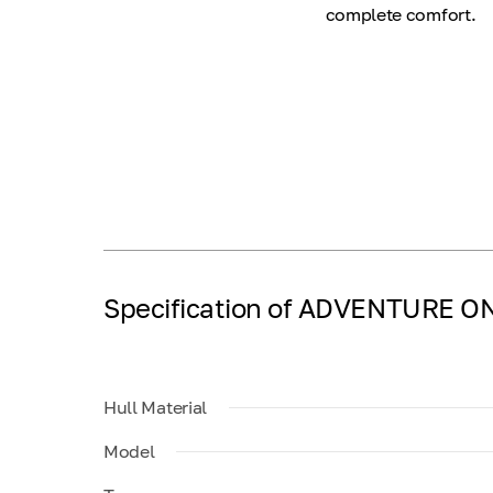
complete comfort.
Specification of ADVENTURE O
Hull Material
Model