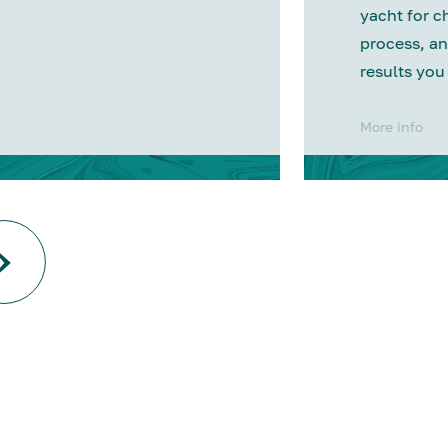
yacht for c
process, an
results you
More info