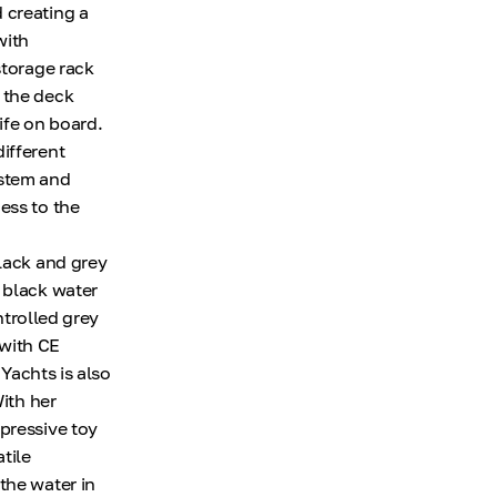
 creating a
with
storage rack
 the deck
ife on board.
ifferent
ystem and
ess to the
black and grey
 black water
ntrolled grey
 with CE
 Yachts is also
With her
pressive toy
tile
the water in