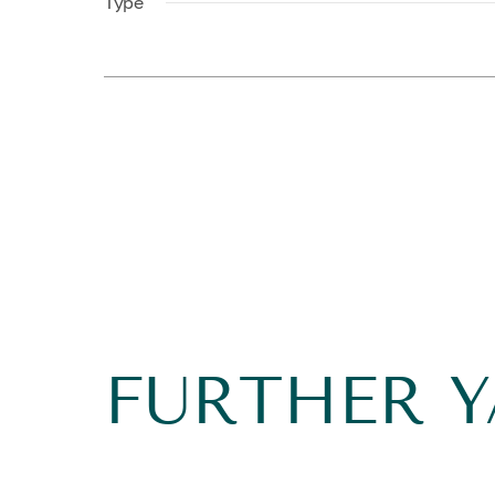
Type
FURTHER 