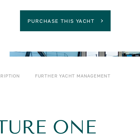
PURCHASE THIS YACHT
RIPTION
FURTHER YACHT MANAGEMENT
TURE ONE