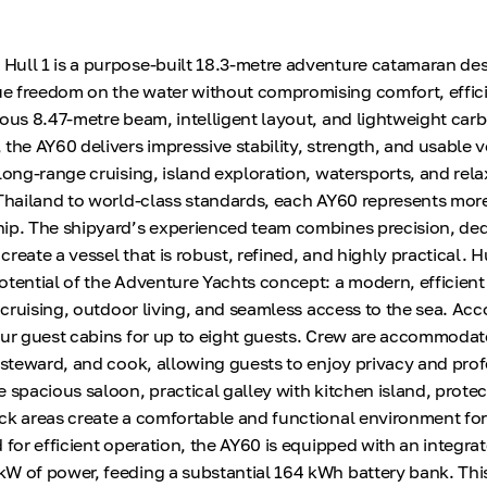
ull 1 is a purpose-built 18.3-metre adventure catamaran des
e freedom on the water without compromising comfort, effici
rous 8.47-metre beam, intelligent layout, and lightweight carb
 the AY60 delivers impressive stability, strength, and usable 
long-range cruising, island exploration, watersports, and rel
 Thailand to world-class standards, each AY60 represents mo
ip. The shipyard’s experienced team combines precision, ded
 create a vessel that is robust, refined, and highly practical. Hu
otential of the Adventure Yachts concept: a modern, efficient
fe cruising, outdoor living, and seamless access to the sea. 
our guest cabins for up to eight guests. Crew are accommodat
, steward, and cook, allowing guests to enjoy privacy and pro
e spacious saloon, practical galley with kitchen island, prote
ck areas create a comfortable and functional environment fo
 for efficient operation, the AY60 is equipped with an integra
W of power, feeding a substantial 164 kWh battery bank. This