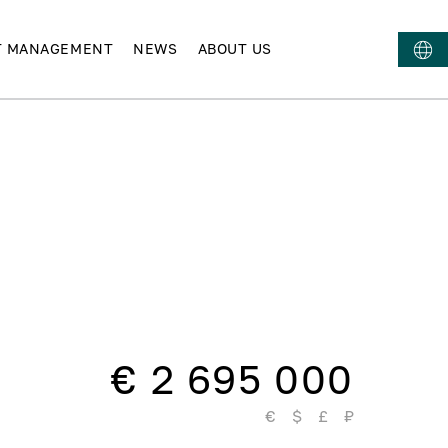
T MANAGEMENT
NEWS
ABOUT US
€ 2 695 000
€
$
£
₽