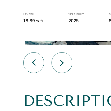
LENGTH
YEAR BUILT
G
18.89
2025
8
m
ft
DESCRIPT