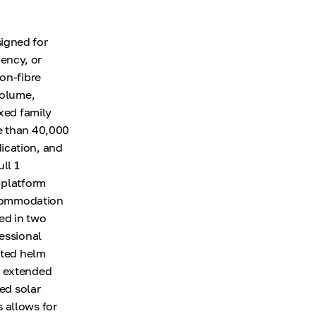
igned for
ency, or
on-fibre
volume,
axed family
re than 40,000
ication, and
ll 1
 platform
Accommodation
ed in two
fessional
cted helm
r extended
ted solar
 allows for