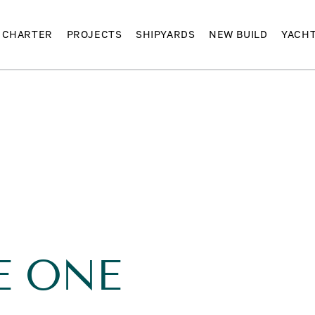
CHARTER
PROJECTS
SHIPYARDS
NEW BUILD
YACH
E
E ONE