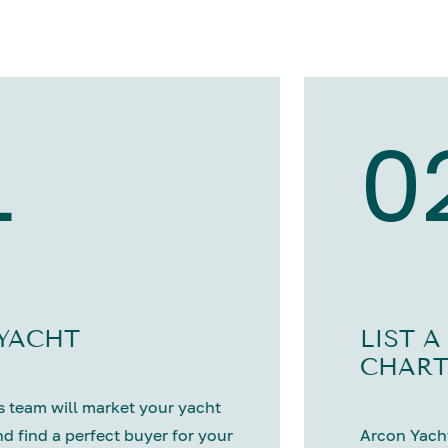
1
0
 YACHT
LIST A
CHART
 team will market your yacht
nd find a perfect buyer for your
Arcon Yacht