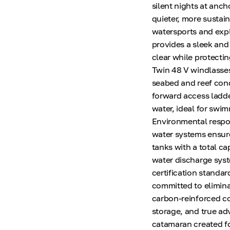
silent nights at anc
quieter, more sustai
watersports and expl
provides a sleek and
clear while protecti
Twin 48 V windlasses
seabed and reef cond
forward access ladde
water, ideal for swi
Environmental respon
water systems ensure
tanks with a total ca
water discharge syst
certification standar
committed to eliminat
carbon-reinforced co
storage, and true adv
catamaran created fo