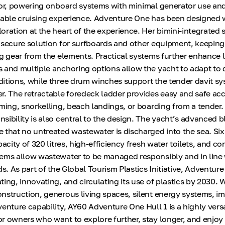
hor, powering onboard systems with minimal generator use and
nable cruising experience. Adventure One has been designed 
oration at the heart of the experience. Her bimini-integrated 
 secure solution for surfboards and other equipment, keeping
ng gear from the elements. Practical systems further enhance l
 and multiple anchoring options allow the yacht to adapt to d
itions, while three drum winches support the tender davit s
r. The retractable foredeck ladder provides easy and safe acc
mming, snorkelling, beach landings, or boarding from a tender.
sibility is also central to the design. The yacht’s advanced 
 that no untreated wastewater is discharged into the sea. Six
pacity of 320 litres, high-efficiency fresh water toilets, and co
ems allow wastewater to be managed responsibly and in line
ds. As part of the Global Tourism Plastics Initiative, Adventure
ing, innovating, and circulating its use of plastics by 2030. 
nstruction, generous living spaces, silent energy systems, im
enture capability, AY60 Adventure One Hull 1 is a highly versa
r owners who want to explore further, stay longer, and enjoy 