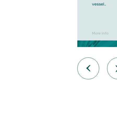
vessel.
More info