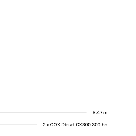
8.47 m
2 x COX Diesel CX300 300 hp