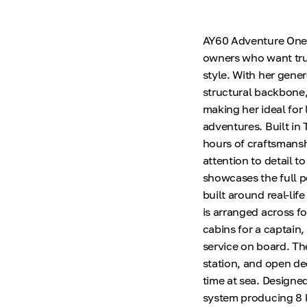
AY60 Adventure One H
owners who want tru
style. With her gene
structural backbone,
making her ideal for 
adventures. Built in
hours of craftsmansh
attention to detail to
showcases the full p
built around real-li
is arranged across f
cabins for a captain
service on board. Th
station, and open de
time at sea. Designed
system producing 8 k