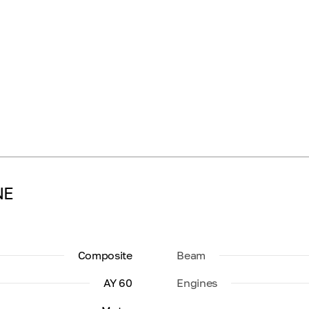
NE
Composite
Beam
AY 60
Engines