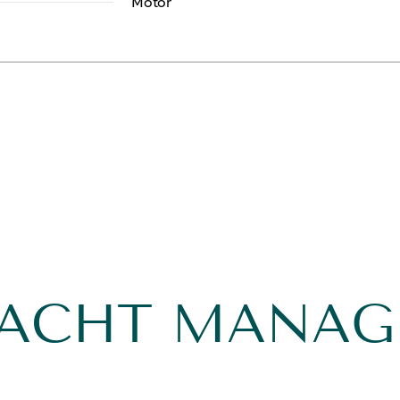
Motor
YACHT MANA