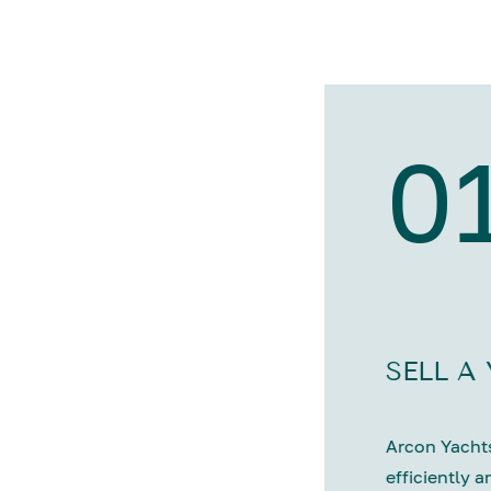
0
SELL A
Arcon Yachts
efficiently a