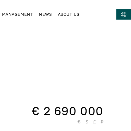
T MANAGEMENT
NEWS
ABOUT US
€ 2 690 000
€
$
£
₽