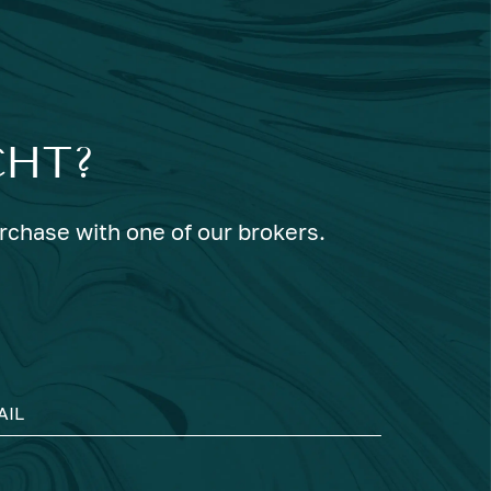
CHT?
urchase with one of our brokers.
AIL