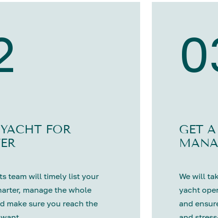
2
0
 YACHT FOR
GET A
ER
MANA
s team will timely list your
We will tak
harter, manage the whole
yacht oper
d make sure you reach the
and ensure
 want.
and stress