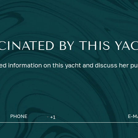
CINATED BY THIS YA
ed information on this yacht and discuss her p
PHONE
E-M