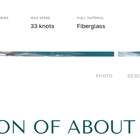
ABINS
MAX SPEED
HULL MATERIAL
33 knots
Fiberglass
PHOTO
DESC
ON OF ABOUT