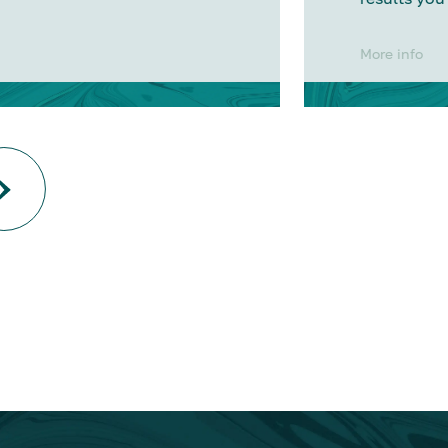
More info