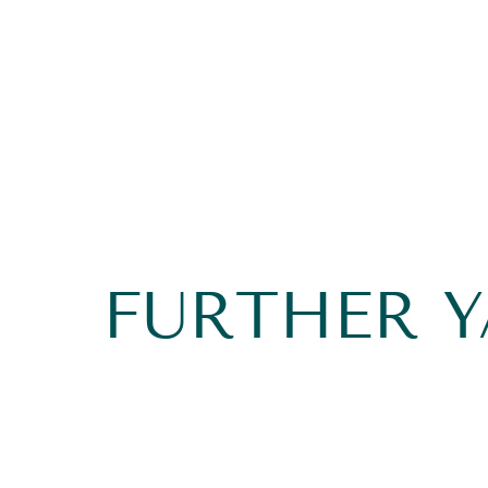
FURTHER 