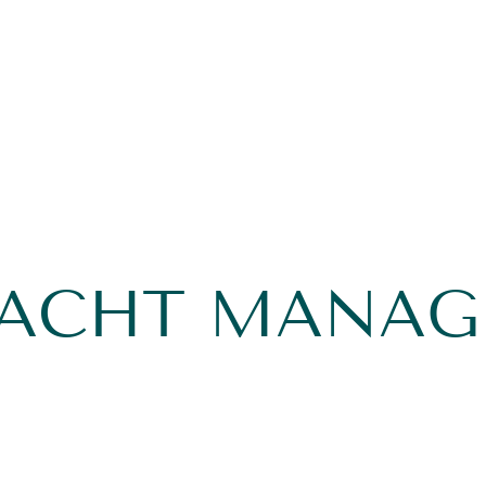
YACHT MANA