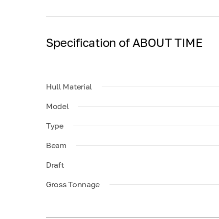
Specification of ABOUT TIME
Hull Material
Model
Type
Beam
Draft
Gross Tonnage