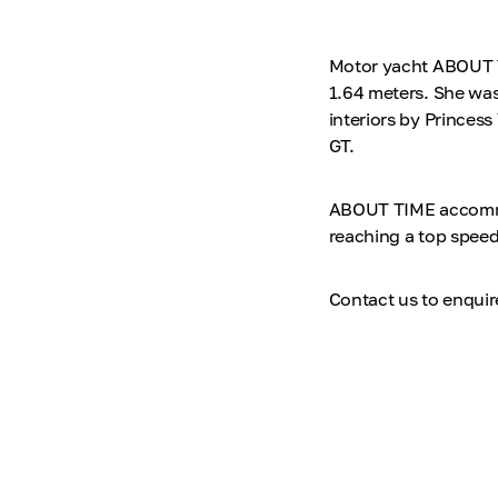
Motor yacht ABOUT TI
1.64 meters. She was
interiors by Princess
GT.
ABOUT TIME accommod
reaching a top speed
Contact us to enqui