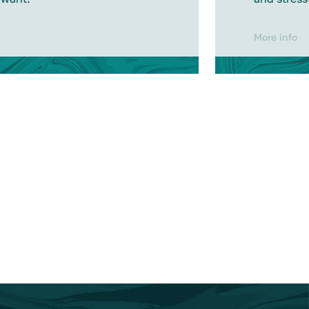
More info