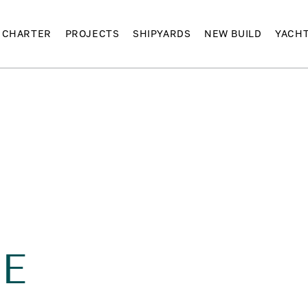
CHARTER
PROJECTS
SHIPYARDS
NEW BUILD
YACH
E