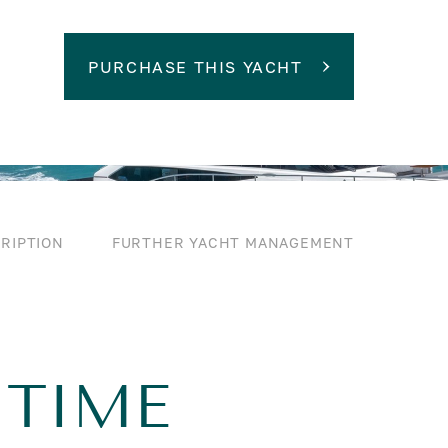
PURCHASE THIS YACHT
RIPTION
FURTHER YACHT MANAGEMENT
 TIME