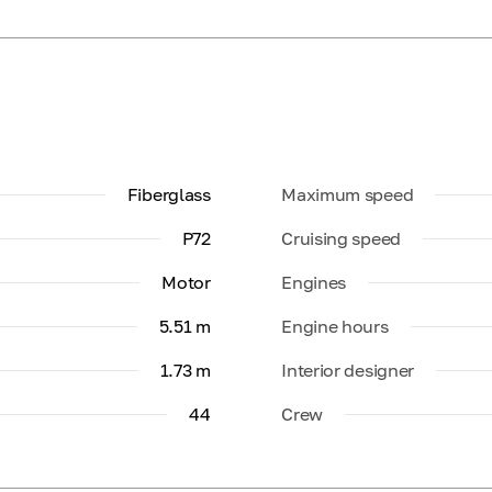
Fiberglass
Maximum speed
P72
Cruising speed
Motor
Engines
5.51 m
Engine hours
1.73 m
Interior designer
44
Crew