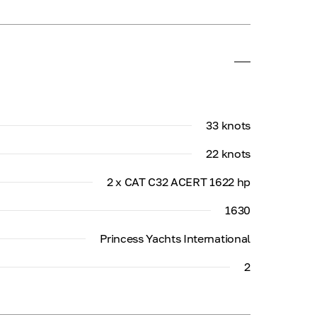
33 knots
22 knots
2 x CAT C32 ACERT 1622 hp
1630
Princess Yachts International
2