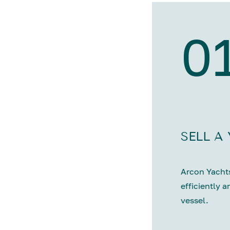
0
SELL A
Arcon Yachts
efficiently a
vessel.