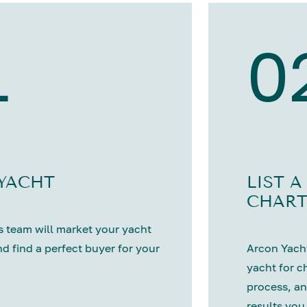
1
0
 YACHT
LIST A
CHART
 team will market your yacht
nd find a perfect buyer for your
Arcon Yacht
yacht for c
process, an
results you