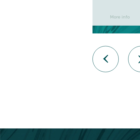
More info