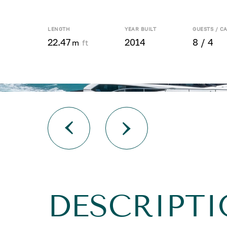
LENGTH
YEAR BUILT
GUESTS / C
22.47
2014
8 / 4
m
ft
DESCRIPTI