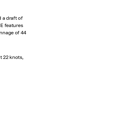
 a draft of
E features
tonnage of 44
t 22 knots,