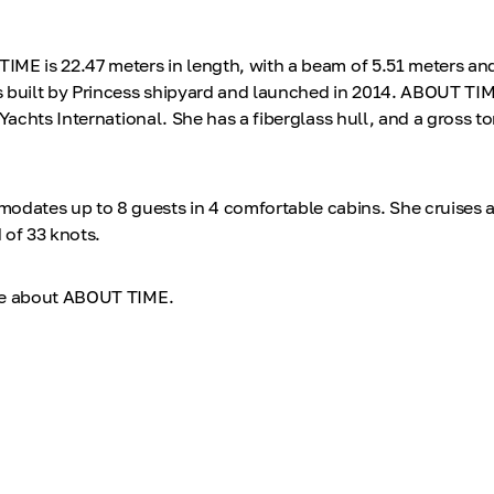
ME is 22.47 meters in length, with a beam of 5.51 meters and
 built by Princess shipyard and launched in 2014. ABOUT TIM
 Yachts International. She has a fiberglass hull, and a gross 
ates up to 8 guests in 4 comfortable cabins. She cruises a
 of 33 knots.
re about ABOUT TIME.