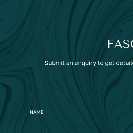
FAS
Submit an enquiry to get detail
NAME