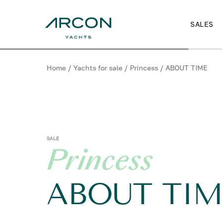
SALES
Home
/
Yachts for sale
/
Princess
/
ABOUT TIME
SALE
Princess
ABOUT TIM