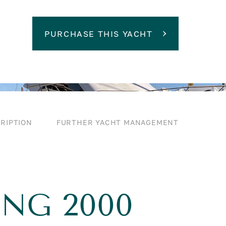
PURCHASE THIS YACHT
RIPTION
FURTHER YACHT MANAGEMENT
ING 2000