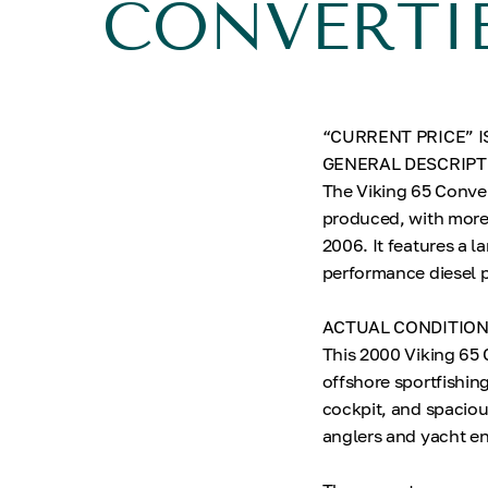
CONVERTI
“CURRENT PRICE” I
GENERAL DESCRIPT
The Viking 65 Conver
produced, with more 
2006. It features a 
performance diesel p
ACTUAL CONDITIO
This 2000 Viking 65 
offshore sportfishing
cockpit, and spaciou
anglers and yacht en