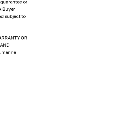
 guarantee or
 A Buyer
ed subject to
 WARRANTY OR
 AND
s marine