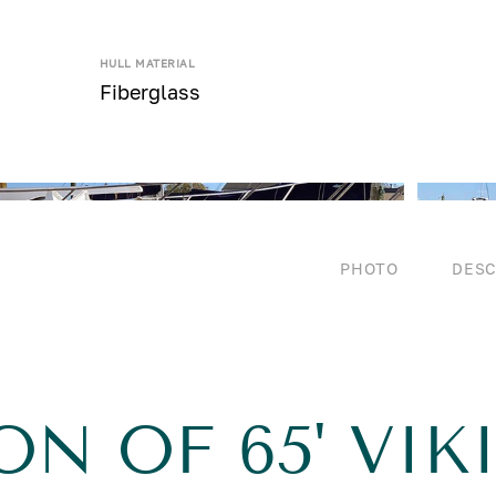
HULL MATERIAL
Fiberglass
PHOTO
DESC
ON OF 65' VIK