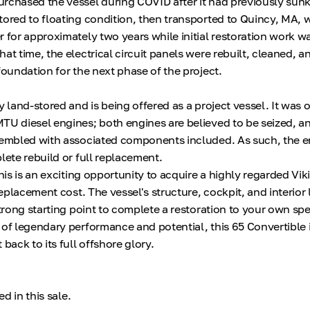
rchased the vessel during COVID after it had previously sunk
tored to floating condition, then transported to Quincy, MA, w
r for approximately two years while initial restoration work w
at time, the electrical circuit panels were rebuilt, cleaned,
foundation for the next phase of the project.
y land-stored and is being offered as a project vessel. It was o
TU diesel engines; both engines are believed to be seized, a
sembled with associated components included. As such, the e
lete rebuild or full replacement.
this is an exciting opportunity to acquire a highly regarded Vik
 replacement cost. The vessel's structure, cockpit, and interior 
strong starting point to complete a restoration to your own spe
 of legendary performance and potential, this 65 Convertible i
 back to its full offshore glory.
ed in this sale.