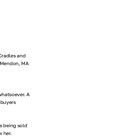
Cradles and
ur Mendon, MA
whatsoever. A
 buyers
is being sold
w her.