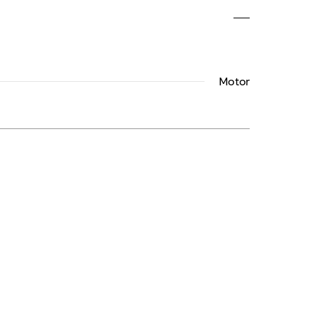
Motor