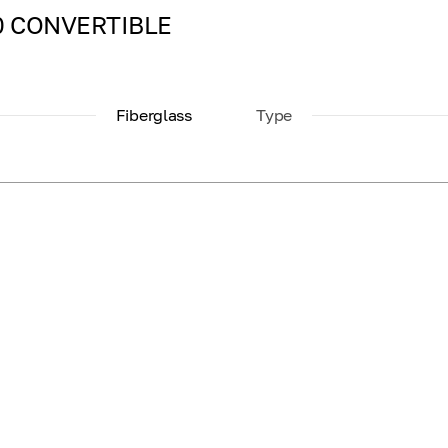
000 CONVERTIBLE
Fiberglass
Type