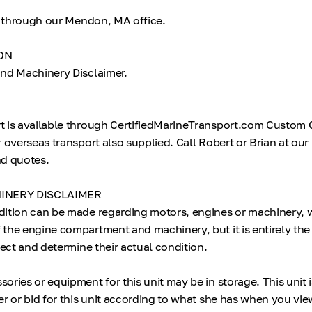
le through our Mendon, MA office.
ON
nd Machinery Disclaimer.
t is available through CertifiedMarineTransport.com Custom 
r overseas transport also supplied. Call Robert or Brian at o
and quotes.
INERY DISCLAIMER
dition can be made regarding motors, engines or machinery, 
the engine compartment and machinery, but it is entirely the
pect and determine their actual condition.
ries or equipment for this unit may be in storage. This unit 
r or bid for this unit according to what she has when you vie