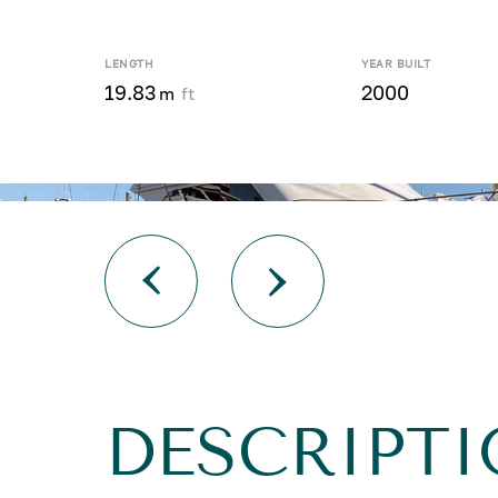
LENGTH
YEAR BUILT
19.83
2000
m
ft
DESCRIPTI