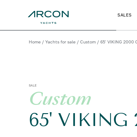
SALES
Home
/
Yachts for sale
/
Custom
/
65' VIKING 2000
SALE
Custom
65' VIKING