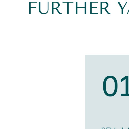
FURTHER 
0