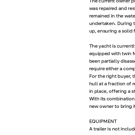
The current owner pu
was repaired and res
remained in the wate
undertaken. During th
up, ensuring a solid 
The yacht is currentl
equipped with twin M
been partially disas
require either a comp
For the right buyer, 
hull at a fraction of
in place, offering a 
With its combination
new owner to bring it
EQUIPMENT
A trailer is not includ