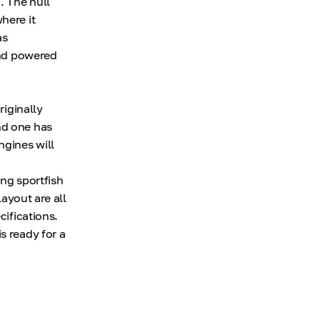
. The hull
here it
as
 and powered
riginally
nd one has
ngines will
ing sportfish
layout are all
cifications.
s ready for a