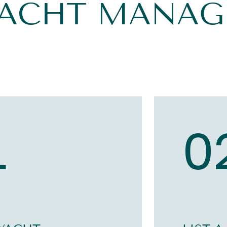
YACHT MANA
1
0