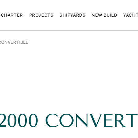
CHARTER
PROJECTS
SHIPYARDS
NEW BUILD
YACH
 CONVERTIBLE
 2000 CONVERT