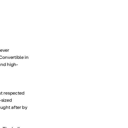
 ever
Convertible in
and high-
st respected
-sized
ught after by