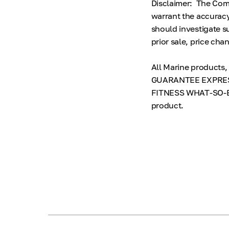
Disclaimer: The Comp
warrant the accuracy
should investigate su
prior sale, price cha
All Marine products
GUARANTEE EXPRES
FITNESS WHAT-SO-EVE
product.