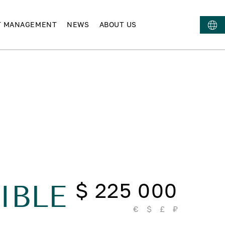
T MANAGEMENT
NEWS
ABOUT US
$ 225 000
IBLE
€
$
£
₽