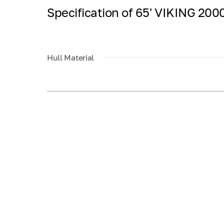
Specification of 65' VIKING 2
Hull Material