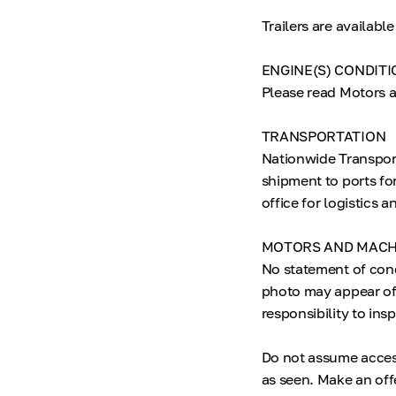
Trailers are availab
ENGINE(S) CONDITI
Please read Motors a
TRANSPORTATION
Nationwide Transpor
shipment to ports fo
office for logistics 
MOTORS AND MACH
No statement of con
photo may appear of 
responsibility to ins
Do not assume accesso
as seen. Make an offe