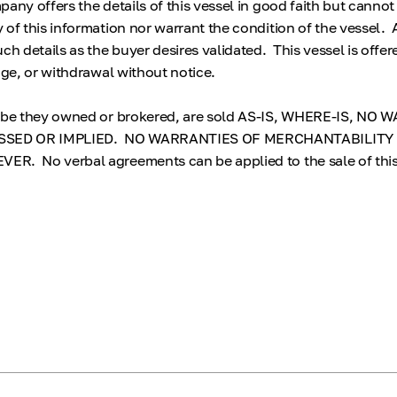
any offers the details of this vessel in good faith but cannot
 of this information nor warrant the condition of the vessel.
ch details as the buyer desires validated. This vessel is offer
nge, or withdrawal without notice.
, be they owned or brokered, are sold AS-IS, WHERE-IS, NO
SED OR IMPLIED. NO WARRANTIES OF MERCHANTABILITY
R. No verbal agreements can be applied to the sale of thi