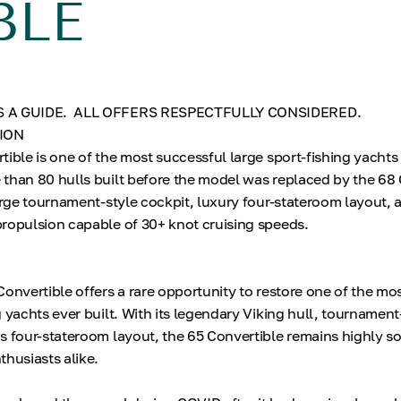
BLE
S A GUIDE. ALL OFFERS RESPECTFULLY CONSIDERED.
ION
tible is one of the most successful large sport-fishing yachts
than 80 hulls built before the model was replaced by the 68 
large tournament-style cockpit, luxury four-stateroom layout, 
ropulsion capable of 30+ knot cruising speeds.
N
Convertible offers a rare opportunity to restore one of the mo
 yachts ever built. With its legendary Viking hull, tournament
s four-stateroom layout, the 65 Convertible remains highly so
thusiasts alike.