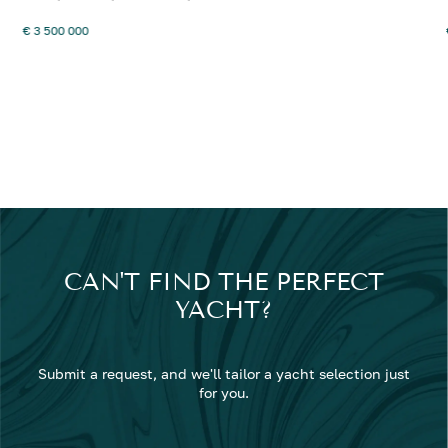
€ 3 500 000
CAN'T FIND THE PERFECT
YACHT?
Submit a request, and we'll tailor a yacht selection just
for you.