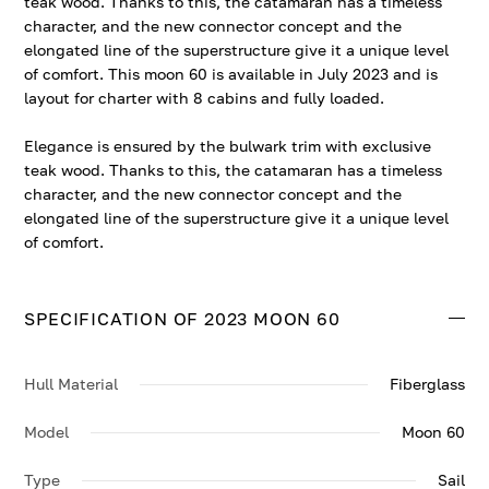
teak wood. Thanks to this, the catamaran has a timeless
character, and the new connector concept and the
elongated line of the superstructure give it a unique level
of comfort. This moon 60 is available in July 2023 and is
layout for charter with 8 cabins and fully loaded.
Elegance is ensured by the bulwark trim with exclusive
teak wood. Thanks to this, the catamaran has a timeless
character, and the new connector concept and the
elongated line of the superstructure give it a unique level
of comfort.
SPECIFICATION OF 2023 MOON 60
Hull Material
Fiberglass
Model
Moon 60
Type
Sail