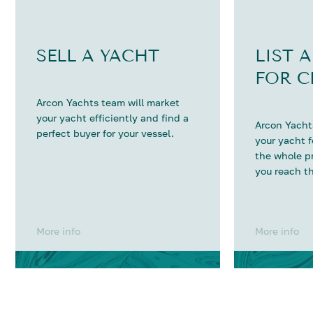
SELL A YACHT
LIST 
FOR C
Arcon Yachts team will market
your yacht efficiently and find a
Arcon Yachts
perfect buyer for your vessel.
your yacht 
the whole p
you reach th
More info
More info