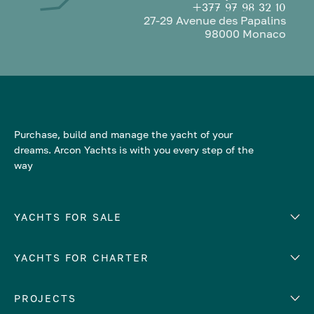
+377 97 98 32 10
27-29 Avenue des Papalins
98000 Monaco
Purchase, build and manage the yacht of your
dreams. Arcon Yachts is with you every step of the
way
YACHTS FOR SALE
YACHTS FOR CHARTER
Number of cabins
Hull material
EUROPE
PROJECTS