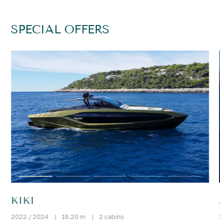
SPECIAL OFFERS
KIKI
2022 / 2024
|
19.20 m
|
2 cabins