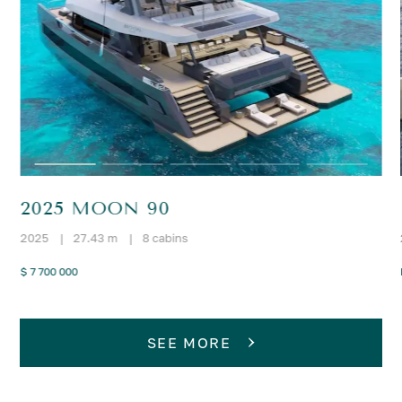
2025 MOON 90
2025
|
27.43 m
|
8 cabins
$ 7 700 000
SEE MORE