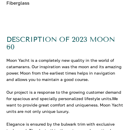
Fiberglass
DESCRIPTION OF 2023 MOON
60
Moon Yacht is a completely new quality in the world of
catamarans. Our inspiration was the moon and its amazing
power. Moon from the earliest times helps in navigation
and allows you to maintain a good course.
Our project is a response to the growing customer demand
for spacious and specially personalized lifestyle units.We
want to provide great comfort and uniqueness. Moon Yacht
units are not only unique luxury.
Elegance is ensured by the bulwark trim with exclusive