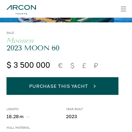
SALE
Moonen
2023 MOON 60
$ 3 500 000
€
$
£
₽
PURCHASE THIS YACHT
LENGTH
YEAR BUILT
18.28
m
2023
HULL MATERIAL