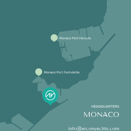
HEADQUARTERS
MONACO
info@arconyachts.com