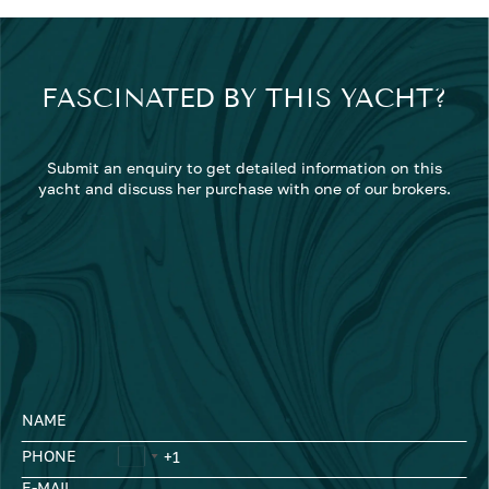
FASCINATED BY THIS YACHT?
Submit an enquiry to get detailed information on this
yacht and discuss her purchase with one of our brokers.
NAME
PHONE
E-MAIL