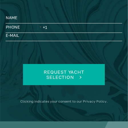
NAME
PHONE
E-MAIL
REQUEST YACHT
SELECTION
Clicking
indicates your consent to our
Privacy Policy
.