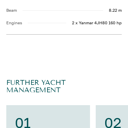
Beam
8.22 m
Engines
2 x Yanmar 4JH80 160 hp
FURTHER YACHT
MANAGEMENT
01
02