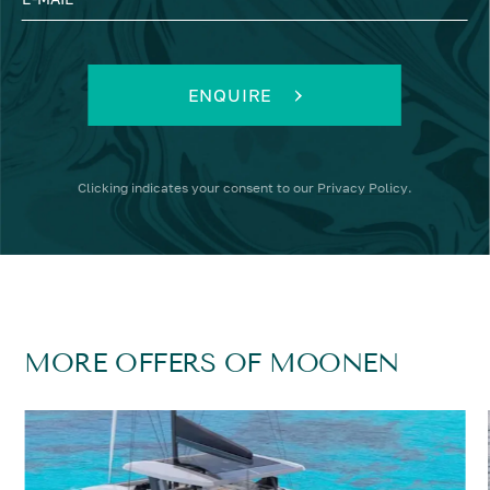
ENQUIRE
Clicking
indicates your consent to our
Privacy Policy
.
MORE OFFERS OF MOONEN