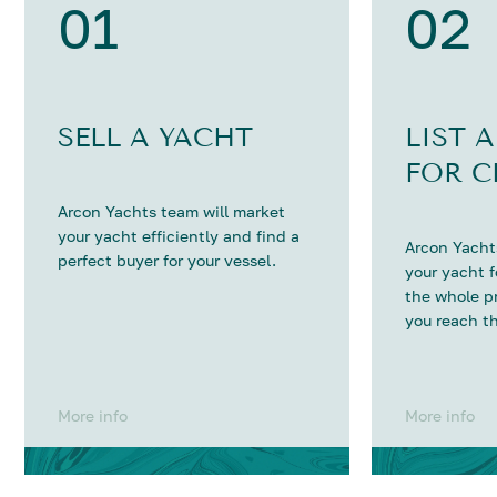
01
02
SELL A YACHT
LIST 
FOR C
Arcon Yachts team will market
your yacht efficiently and find a
Arcon Yachts
perfect buyer for your vessel.
your yacht 
the whole p
you reach th
More info
More info