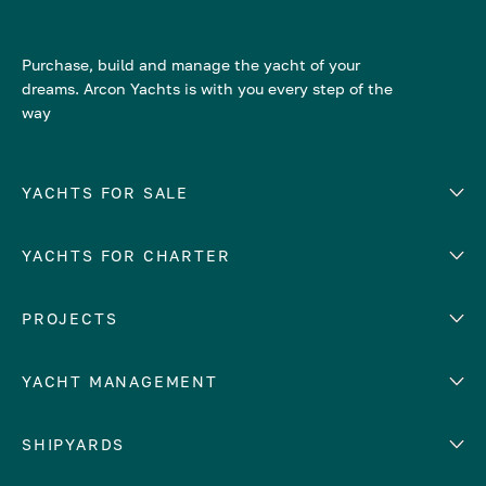
Purchase, build and manage the yacht of your
dreams. Arcon Yachts is with you every step of the
way
YACHTS FOR SALE
YACHTS FOR CHARTER
Number of cabins
Hull material
EUROPE
PROJECTS
Adriatic Sea
YACHT MANAGEMENT
Croatia
Cyprus
Yacht selling services
SHIPYARDS
France
Yacht charter management
Greece