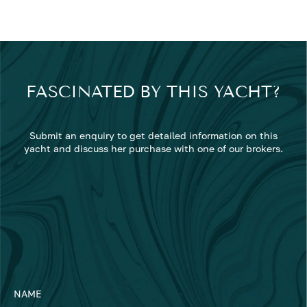
FASCINATED BY THIS YACHT?
Submit an enquiry to get detailed information on this
yacht and discuss her purchase with one of our brokers.
NAME