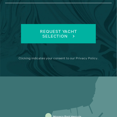
REQUEST YACHT
SELECTION
Clicking
indicates your consent to our
Privacy Policy
.