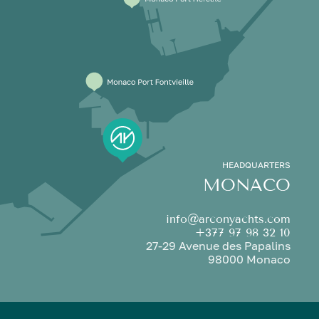
HEADQUARTERS
MONACO
info@arconyachts.com
+377 97 98 32 10
27-29 Avenue des Papalins
98000 Monaco