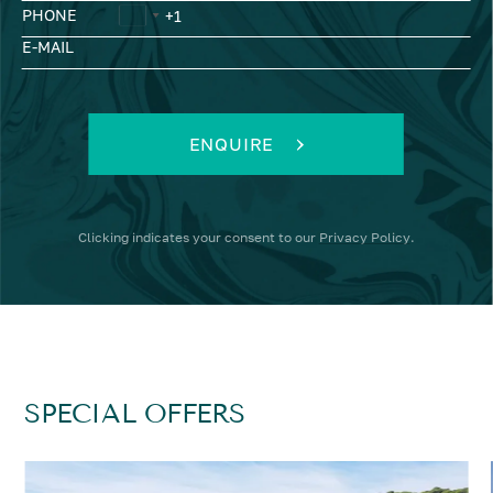
PHONE
E-MAIL
ENQUIRE
Clicking
indicates your consent to our
Privacy Policy
.
SPECIAL OFFERS