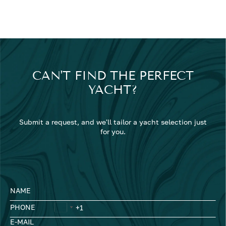
CAN'T FIND THE PERFECT
YACHT?
Submit a request, and we'll tailor a yacht selection just
for you.
NAME
PHONE
E-MAIL