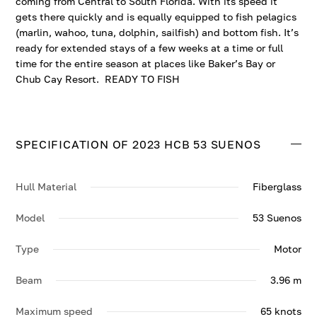
coming from Central to South Florida. With its speed it
gets there quickly and is equally equipped to fish pelagics
(marlin, wahoo, tuna, dolphin, sailfish) and bottom fish. It’s
ready for extended stays of a few weeks at a time or full
time for the entire season at places like Baker’s Bay or
Chub Cay Resort. READY TO FISH
SPECIFICATION OF 2023 HCB 53 SUENOS
Hull Material
Fiberglass
Model
53 Suenos
Type
Motor
Beam
3.96 m
Maximum speed
65 knots