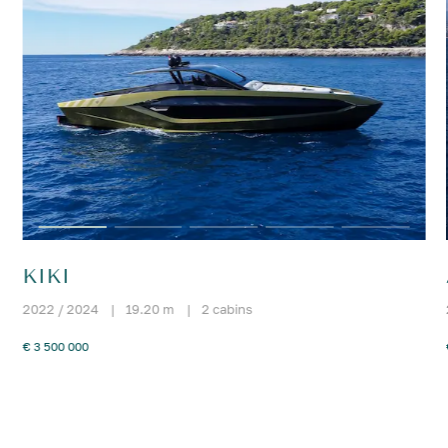
KIKI
2022 / 2024
|
19.20 m
|
2 cabins
€ 3 500 000