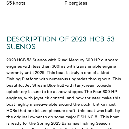
65 knots
Fiberglass
DESCRIPTION OF 2023 HCB 53
SUENOS
2023 HCB 53 Suenos with Quad Mercury 600 HP outboard
engines with less than 300hrs with transferrable engine
warranty until 2029. This boat is truly a one of a kind
Fishing Platform with numerous upgrades throughout. This
beautiful Jet Stream Blue hull with tan/cream topside
upholstery is sure to be a show stopper. The Four 600 HP
engines, with joystick control, and bow thruster make this
boat highly maneuverable around the dock. Unlike most
HCBs that are leisure pleasure craft, this boat was built by
the original owner to do some major FISHING !!.. This boat
is ready for the Spring 2025 Bahamas Fishing Season