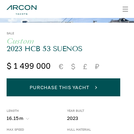
SALE
Custom
2023 HCB 53 SUENOS
$ 1 499 000
€
$
£
₽
PURCHASE THIS YACHT
LENGTH
YEAR BUILT
16.15
m
2023
MAX SPEED
HULL MATERIAL