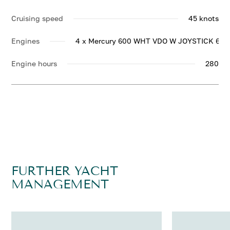
Cruising speed
45 knots
Engines
4 x Mercury 600 WHT VDO W JOYSTICK 600
Engine hours
280
FURTHER YACHT
MANAGEMENT