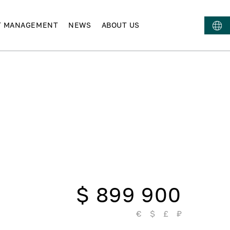
T MANAGEMENT
NEWS
ABOUT US
$ 899 900
€
$
£
₽