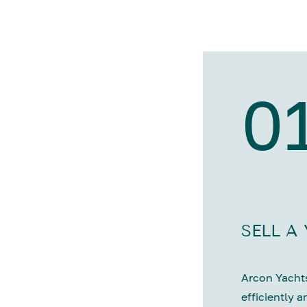
0
SELL A
Arcon Yachts
efficiently a