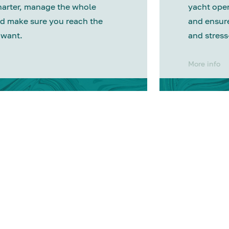
harter, manage the whole
yacht oper
d make sure you reach the
and ensure
 want.
and stress
More info