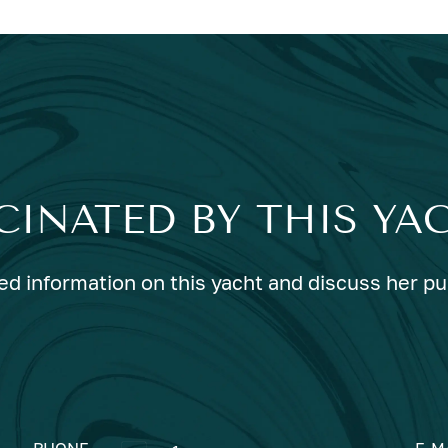
CINATED BY THIS YA
ed information on this yacht and discuss her p