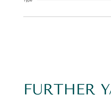
Type
FURTHER 