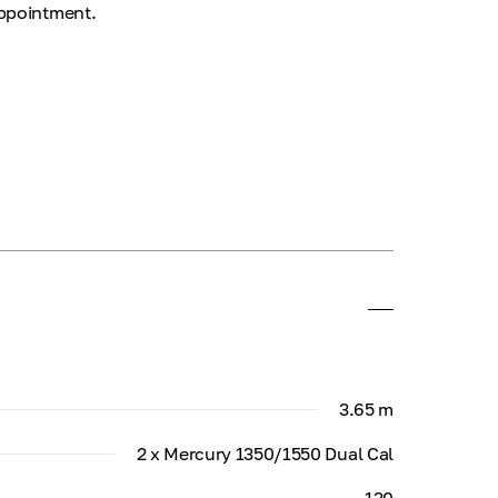
appointment.
3.65 m
2 x Mercury 1350/1550 Dual Cal