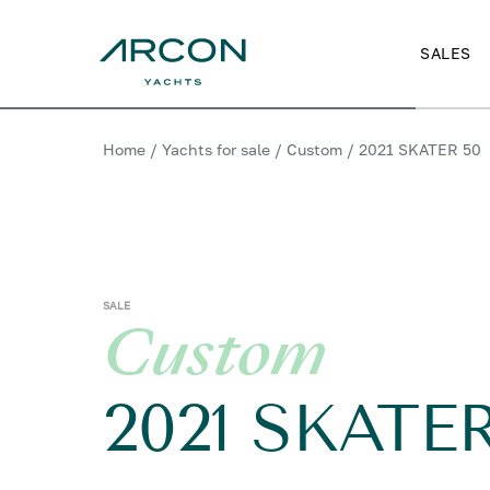
SALES
Home
/
Yachts for sale
/
Custom
/
2021 SKATER 50
SALE
Custom
2021 SKATE