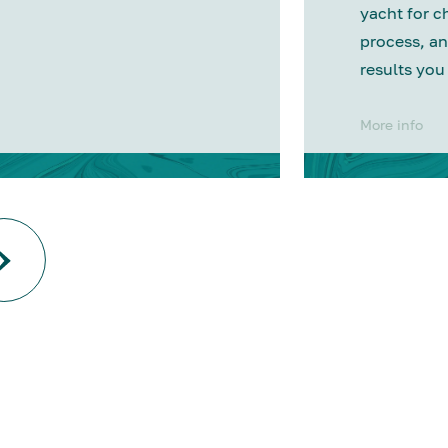
yacht for c
process, an
results you
More info