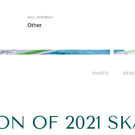
HULL MATERIAL
Other
PHOTO
DESC
ON OF 2021 SK