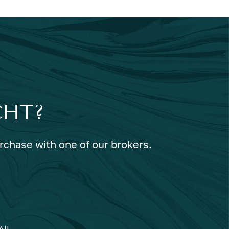
CHT?
urchase with one of our brokers.