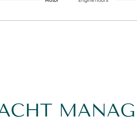
Motor
Engine hours
YACHT MANA