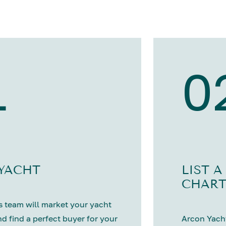
1
0
 YACHT
LIST A
CHART
 team will market your yacht
nd find a perfect buyer for your
Arcon Yacht