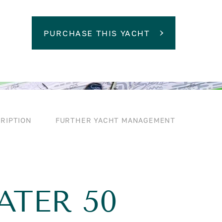
PURCHASE THIS YACHT
RIPTION
FURTHER YACHT MANAGEMENT
ATER 50