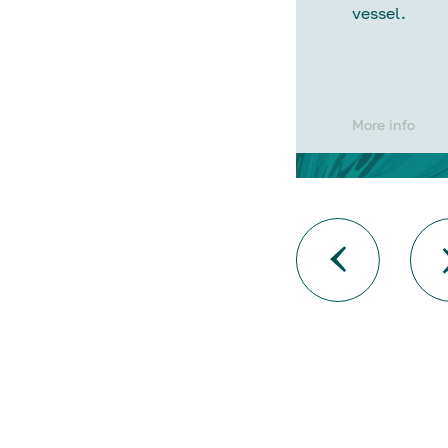
vessel.
More info