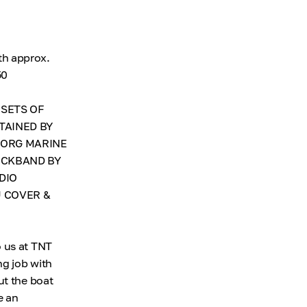
th approx.
50
 SETS OF
TAINED BY
BORG MARINE
ECKBAND BY
DIO
U COVER &
o us at TNT
ng job with
ut the boat
e an