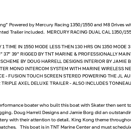
g” Powered by Mercury Racing 1350/1550 and M8 Drives wi
ainted Trailer included. MERCURY RACING DUAL CAL 1350/15
 1 TIME IN 1550 MODE LESS THEN 130 HRS ON 1350 MODE 3
 37” 39” RIGGED BY TNT MARINE & PROFESSIONALLY MAIN
 SCHEME BY DOUG HARRELL DESIGNS INTERIOR BY JAMIE 
ASTER MONO INTERCOM SYSTEM WITH MARINE WIRELESS N
E - FUSION TOUCH SCREEN STEREO POWERING THE JL AU
 TRIPLE AXEL DELUXE TRAILER - ALSO INCLUDES TONNEA
formance boater who built this boat with Skater then sent t
gging. Doug Harrell Designs and Jamie Borg did an outstandi
tery with their attention to detail. King Kong theme througho
hatches. This boat is in TNT Marine Center and must schedul