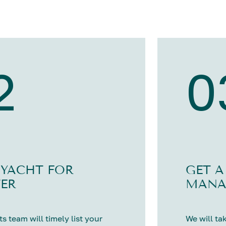
2
0
 YACHT FOR
GET A
ER
MANA
s team will timely list your
We will tak