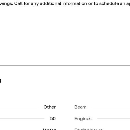
ings. Call for any additional information or to schedule an 
0
Other
Beam
50
Engines