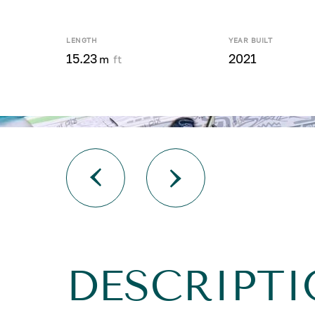
LENGTH
YEAR BUILT
15.23
2021
m
ft
DESCRIPTI