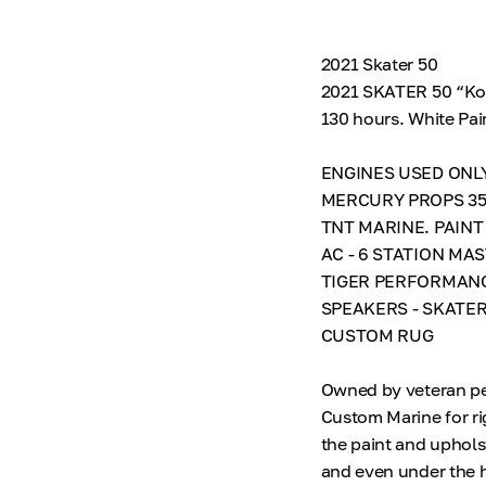
2021 Skater 50
2021 SKATER 50 “Kon
130 hours. White P
ENGINES USED ONLY
MERCURY PROPS 35”
TNT MARINE. PAINT
AC - 6 STATION M
TIGER PERFORMANC
SPEAKERS - SKATER
CUSTOM RUG
Owned by veteran per
Custom Marine for ri
the paint and uphols
and even under the 