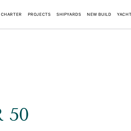
CHARTER
PROJECTS
SHIPYARDS
NEW BUILD
YACH
R 50