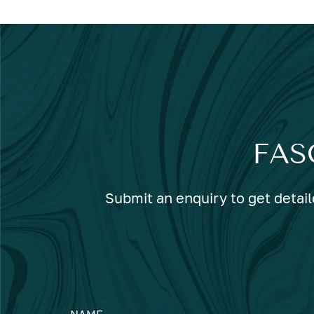
FAS
Submit an enquiry to get detail