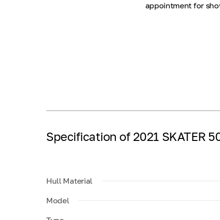
appointment for show
Specification of 2021 SKATER 5
Hull Material
Model