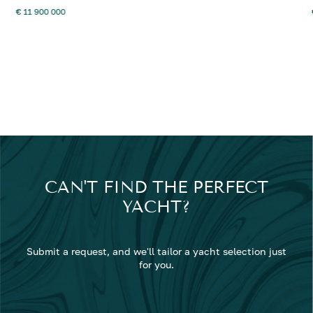
€ 11 900 000
CAN'T FIND THE PERFECT
YACHT?
Submit a request, and we'll tailor a yacht selection just
for you.