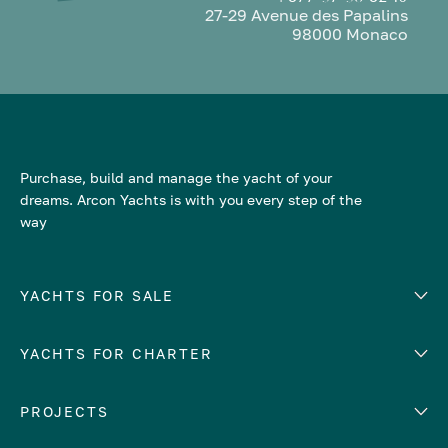
27-29 Avenue des Papalins
98000 Monaco
Purchase, build and manage the yacht of your
dreams. Arcon Yachts is with you every step of the
way
YACHTS FOR SALE
YACHTS FOR CHARTER
Number of cabins
Hull material
EUROPE
PROJECTS
Adriatic Sea