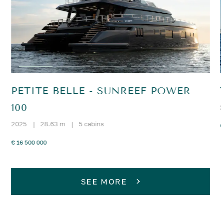
PETITE BELLE - SUNREEF POWER
100
2025
|
28.63 m
|
5 cabins
€ 16 500 000
SEE MORE