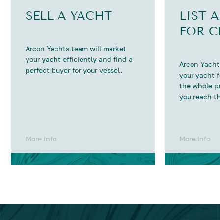
SELL A YACHT
LIST 
FOR C
Arcon Yachts team will market
your yacht efficiently and find a
Arcon Yachts
perfect buyer for your vessel.
your yacht 
the whole p
you reach th
More info
More info