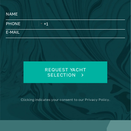
NAME
PHONE
E-MAIL
REQUEST YACHT
SELECTION
Clicking
indicates your consent to our
Privacy Policy
.