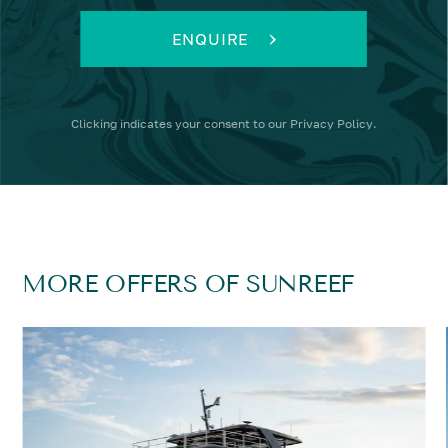
ENQUIRE
Clicking
indicates your consent to our
Privacy Policy
.
MORE OFFERS OF SUNREEF