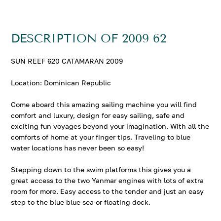
DESCRIPTION OF 2009 62
SUN REEF 620 CATAMARAN 2009
Location: Dominican Republic
Come aboard this amazing sailing machine you will find
comfort and luxury, design for easy sailing, safe and
exciting fun voyages beyond your imagination. With all the
comforts of home at your finger tips. Traveling to blue
water locations has never been so easy!
Stepping down to the swim platforms this gives you a
great access to the two Yanmar engines with lots of extra
room for more. Easy access to the tender and just an easy
step to the blue blue sea or floating dock.