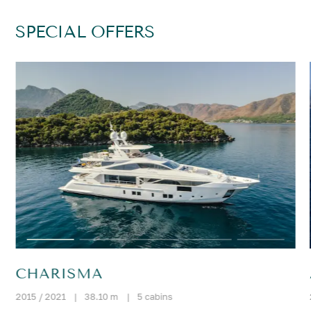
SPECIAL OFFERS
CHARISMA
2015 / 2021
|
38.10 m
|
5 cabins