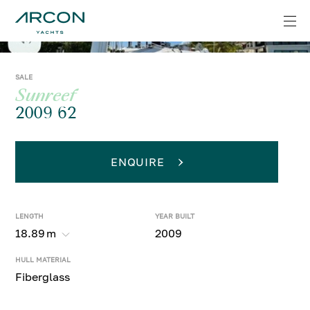
SALE
Sunreef
2009 62
ENQUIRE
LENGTH
YEAR BUILT
18.89
m
2009
HULL MATERIAL
Fiberglass