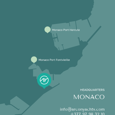
HEADQUARTERS
MONACO
info@arconyachts.com
+377 97 98 32 10