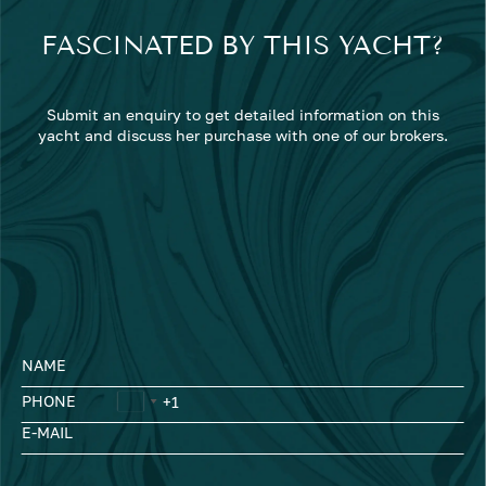
FASCINATED BY THIS YACHT?
Submit an enquiry to get detailed information on this
yacht and discuss her purchase with one of our brokers.
NAME
PHONE
E-MAIL