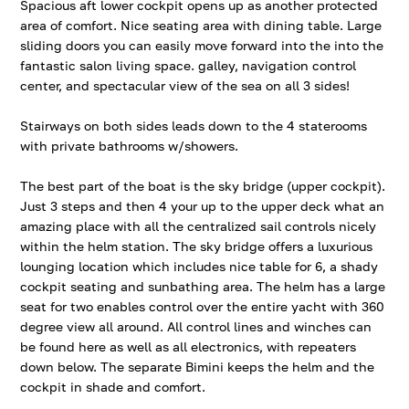
Spacious aft lower cockpit opens up as another protected
area of comfort. Nice seating area with dining table. Large
sliding doors you can easily move forward into the into the
fantastic salon living space. galley, navigation control
center, and spectacular view of the sea on all 3 sides!
Stairways on both sides leads down to the 4 staterooms
with private bathrooms w/showers.
The best part of the boat is the sky bridge (upper cockpit).
Just 3 steps and then 4 your up to the upper deck what an
amazing place with all the centralized sail controls nicely
within the helm station. The sky bridge offers a luxurious
lounging location which includes nice table for 6, a shady
cockpit seating and sunbathing area. The helm has a large
seat for two enables control over the entire yacht with 360
degree view all around. All control lines and winches can
be found here as well as all electronics, with repeaters
down below. The separate Bimini keeps the helm and the
cockpit in shade and comfort.