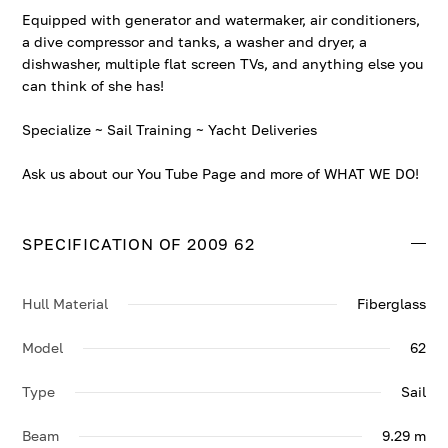
Equipped with generator and watermaker, air conditioners,
a dive compressor and tanks, a washer and dryer, a
dishwasher, multiple flat screen TVs, and anything else you
can think of she has!
Specialize ~ Sail Training ~ Yacht Deliveries
Ask us about our You Tube Page and more of WHAT WE DO!
SPECIFICATION OF 2009 62
Hull Material
Fiberglass
Model
62
Type
Sail
Beam
9.29 m