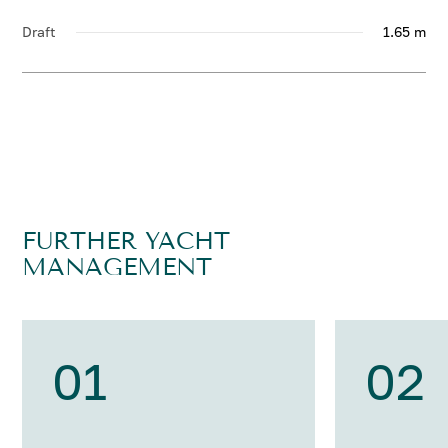
Draft
1.65 m
FURTHER YACHT
MANAGEMENT
01
02